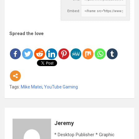
Embed:
Spread the love
Tags:
Mike Matei
,
YouTube Gaming
Jeremy
* Desktop Publisher * Graphic