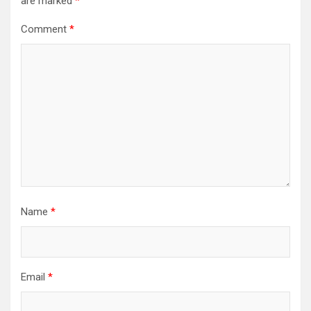
are marked
*
Comment
*
Name
*
Email
*