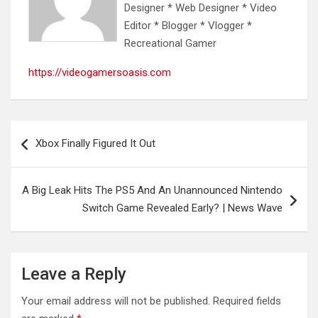
Designer * Web Designer * Video
Editor * Blogger * Vlogger *
Recreational Gamer
https://videogamersoasis.com
Post
Xbox Finally Figured It Out
navigation
A Big Leak Hits The PS5 And An Unannounced Nintendo
Switch Game Revealed Early? | News Wave
Leave a Reply
Your email address will not be published.
Required fields