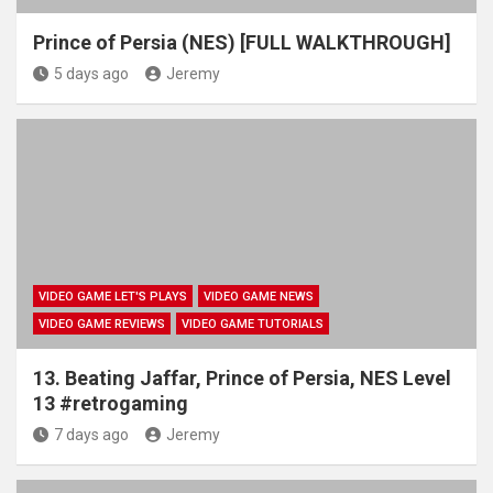
Prince of Persia (NES) [FULL WALKTHROUGH]
5 days ago
Jeremy
VIDEO GAME LET'S PLAYS
VIDEO GAME NEWS
VIDEO GAME REVIEWS
VIDEO GAME TUTORIALS
13. Beating Jaffar, Prince of Persia, NES Level
13 #retrogaming
7 days ago
Jeremy