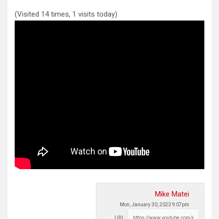
(Visited 14 times, 1 visits today)
Mike Matei
Mon, January 30, 2023 9:07pm
URL: