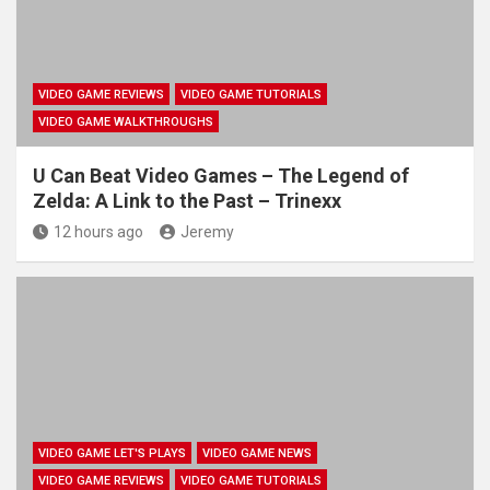
VIDEO GAME REVIEWS
VIDEO GAME TUTORIALS
VIDEO GAME WALKTHROUGHS
U Can Beat Video Games – The Legend of
Zelda: A Link to the Past – Trinexx
12 hours ago
Jeremy
VIDEO GAME LET'S PLAYS
VIDEO GAME NEWS
VIDEO GAME REVIEWS
VIDEO GAME TUTORIALS