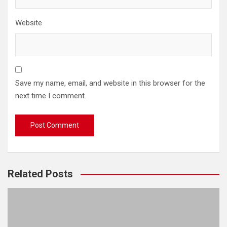
Website
Save my name, email, and website in this browser for the
next time I comment.
Related Posts