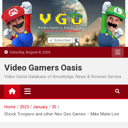
Skip
to
content
Saturday, August 8, 2026
Video Gamers Oasis
Video Game Database of Knowledge, News & Reviews Service
Home
2023
January
30
Shock Troopers and other Neo Geo Games – Mike Matei Live