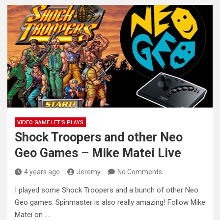
VIDEO GAME LET'S PLAYS
Shock Troopers and other Neo
Geo Games – Mike Matei Live
4 years ago
Jeremy
No Comments
I played some Shock Troopers and a bunch of other Neo
Geo games. Spinmaster is also really amazing! Follow Mike
Matei on …