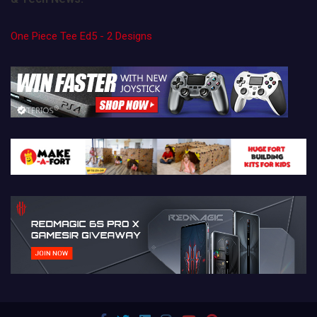
One Piece Tee Ed5 - 2 Designs