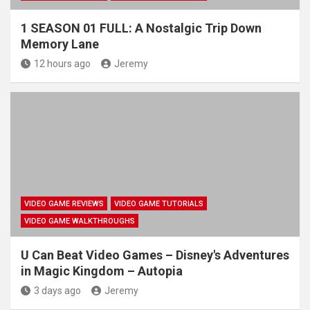
1 SEASON 01 FULL: A Nostalgic Trip Down
Memory Lane
12 hours ago
Jeremy
VIDEO GAME REVIEWS
VIDEO GAME TUTORIALS
VIDEO GAME WALKTHROUGHS
U Can Beat Video Games – Disney's Adventures
in Magic Kingdom – Autopia
3 days ago
Jeremy