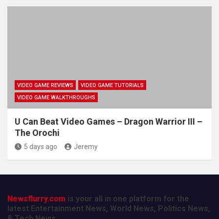
VIDEO GAME REVIEWS
VIDEO GAME TUTORIALS
VIDEO GAME WALKTHROUGHS
U Can Beat Video Games – Dragon Warrior III –
The Orochi
5 days ago
Jeremy
Newsflurry.com
is your all in one platform for the
latest Entertainment News, World News, Politics News,
& Tech News.