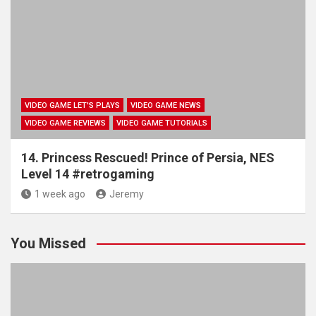
VIDEO GAME LET'S PLAYS
VIDEO GAME NEWS
VIDEO GAME REVIEWS
VIDEO GAME TUTORIALS
14. Princess Rescued! Prince of Persia, NES
Level 14 #retrogaming
1 week ago
Jeremy
You Missed