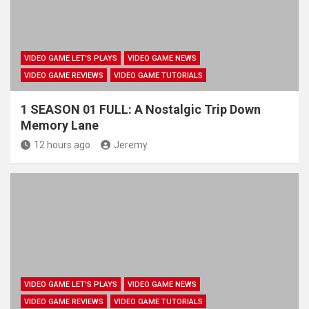
VIDEO GAME LET'S PLAYS
VIDEO GAME NEWS
VIDEO GAME REVIEWS
VIDEO GAME TUTORIALS
1 SEASON 01 FULL: A Nostalgic Trip Down
Memory Lane
12 hours ago
Jeremy
VIDEO GAME LET'S PLAYS
VIDEO GAME NEWS
VIDEO GAME REVIEWS
VIDEO GAME TUTORIALS