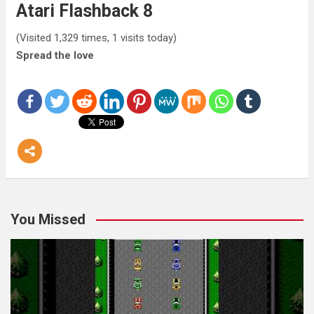
Atari Flashback 8
(Visited 1,329 times, 1 visits today)
Spread the love
You Missed