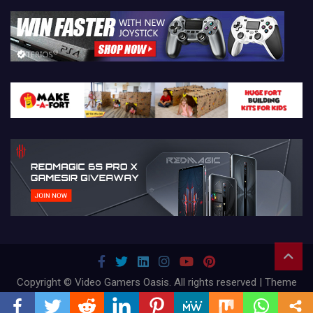
Copyright © Video Gamers Oasis. All rights reserved | Theme
by
Mantrabrain