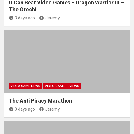
U Can Beat Video Games – Dragon Warrior III –
The Orochi
3 days ago
Jeremy
VIDEO GAME NEWS
VIDEO GAME REVIEWS
The Anti Piracy Marathon
3 days ago
Jeremy