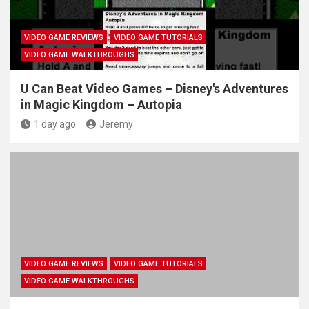
VIDEO GAME REVIEWS
VIDEO GAME TUTORIALS
VIDEO GAME WALKTHROUGHS
U Can Beat Video Games – Disney's Adventures
in Magic Kingdom – Autopia
1 day ago
Jeremy
VIDEO GAME REVIEWS
VIDEO GAME TUTORIALS
VIDEO GAME WALKTHROUGHS