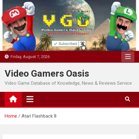
Skip
to
content
Friday, August 7, 2026
Video Gamers Oasis
Video Game Database of Knowledge, News & Reviews Service
Home
Atari Flashback 8