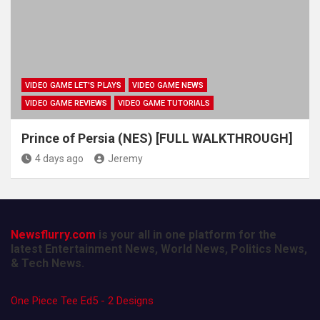
VIDEO GAME LET'S PLAYS
VIDEO GAME NEWS
VIDEO GAME REVIEWS
VIDEO GAME TUTORIALS
Prince of Persia (NES) [FULL WALKTHROUGH]
4 days ago
Jeremy
Newsflurry.com
is your all in one platform for the
latest Entertainment News, World News, Politics News,
& Tech News.
One Piece Tee Ed5 - 2 Designs