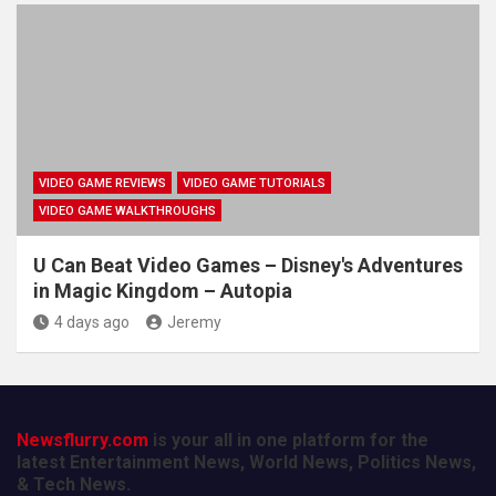
VIDEO GAME REVIEWS
VIDEO GAME TUTORIALS
VIDEO GAME WALKTHROUGHS
U Can Beat Video Games – Disney's Adventures
in Magic Kingdom – Autopia
4 days ago
Jeremy
Newsflurry.com
is your all in one platform for the
latest Entertainment News, World News, Politics News,
& Tech News.