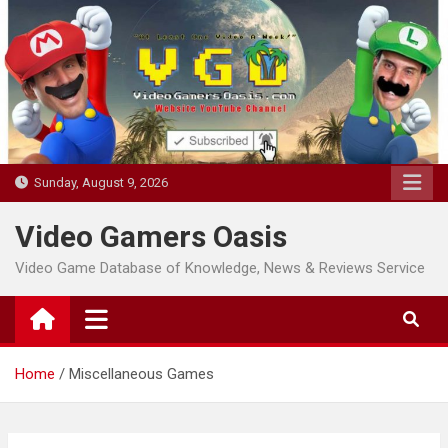
Skip
to
content
Sunday, August 9, 2026
Video Gamers Oasis
Video Game Database of Knowledge, News & Reviews Service
Home
Miscellaneous Games