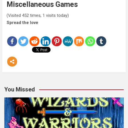
Miscellaneous Games
(Visited 452 times, 1 visits today)
Spread the love
You Missed