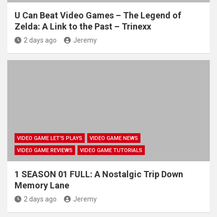
U Can Beat Video Games – The Legend of
Zelda: A Link to the Past – Trinexx
2 days ago
Jeremy
VIDEO GAME LET'S PLAYS
VIDEO GAME NEWS
VIDEO GAME REVIEWS
VIDEO GAME TUTORIALS
1 SEASON 01 FULL: A Nostalgic Trip Down
Memory Lane
2 days ago
Jeremy