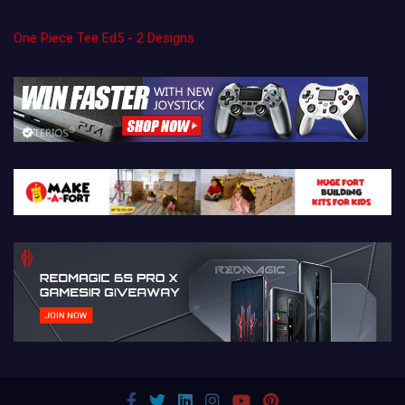
One Piece Tee Ed5 - 2 Designs