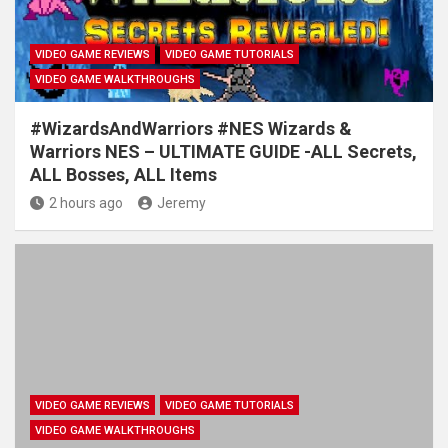
VIDEO GAME REVIEWS
VIDEO GAME TUTORIALS
VIDEO GAME WALKTHROUGHS
#WizardsAndWarriors #NES Wizards &
Warriors NES – ULTIMATE GUIDE -ALL Secrets,
ALL Bosses, ALL Items
2 hours ago
Jeremy
VIDEO GAME REVIEWS
VIDEO GAME TUTORIALS
VIDEO GAME WALKTHROUGHS