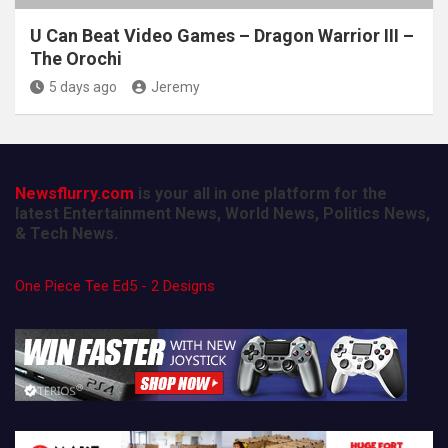
U Can Beat Video Games – Dragon Warrior III –
The Orochi
5 days ago
Jeremy
Newsflurry.com
is your all in one platform for the
latest Entertainment News, World News, Politics News,
& Tech News.
One Piece Tee Ed5 - 2 Designs