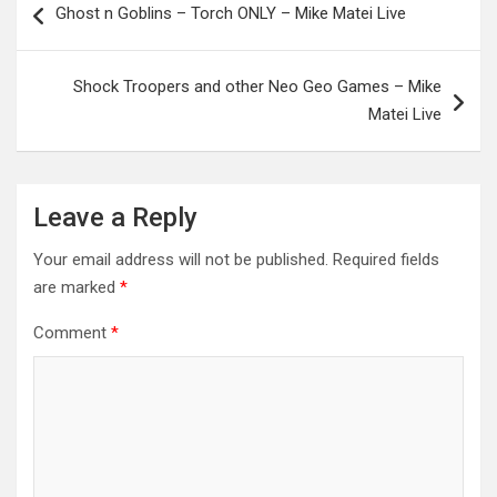
Ghost n Goblins – Torch ONLY – Mike Matei Live
navigation
Shock Troopers and other Neo Geo Games – Mike
Matei Live
Leave a Reply
Your email address will not be published.
Required fields
are marked
*
Comment
*