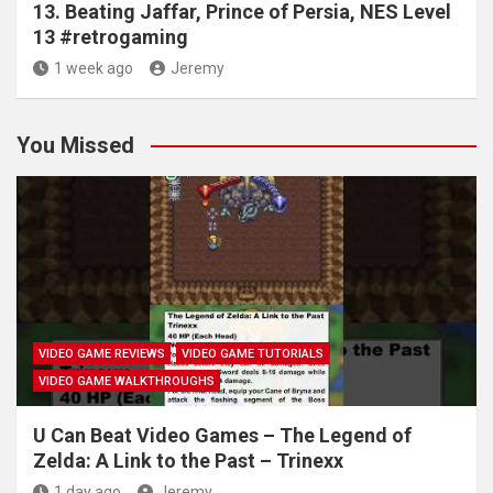
13. Beating Jaffar, Prince of Persia, NES Level
13 #retrogaming
1 week ago
Jeremy
You Missed
VIDEO GAME REVIEWS
VIDEO GAME TUTORIALS
VIDEO GAME WALKTHROUGHS
U Can Beat Video Games – The Legend of
Zelda: A Link to the Past – Trinexx
1 day ago
Jeremy