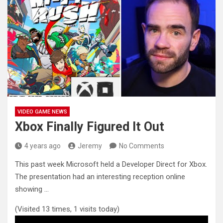
VIDEO GAME NEWS
Xbox Finally Figured It Out
4 years ago
Jeremy
No Comments
This past week Microsoft held a Developer Direct for Xbox.
The presentation had an interesting reception online
showing …
(Visited 13 times, 1 visits today)