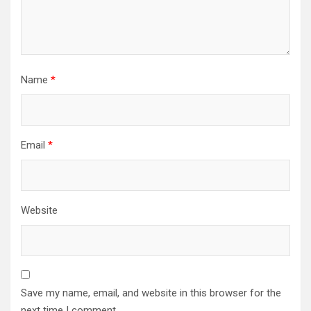
Name
*
Email
*
Website
Save my name, email, and website in this browser for the
next time I comment.