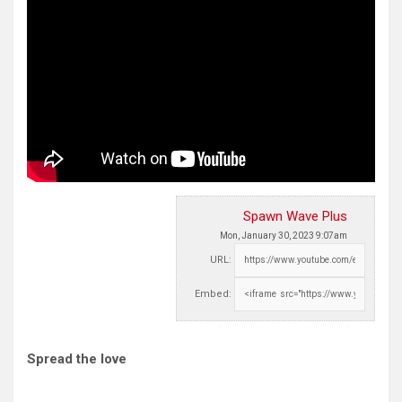
Spawn Wave Plus
Mon, January 30, 2023 9:07am
URL:
Embed:
Spread the love