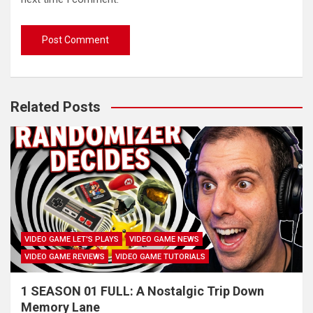
Related Posts
VIDEO GAME LET'S PLAYS
VIDEO GAME NEWS
VIDEO GAME REVIEWS
VIDEO GAME TUTORIALS
1 SEASON 01 FULL: A Nostalgic Trip Down
Memory Lane