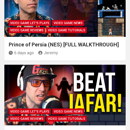
VIDEO GAME LET'S PLAYS
VIDEO GAME NEWS
VIDEO GAME REVIEWS
VIDEO GAME TUTORIALS
Prince of Persia (NES) [FULL WALKTHROUGH]
6 days ago
Jeremy
VIDEO GAME LET'S PLAYS
VIDEO GAME NEWS
VIDEO GAME REVIEWS
VIDEO GAME TUTORIALS