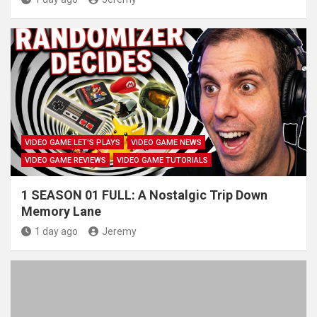
VIDEO GAME LET'S PLAYS
VIDEO GAME NEWS
VIDEO GAME REVIEWS
VIDEO GAME TUTORIALS
1 SEASON 01 FULL: A Nostalgic Trip Down
Memory Lane
1 day ago
Jeremy