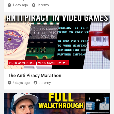
1 day ago
Jeremy
VIDEO GAME NEWS
VIDEO GAME REVIEWS
The Anti Piracy Marathon
5 days ago
Jeremy