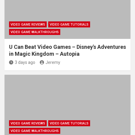
VIDEO GAME REVIEWS
VIDEO GAME TUTORIALS
VIDEO GAME WALKTHROUGHS
U Can Beat Video Games – Disney's Adventures
in Magic Kingdom – Autopia
3 days ago
Jeremy
VIDEO GAME REVIEWS
VIDEO GAME TUTORIALS
VIDEO GAME WALKTHROUGHS