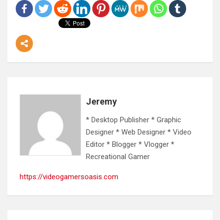
Jeremy
* Desktop Publisher * Graphic
Designer * Web Designer * Video
Editor * Blogger * Vlogger *
Recreational Gamer
https://videogamersoasis.com
Post