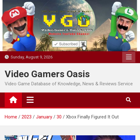
Skip
to
content
Sunday, August 9, 2026
Video Gamers Oasis
Video Game Database of Knowledge, News & Reviews Service
Home
2023
January
30
Xbox Finally Figured It Out