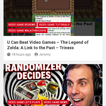
VIDEO GAME REVIEWS
VIDEO GAME TUTORIALS
VIDEO GAME WALKTHROUGHS
U Can Beat Video Games – The Legend of
Zelda: A Link to the Past – Trinexx
18 hours ago
Jeremy
VIDEO GAME LET'S PLAYS
VIDEO GAME NEWS