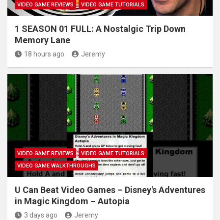
VIDEO GAME REVIEWS
VIDEO GAME TUTORIALS
1 SEASON 01 FULL: A Nostalgic Trip Down
Memory Lane
18 hours ago
Jeremy
VIDEO GAME REVIEWS
VIDEO GAME TUTORIALS
VIDEO GAME WALKTHROUGHS
U Can Beat Video Games – Disney's Adventures
in Magic Kingdom – Autopia
3 days ago
Jeremy