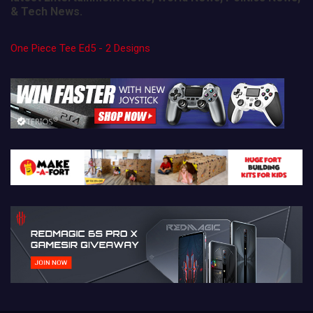
& Tech News.
One Piece Tee Ed5 - 2 Designs