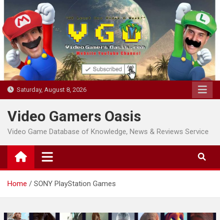
Skip
to
content
Saturday, August 8, 2026
Video Gamers Oasis
Video Game Database of Knowledge, News & Reviews Service
Home
SONY PlayStation Games