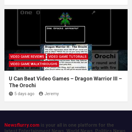
VIDEO GAME REVIEWS
VIDEO GAME TUTORIALS
VIDEO GAME WALKTHROUGHS
U Can Beat Video Games – Dragon Warrior III –
The Orochi
5 days ago
Jeremy
Newsflurry.com
is your all in one platform for the
latest Entertainment News, World News, Politics News,