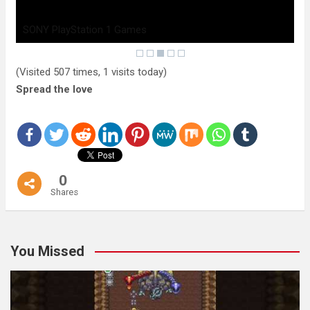
SONY PlayStation 1 Games
(Visited 507 times, 1 visits today)
Spread the love
0
Shares
You Missed