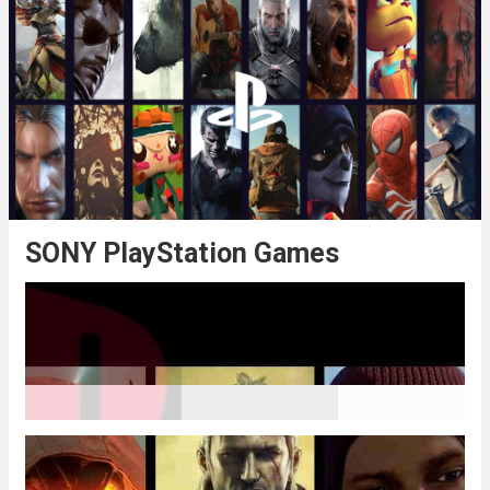
SONY PlayStation Games