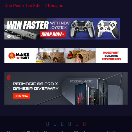
One Piece Tee Ed5 - 2 Designs