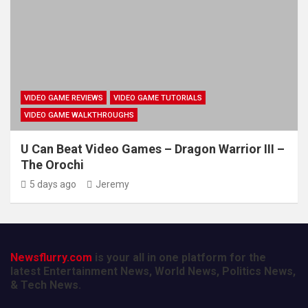
VIDEO GAME REVIEWS
VIDEO GAME TUTORIALS
VIDEO GAME WALKTHROUGHS
U Can Beat Video Games – Dragon Warrior III –
The Orochi
5 days ago
Jeremy
Newsflurry.com
is your all in one platform for the
latest Entertainment News, World News, Politics News,
& Tech News.