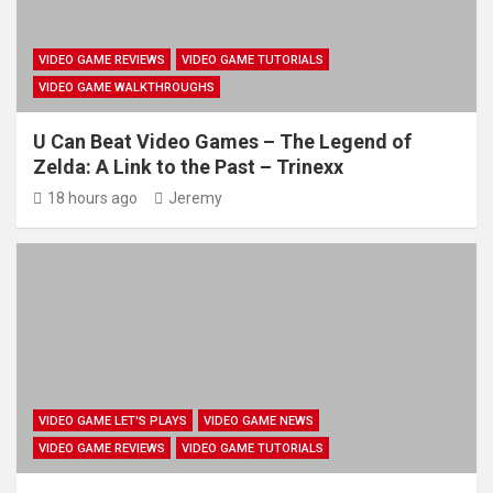
VIDEO GAME REVIEWS
VIDEO GAME TUTORIALS
VIDEO GAME WALKTHROUGHS
U Can Beat Video Games – The Legend of
Zelda: A Link to the Past – Trinexx
18 hours ago
Jeremy
VIDEO GAME LET'S PLAYS
VIDEO GAME NEWS
VIDEO GAME REVIEWS
VIDEO GAME TUTORIALS