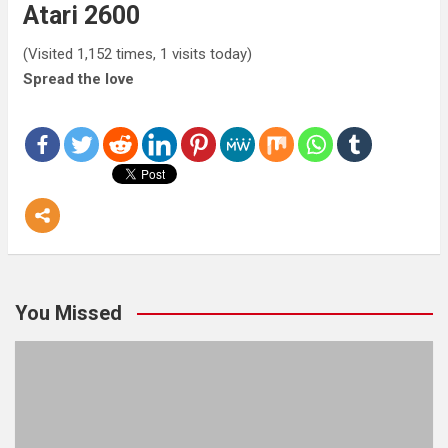
Atari 2600
(Visited 1,152 times, 1 visits today)
Spread the love
You Missed