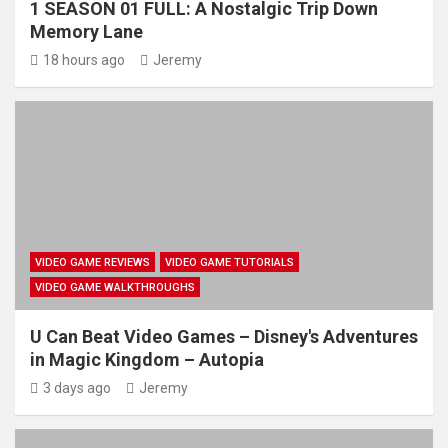
1 SEASON 01 FULL: A Nostalgic Trip Down
Memory Lane
18 hours ago
Jeremy
VIDEO GAME REVIEWS
VIDEO GAME TUTORIALS
VIDEO GAME WALKTHROUGHS
U Can Beat Video Games – Disney's Adventures
in Magic Kingdom – Autopia
3 days ago
Jeremy