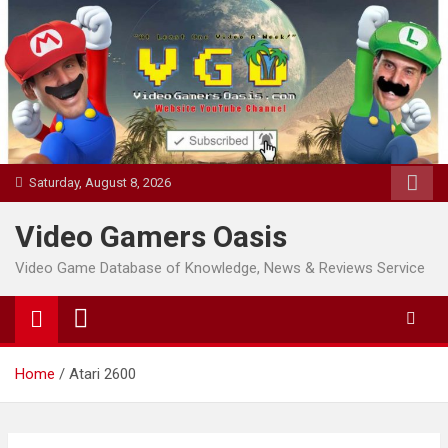
Skip
to
content
Saturday, August 8, 2026
Video Gamers Oasis
Video Game Database of Knowledge, News & Reviews Service
Home
Atari 2600