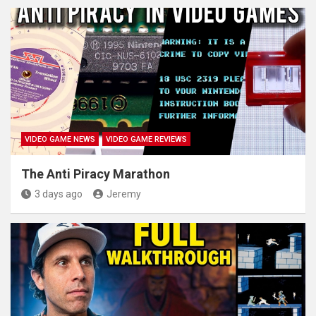
VIDEO GAME NEWS
VIDEO GAME REVIEWS
The Anti Piracy Marathon
3 days ago
Jeremy