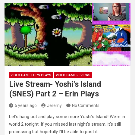
VIDEO GAME LET'S PLAYS
VIDEO GAME REVIEWS
Live Stream- Yoshi's Island
(SNES) Part 2 – Erin Plays
5 years ago
Jeremy
No Comments
Let’s hang out and play some more Yoshi’s Island! We’re in
world 2 tonight. If you missed last night’s stream,
it’s still
processing but hopefully I’ll be able to post it …