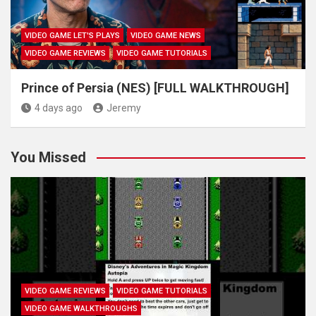
VIDEO GAME LET'S PLAYS
VIDEO GAME NEWS
VIDEO GAME REVIEWS
VIDEO GAME TUTORIALS
Prince of Persia (NES) [FULL WALKTHROUGH]
4 days ago
Jeremy
You Missed
VIDEO GAME REVIEWS
VIDEO GAME TUTORIALS
VIDEO GAME WALKTHROUGHS