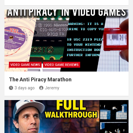
VIDEO GAME NEWS
VIDEO GAME REVIEWS
The Anti Piracy Marathon
3 days ago
Jeremy