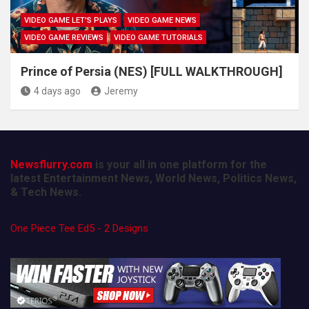
VIDEO GAME LET'S PLAYS
VIDEO GAME NEWS
VIDEO GAME REVIEWS
VIDEO GAME TUTORIALS
Prince of Persia (NES) [FULL WALKTHROUGH]
4 days ago
Jeremy
Newsflurry.com
is your all in one platform for the
latest Entertainment News, World News, Politics News,
& Tech News.
One Piece Tee Ed5 - 2 Designs