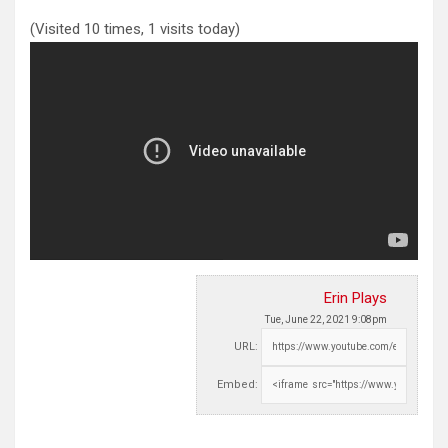
(Visited 10 times, 1 visits today)
Erin Plays
Tue, June 22, 2021 9:08pm
URL:
Embed: