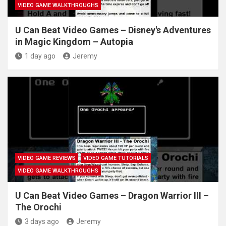
VIDEO GAME WALKTHROUGHS
U Can Beat Video Games – Disney's Adventures
in Magic Kingdom – Autopia
1 day ago
Jeremy
VIDEO GAME REVIEWS
VIDEO GAME TUTORIALS
VIDEO GAME WALKTHROUGHS
U Can Beat Video Games – Dragon Warrior III –
The Orochi
3 days ago
Jeremy