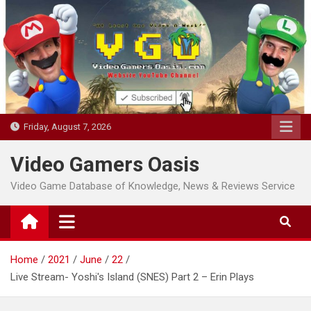
Skip
to
content
Friday, August 7, 2026
Video Gamers Oasis
Video Game Database of Knowledge, News & Reviews Service
Home
2021
June
22
Live Stream- Yoshi's Island (SNES) Part 2 – Erin Plays