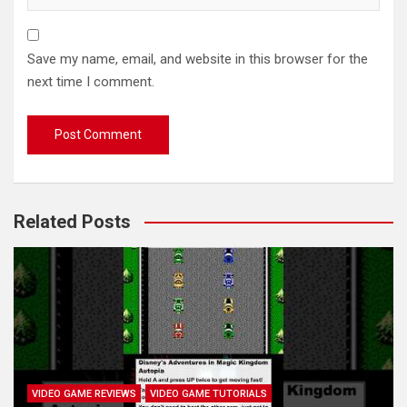
Save my name, email, and website in this browser for the
next time I comment.
Related Posts
VIDEO GAME REVIEWS
VIDEO GAME TUTORIALS