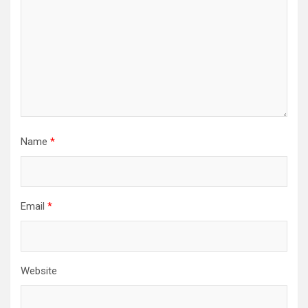
Name
*
Email
*
Website