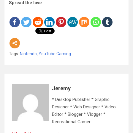
Spread the love
Tags:
Nintendo
,
YouTube Gaming
Jeremy
* Desktop Publisher * Graphic
Designer * Web Designer * Video
Editor * Blogger * Vlogger *
Recreational Gamer