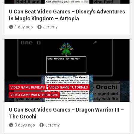
U Can Beat Video Games – Disney's Adventures
in Magic Kingdom – Autopia
1 day ago
Jeremy
VIDEO GAME REVIEWS
VIDEO GAME TUTORIALS
VIDEO GAME WALKTHROUGHS
U Can Beat Video Games – Dragon Warrior III –
The Orochi
3 days ago
Jeremy