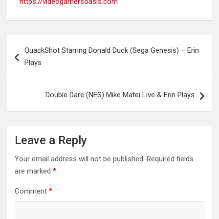
https://videogamersoasis.com
Post
QuackShot Starring Donald Duck (Sega Genesis) – Erin
navigation
Plays
Double Dare (NES) Mike Matei Live & Erin Plays
Leave a Reply
Your email address will not be published.
Required fields
are marked
*
Comment
*