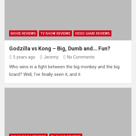
MOVIE REVIEWS
TV SHOW REVIEWS
VIDEO GAME REVIEWS
Godzilla vs Kong – Big, Dumb and… Fun?
5 years ago
Jeremy
No Comments
Who wins in a fight between the big monkey and the big
lizard? Well, I’ve finally seen it, and it