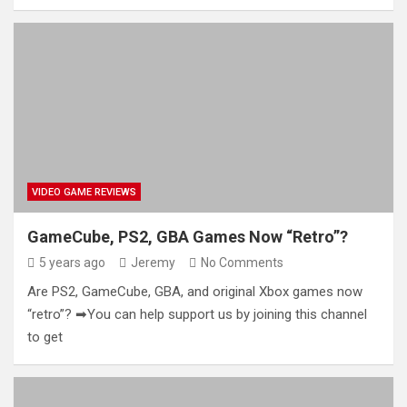
VIDEO GAME REVIEWS
GameCube, PS2, GBA Games Now “Retro”?
5 years ago
Jeremy
No Comments
Are PS2, GameCube, GBA, and original Xbox games now
“retro”? ➡You can help support us by joining this channel
to get