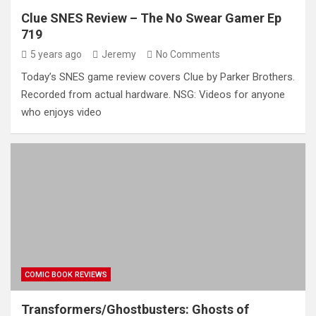
Clue SNES Review – The No Swear Gamer Ep
719
5 years ago
Jeremy
No Comments
Today’s SNES game review covers Clue by Parker Brothers.
Recorded from actual hardware. NSG: Videos for anyone
who enjoys video
COMIC BOOK REVIEWS
Transformers/Ghostbusters: Ghosts of