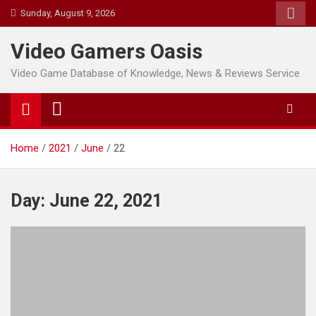
Skip
Sunday, August 9, 2026
to
content
Video Gamers Oasis
Video Game Database of Knowledge, News & Reviews Service
Home
2021
June
22
Day:
June 22, 2021