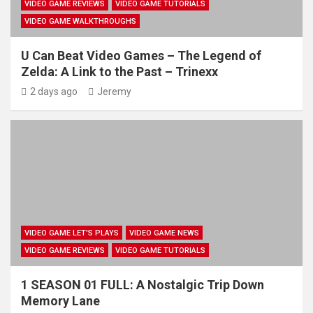
VIDEO GAME REVIEWS
VIDEO GAME TUTORIALS
VIDEO GAME WALKTHROUGHS
U Can Beat Video Games – The Legend of
Zelda: A Link to the Past – Trinexx
2 days ago
Jeremy
VIDEO GAME LET'S PLAYS
VIDEO GAME NEWS
VIDEO GAME REVIEWS
VIDEO GAME TUTORIALS
1 SEASON 01 FULL: A Nostalgic Trip Down
Memory Lane