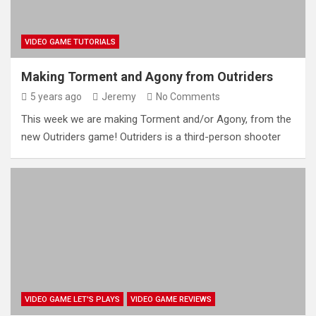
VIDEO GAME TUTORIALS
Making Torment and Agony from Outriders
5 years ago
Jeremy
No Comments
This week we are making Torment and/or Agony, from the
new Outriders game! Outriders is a third-person shooter
VIDEO GAME LET'S PLAYS
VIDEO GAME REVIEWS