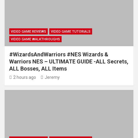
VIDEO GAME REVIEWS
VIDEO GAME TUTORIALS
VIDEO GAME WALKTHROUGHS
#WizardsAndWarriors #NES Wizards &
Warriors NES – ULTIMATE GUIDE -ALL Secrets,
ALL Bosses, ALL Items
2 hours ago
Jeremy