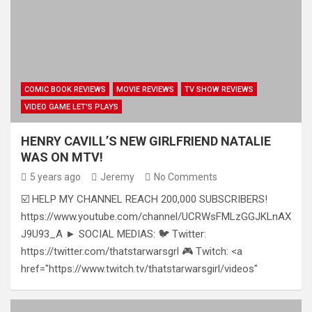
COMIC BOOK REVIEWS
MOVIE REVIEWS
TV SHOW REVIEWS
VIDEO GAME LET'S PLAYS
HENRY CAVILL’S NEW GIRLFRIEND NATALIE
WAS ON MTV!
5 years ago
Jeremy
No Comments
☑️ HELP MY CHANNEL REACH 200,000 SUBSCRIBERS!
https://www.youtube.com/channel/UCRWsFMLzGGJKLnAX
J9U93_A ► SOCIAL MEDIAS: 🐦 Twitter:
https://twitter.com/thatstarwarsgrl 🎮 Twitch: <a
href="https://www.twitch.tv/thatstarwarsgirl/videos"