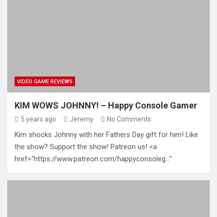
VIDEO GAME REVIEWS
KIM WOWS JOHNNY! – Happy Console Gamer
5 years ago
Jeremy
No Comments
Kim shocks Johnny with her Fathers Day gift for him! Like
the show? Support the show! Patreon us! <a
href="https://www.patreon.com/happyconsoleg…"