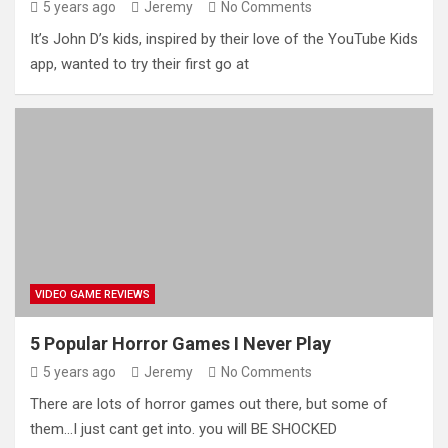
5 years ago
Jeremy
No Comments
It’s John D’s kids, inspired by their love of the YouTube Kids
app, wanted to try their first go at
VIDEO GAME REVIEWS
5 Popular Horror Games I Never Play
5 years ago
Jeremy
No Comments
There are lots of horror games out there, but some of
them…I just cant get into. you will BE SHOCKED