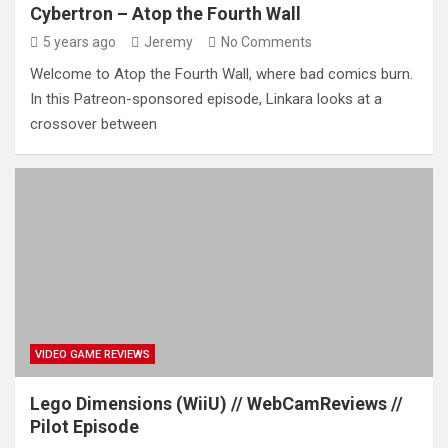
Cybertron – Atop the Fourth Wall
5 years ago
Jeremy
No Comments
Welcome to Atop the Fourth Wall, where bad comics burn.
In this Patreon-sponsored episode, Linkara looks at a
crossover between
VIDEO GAME REVIEWS
Lego Dimensions (WiiU) // WebCamReviews //
Pilot Episode