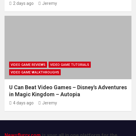
2 days ago
Jeremy
VIDEO GAME REVIEWS
VIDEO GAME TUTORIALS
VIDEO GAME WALKTHROUGHS
U Can Beat Video Games – Disney's Adventures
in Magic Kingdom – Autopia
4 days ago
Jeremy
Newsflurry.com
is your all in one platform for the