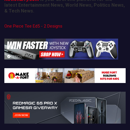
latest Entertainment News, World News, Politics News,
& Tech News.
One Piece Tee Ed5 - 2 Designs