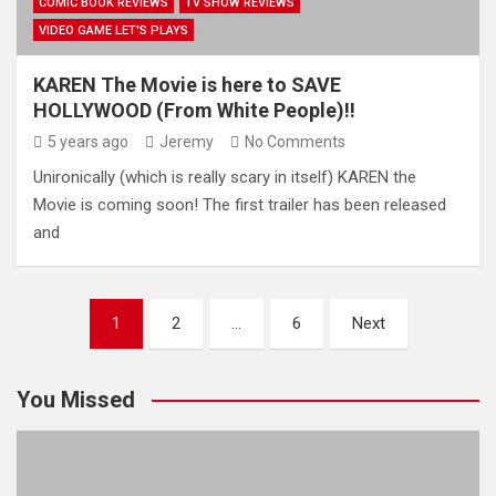
COMIC BOOK REVIEWS
TV SHOW REVIEWS
VIDEO GAME LET'S PLAYS
KAREN The Movie is here to SAVE
HOLLYWOOD (From White People)!!
5 years ago
Jeremy
No Comments
Unironically (which is really scary in itself) KAREN the
Movie is coming soon! The first trailer has been released
and
Posts
1
2
…
6
Next
pagination
You Missed