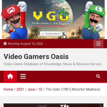
Skip
to
content
Monday, August 10, 2026
Video Gamers Oasis
Video Game Database of Knowledge, News & Reviews Service
Home
2021
June
10
The Gate (1987) Monster Madness