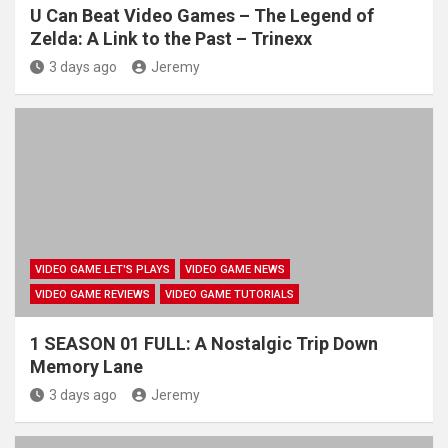
U Can Beat Video Games – The Legend of
Zelda: A Link to the Past – Trinexx
3 days ago
Jeremy
VIDEO GAME LET'S PLAYS
VIDEO GAME NEWS
VIDEO GAME REVIEWS
VIDEO GAME TUTORIALS
1 SEASON 01 FULL: A Nostalgic Trip Down
Memory Lane
3 days ago
Jeremy