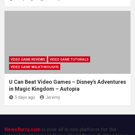
VIDEO GAME REVIEWS
VIDEO GAME TUTORIALS
VIDEO GAME WALKTHROUGHS
U Can Beat Video Games – Disney's Adventures
in Magic Kingdom – Autopia
5 days ago
Jeremy
Newsflurry.com
is your all in one platform for the