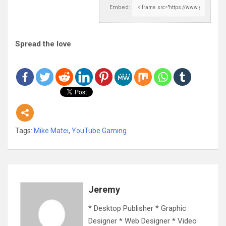
Embed:
Spread the love
Tags:
Mike Matei
,
YouTube Gaming
Jeremy
* Desktop Publisher * Graphic
Designer * Web Designer * Video