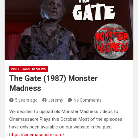
VIDEO GAME REVIEWS
The Gate (1987) Monster
Madness
5 years ago
Jeremy
No Comments
We decided to upload old Monster Madness videos to
Cinemassacre Plays this October. Most of the episodes
have only been
available on our website in the past.
https://cinemassacre.com/