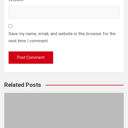
Save my name, email, and website in this browser for the
next time I comment.
Related Posts