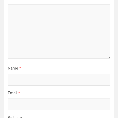
Name
*
Email
*
Website