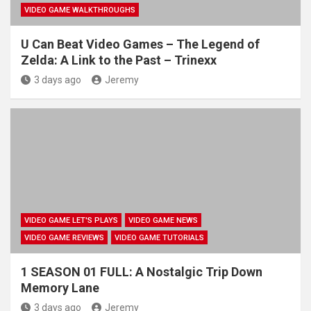
VIDEO GAME WALKTHROUGHS
U Can Beat Video Games – The Legend of
Zelda: A Link to the Past – Trinexx
3 days ago
Jeremy
VIDEO GAME LET'S PLAYS
VIDEO GAME NEWS
VIDEO GAME REVIEWS
VIDEO GAME TUTORIALS
1 SEASON 01 FULL: A Nostalgic Trip Down
Memory Lane
3 days ago
Jeremy