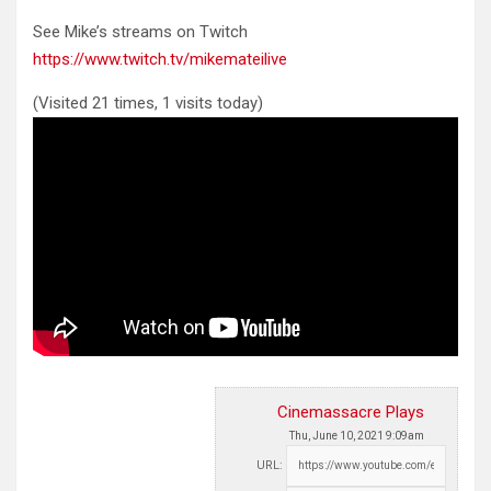
See Mike’s streams on Twitch
https://www.twitch.tv/mikemateilive
(Visited 21 times, 1 visits today)
Cinemassacre Plays
Thu, June 10, 2021 9:09am
URL: