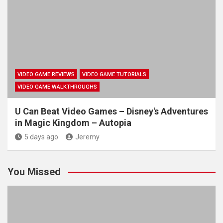
VIDEO GAME REVIEWS
VIDEO GAME TUTORIALS
VIDEO GAME WALKTHROUGHS
U Can Beat Video Games – Disney's Adventures
in Magic Kingdom – Autopia
5 days ago
Jeremy
You Missed