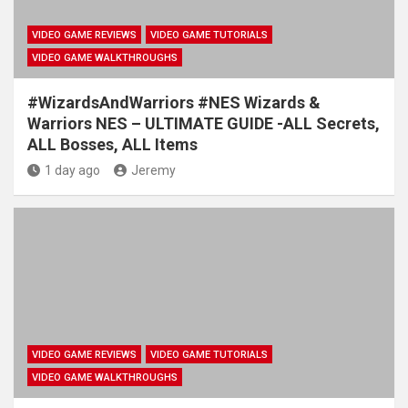
VIDEO GAME REVIEWS
VIDEO GAME TUTORIALS
VIDEO GAME WALKTHROUGHS
#WizardsAndWarriors #NES Wizards &
Warriors NES – ULTIMATE GUIDE -ALL Secrets,
ALL Bosses, ALL Items
1 day ago
Jeremy
VIDEO GAME REVIEWS
VIDEO GAME TUTORIALS
VIDEO GAME WALKTHROUGHS