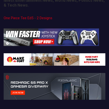
latest Entertainment News, World News, Politics News,
& Tech News.
One Piece Tee Ed5 - 2 Designs