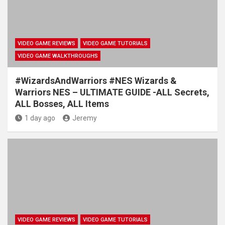
VIDEO GAME REVIEWS
VIDEO GAME TUTORIALS
VIDEO GAME WALKTHROUGHS
#WizardsAndWarriors #NES Wizards &
Warriors NES – ULTIMATE GUIDE -ALL Secrets,
ALL Bosses, ALL Items
1 day ago
Jeremy
VIDEO GAME REVIEWS
VIDEO GAME TUTORIALS