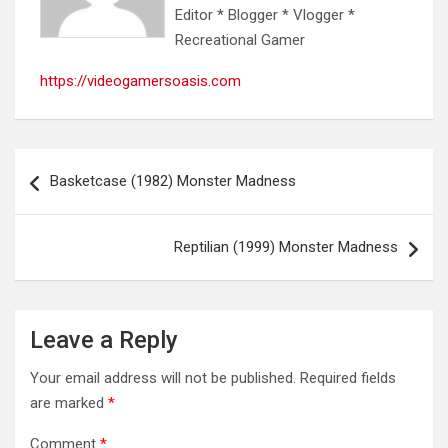
Editor * Blogger * Vlogger *
Recreational Gamer
https://videogamersoasis.com
Post
Basketcase (1982) Monster Madness
navigation
Reptilian (1999) Monster Madness
Leave a Reply
Your email address will not be published.
Required fields
are marked
*
Comment
*