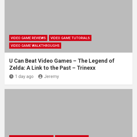
VIDEO GAME REVIEWS
VIDEO GAME TUTORIALS
VIDEO GAME WALKTHROUGHS
U Can Beat Video Games – The Legend of
Zelda: A Link to the Past – Trinexx
1 day ago
Jeremy