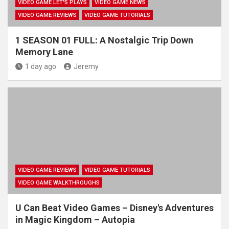
VIDEO GAME LET'S PLAYS
VIDEO GAME NEWS
VIDEO GAME REVIEWS
VIDEO GAME TUTORIALS
1 SEASON 01 FULL: A Nostalgic Trip Down
Memory Lane
1 day ago
Jeremy
VIDEO GAME REVIEWS
VIDEO GAME TUTORIALS
VIDEO GAME WALKTHROUGHS
U Can Beat Video Games – Disney's Adventures
in Magic Kingdom – Autopia