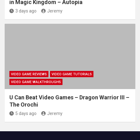
in Magic Kingdom – Autopia
3 days ago
Jeremy
VIDEO GAME REVIEWS
VIDEO GAME TUTORIALS
VIDEO GAME WALKTHROUGHS
U Can Beat Video Games – Dragon Warrior III –
The Orochi
5 days ago
Jeremy