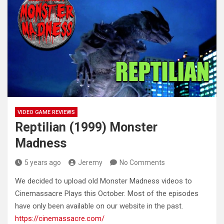
VIDEO GAME REVIEWS
Reptilian (1999) Monster
Madness
5 years ago
Jeremy
No Comments
We decided to upload old Monster Madness videos to
Cinemassacre Plays this October. Most of the episodes
have only been
available on our website in the past.
https://cinemassacre.com/