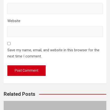
Website
Save my name, email, and website in this browser for the
next time I comment.
Related Posts