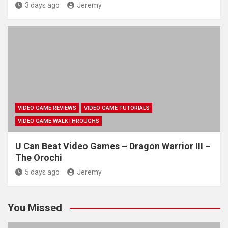
3 days ago
Jeremy
VIDEO GAME REVIEWS
VIDEO GAME TUTORIALS
VIDEO GAME WALKTHROUGHS
U Can Beat Video Games – Dragon Warrior III –
The Orochi
5 days ago
Jeremy
You Missed