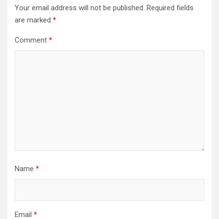
Your email address will not be published.
Required fields
are marked
*
Comment
*
Name
*
Email
*