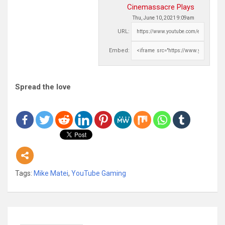
Cinemassacre Plays
Thu, June 10, 2021 9:09am
URL:
Embed:
Spread the love
Tags:
Mike Matei
,
YouTube Gaming