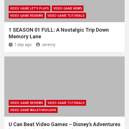
VIDEO GAME LET'S PLAYS
VIDEO GAME NEWS
VIDEO GAME REVIEWS
VIDEO GAME TUTORIALS
1 SEASON 01 FULL: A Nostalgic Trip Down
Memory Lane
1 day ago
Jeremy
VIDEO GAME REVIEWS
VIDEO GAME TUTORIALS
VIDEO GAME WALKTHROUGHS
U Can Beat Video Games – Disney's Adventures