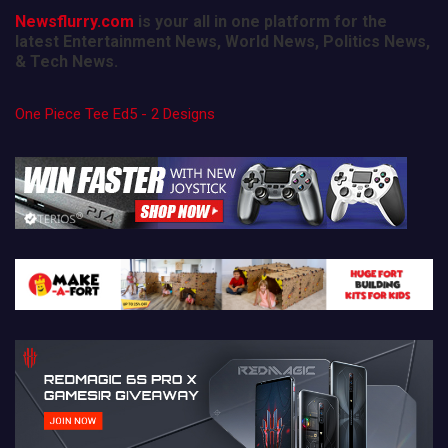
Newsflurry.com
is your all in one platform for the
latest Entertainment News, World News, Politics News,
& Tech News.
One Piece Tee Ed5 - 2 Designs