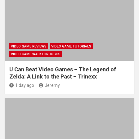
VIDEO GAME REVIEWS
VIDEO GAME TUTORIALS
VIDEO GAME WALKTHROUGHS
U Can Beat Video Games – The Legend of
Zelda: A Link to the Past – Trinexx
1 day ago
Jeremy