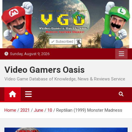
Skip
to
content
Sunday, August 9, 2026
Video Gamers Oasis
Video Game Database of Knowledge, News & Reviews Service
Home
2021
June
10
Reptilian (1999) Monster Madness