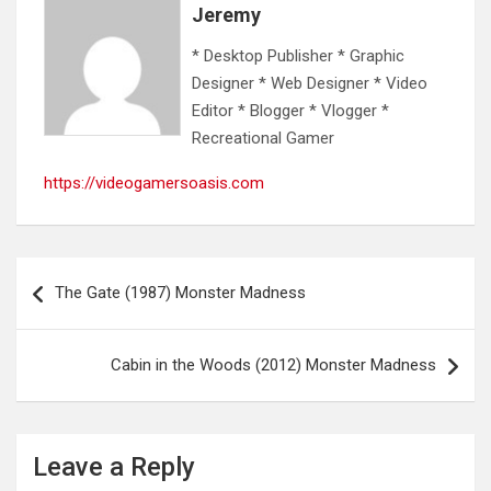
Jeremy
* Desktop Publisher * Graphic
Designer * Web Designer * Video
Editor * Blogger * Vlogger *
Recreational Gamer
https://videogamersoasis.com
Post
The Gate (1987) Monster Madness
navigation
Cabin in the Woods (2012) Monster Madness
Leave a Reply