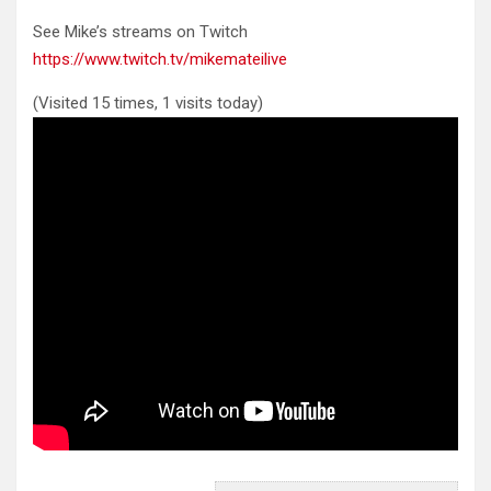
See Mike’s streams on Twitch
https://www.twitch.tv/mikemateilive
(Visited 15 times, 1 visits today)