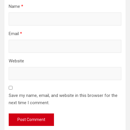
Name
*
Email
*
Website
Save my name, email, and website in this browser for the
next time I comment.