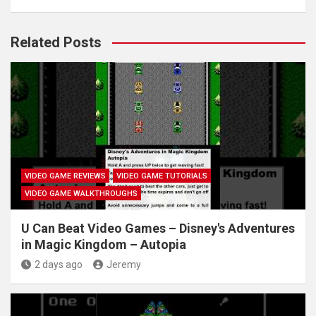
Related Posts
VIDEO GAME REVIEWS
VIDEO GAME TUTORIALS
VIDEO GAME WALKTHROUGHS
U Can Beat Video Games – Disney's Adventures
in Magic Kingdom – Autopia
2 days ago
Jeremy