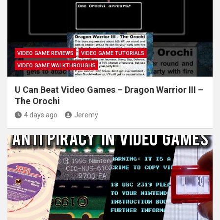
VIDEO GAME REVIEWS
VIDEO GAME TUTORIALS
VIDEO GAME WALKTHROUGHS
U Can Beat Video Games – Dragon Warrior III –
The Orochi
4 days ago
Jeremy