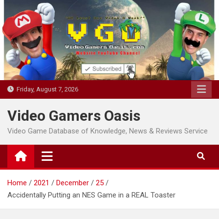
Skip
to
content
Friday, August 7, 2026
Video Gamers Oasis
Video Game Database of Knowledge, News & Reviews Service
Home
2021
December
25
Accidentally Putting an NES Game in a REAL Toaster