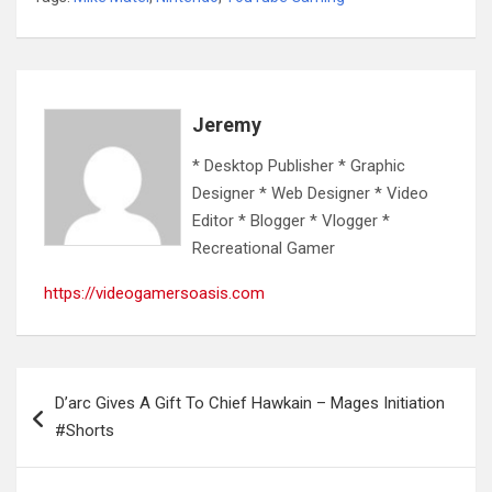
Jeremy
* Desktop Publisher * Graphic
Designer * Web Designer * Video
Editor * Blogger * Vlogger *
Recreational Gamer
https://videogamersoasis.com
Post
D’arc Gives A Gift To Chief Hawkain – Mages Initiation
navigation
#Shorts