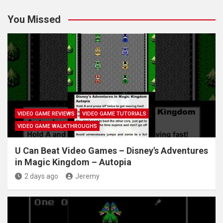
You Missed
VIDEO GAME REVIEWS
VIDEO GAME TUTORIALS
VIDEO GAME WALKTHROUGHS
U Can Beat Video Games – Disney's Adventures
in Magic Kingdom – Autopia
2 days ago
Jeremy