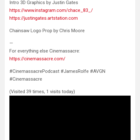
Intro 3D Graphics by Justin Gates
https://www.instagram.com/chace_83_/
https://justingates.artstation.com
Chainsaw Logo Prop by Chris Moore
—
For everything else Cinemassacre:
https://cinemassacre.com/
#CinemassacrePodcast #JamesRolfe #AVGN
#Cinemassacre
(Visited 39 times, 1 visits today)