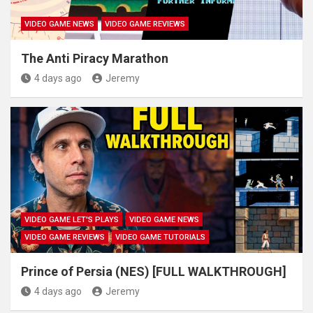
VIDEO GAME NEWS
VIDEO GAME REVIEWS
The Anti Piracy Marathon
4 days ago
Jeremy
VIDEO GAME LET'S PLAYS
VIDEO GAME NEWS
VIDEO GAME REVIEWS
VIDEO GAME TUTORIALS
Prince of Persia (NES) [FULL WALKTHROUGH]
4 days ago
Jeremy