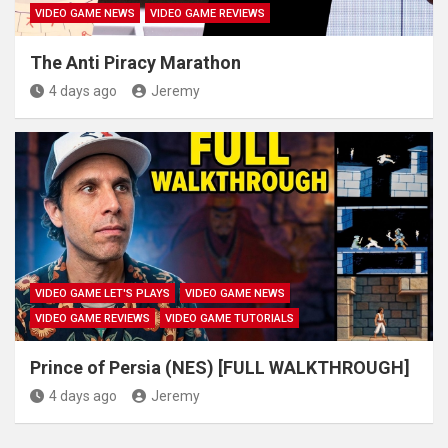
VIDEO GAME NEWS
VIDEO GAME REVIEWS
The Anti Piracy Marathon
4 days ago
Jeremy
VIDEO GAME LET'S PLAYS
VIDEO GAME NEWS
VIDEO GAME REVIEWS
VIDEO GAME TUTORIALS
Prince of Persia (NES) [FULL WALKTHROUGH]
4 days ago
Jeremy