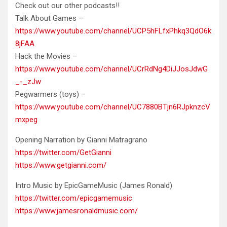
Check out our other podcasts!!
Talk About Games –
https://www.youtube.com/channel/UCP5hFLfxPhkq3QdO6k
8jFAA
Hack the Movies –
https://www.youtube.com/channel/UCrRdNg4DiJJosJdwG
_-_zJw
Pegwarmers (toys) –
https://www.youtube.com/channel/UC7880BTjn6RJpknzcV
mxpeg
Opening Narration by Gianni Matragrano
https://twitter.com/GetGianni
https://www.getgianni.com/
Intro Music by EpicGameMusic (James Ronald)
https://twitter.com/epicgamemusic
https://www.jamesronaldmusic.com/