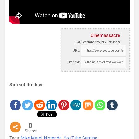
Cinemassacre
Sat, December 25, 2021 9:07am
URL:
Embed:
Spread the love
0
Shares
Tags:
Mike Matei
,
Nintendo
,
YouTube Gaming