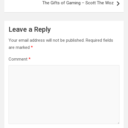
The Gifts of Gaming – Scott The Woz
Leave a Reply
Your email address will not be published.
Required fields
are marked
*
Comment
*