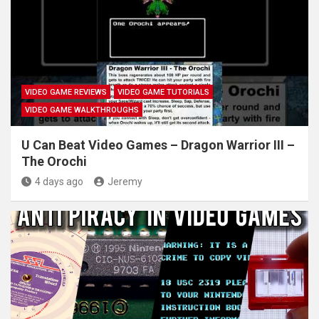
VIDEO GAME REVIEWS
VIDEO GAME TUTORIALS
VIDEO GAME WALKTHROUGHS
U Can Beat Video Games – Dragon Warrior III –
The Orochi
4 days ago
Jeremy