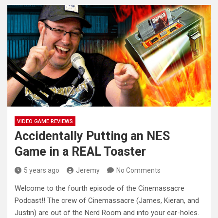
VIDEO GAME REVIEWS
Accidentally Putting an NES
Game in a REAL Toaster
5 years ago
Jeremy
No Comments
Welcome to the fourth episode of the Cinemassacre
Podcast!! The crew of Cinemassacre (James, Kieran, and
Justin) are out of
the Nerd Room and into your ear-holes.