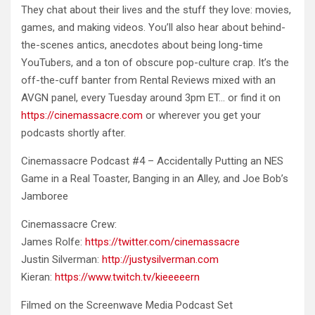
They chat about their lives and the stuff they love: movies,
games, and making videos. You’ll also hear about behind-
the-scenes antics, anecdotes about being long-time
YouTubers, and a ton of obscure pop-culture crap. It’s the
off-the-cuff banter from Rental Reviews mixed with an
AVGN panel, every Tuesday around 3pm ET… or find it on
https://cinemassacre.com
or wherever you get your
podcasts shortly after.
Cinemassacre Podcast #4 – Accidentally Putting an NES
Game in a Real Toaster, Banging in an Alley, and Joe Bob’s
Jamboree
Cinemassacre Crew:
James Rolfe:
https://twitter.com/cinemassacre
Justin Silverman:
http://justysilverman.com
Kieran:
https://www.twitch.tv/kieeeeern
Filmed on the Screenwave Media Podcast Set