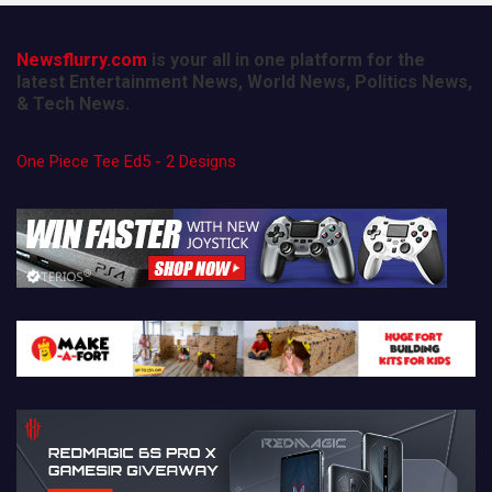
Newsflurry.com
is your all in one platform for the
latest Entertainment News, World News, Politics News,
& Tech News.
One Piece Tee Ed5 - 2 Designs