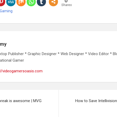
0
Shares
 Gaming
emy
ktop Publisher * Graphic Designer * Web Designer * Video Editor * Bl
ational Gamer
://videogamersoasis.com
lbreak is awesome | MVG
How to Save Intellivis