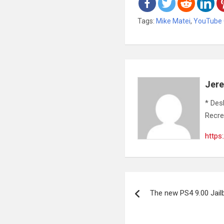
Tags:
Mike Matei
,
YouTube
Jer
* Des
Recre
https
Post
The new PS4 9.00 Jai
navigation