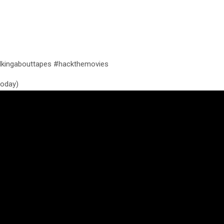
kingabouttapes #hackthemovies
 today)