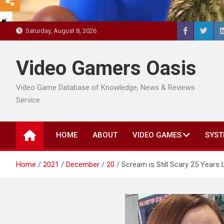
Saturday, August 8, 2026
Video Gamers Oasis
Video Game Database of Knowledge, News & Reviews
Service
HOME
ABOUT
VIDEO GAMES
SYST
Home
2021
December
20
Scream is Still Scary 25 Years 