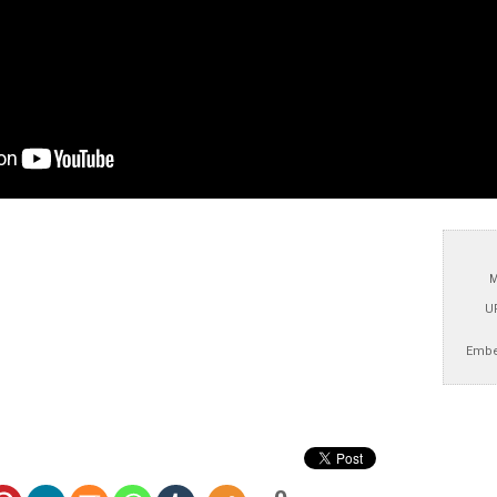
M
U
Embe