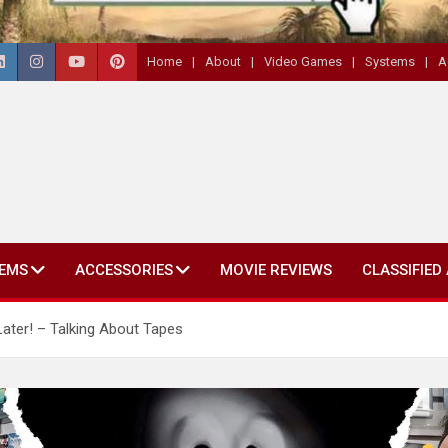
Home
About
Video Games
Systems
A
EMS
ACCESSORIES
MOVIE REVIEWS
CLASSIFIED
Later! – Talking About Tapes