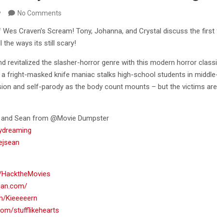
y
No Comments
of Wes Craven’s Scream! Tony, Johanna, and Crystal discuss the first
l the ways its still scary!
d revitalized the slasher-horror genre with this modern horror clas
s a fright-masked knife maniac stalks high-school students in middle
sion and self-parody as the body count mounts – but the victims are
on and Sean from @Movie Dumpster
aydreaming
kejsean
om/HacktheMovies
rman.com/
om/Kieeeeern
.com/stufflikehearts