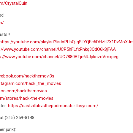
com/CrystalQuin
ed:
m/
sts!!
https://youtube.com/playlist?list=PLbQ-gSLYQEc6DHztl7X1DvMoXJ
s://www.youtube.com/channel/UCP5hFLfxPhkq3QdO6k8jFAA
ps://www.youtube.com/channel/UC7880BTjn6RJpknzcVmxpeg
acebook.com/hackthemovi3s
nstagram.com/hack_the_movies
reon.com/hackthemovies
com/stores/hack-the-movies
ter:
https://castzillabvsthepodmonster.libsyn.com/
at ‪(215) 259-8148‬
er junk):