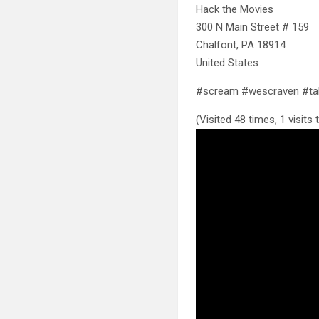
Hack the Movies
300 N Main Street # 159
Chalfont, PA 18914
United States
#scream #wescraven #tal
(Visited 48 times, 1 visits