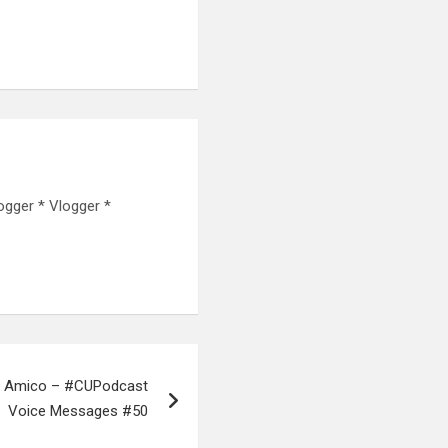
ogger * Vlogger *
ion Amico – #CUPodcast
Voice Messages #50