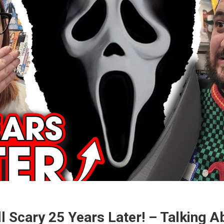
ll Scary 25 Years Later! – Talking 