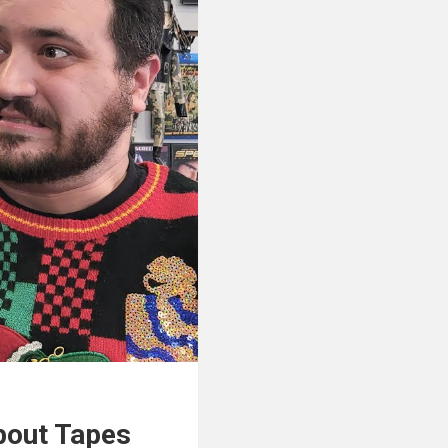
About Tapes