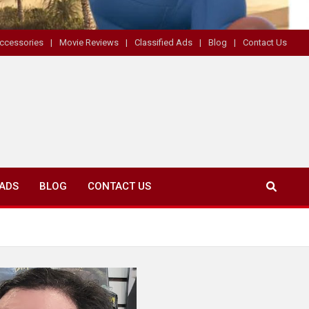
ccessories
Movie Reviews
Classified Ads
Blog
Contact Us
 ADS
BLOG
CONTACT US