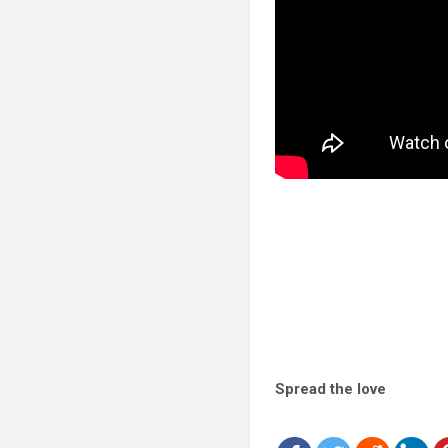
Spread the love