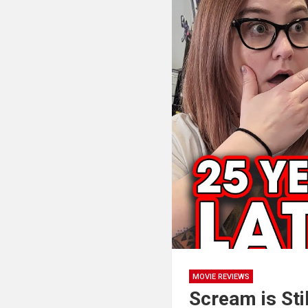
MOVIE REVIEWS
Scream is Sti