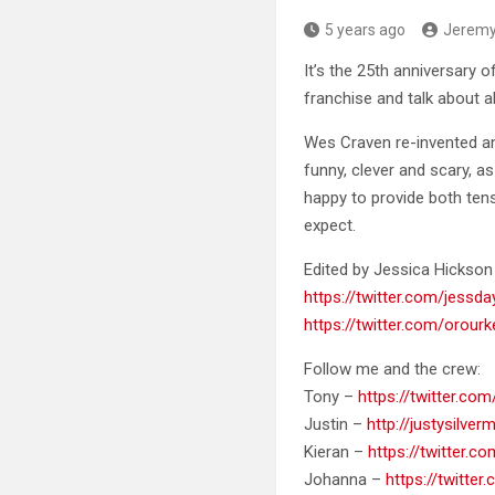
5 years ago
Jerem
It’s the 25th anniversary 
franchise
and talk about al
Wes Craven re-invented an
funny, clever and scary, a
happy to provide both ten
expect.
Edited by Jessica Hicks
https://twitter.com/jessd
https://twitter.com/orour
Follow me and the crew:
Tony –
https://twitter.c
Justin –
http://justysilve
Kieran –
https://twitter.c
Johanna –
https://twitter