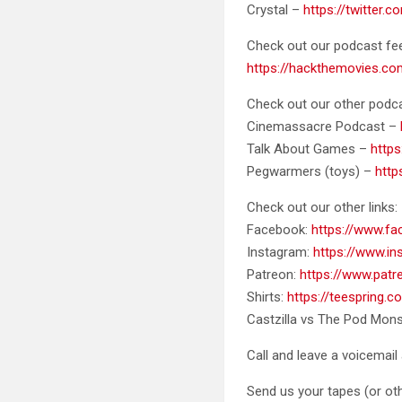
Crystal –
https://twitter.
Check out our podcast fe
https://hackthemovies.co
Check out our other podca
Cinemassacre Podcast –
Talk About Games –
http
Pegwarmers (toys) –
htt
Check out our other links:
Facebook:
https://www.f
Instagram:
https://www.i
Patreon:
https://www.pat
Shirts:
https://teespring.
Castzilla vs The Pod Mons
Call and leave a voicemail 
Send us your tapes (or oth