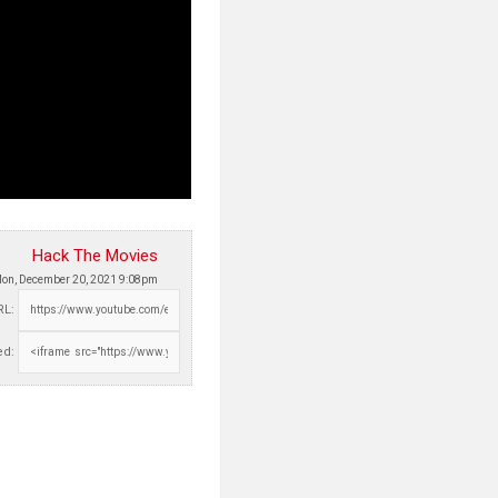
Hack The Movies
on, December 20, 2021 9:08pm
RL:
d: