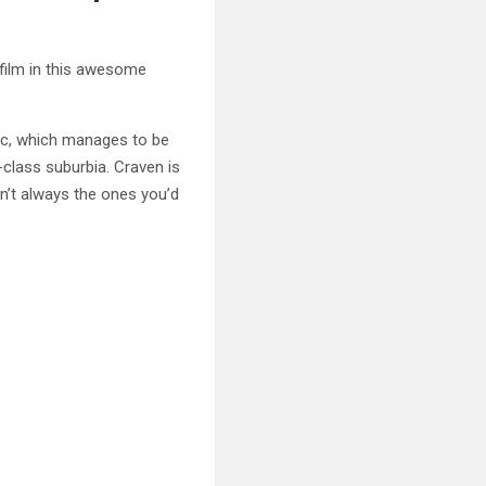
 film in this awesome
sic, which manages to be
-class suburbia. Craven is
n’t always the ones you’d