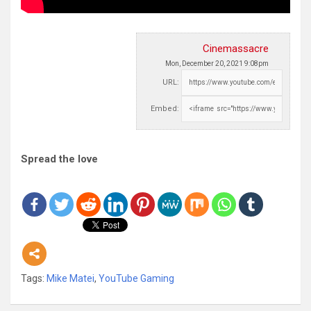
Cinemassacre
Mon, December 20, 2021 9:08pm
URL:
Embed:
Spread the love
Tags:
Mike Matei
,
YouTube Gaming