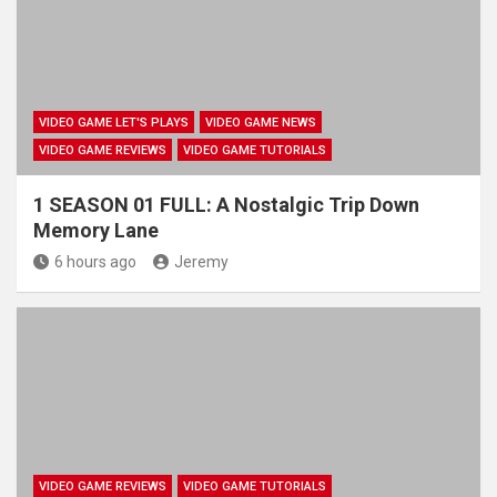
VIDEO GAME LET'S PLAYS
VIDEO GAME NEWS
VIDEO GAME REVIEWS
VIDEO GAME TUTORIALS
1 SEASON 01 FULL: A Nostalgic Trip Down
Memory Lane
6 hours ago
Jeremy
VIDEO GAME REVIEWS
VIDEO GAME TUTORIALS