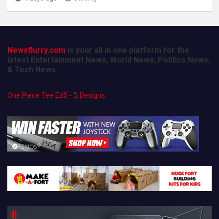
Newsflurry.com
is your all in one platform for the
latest Entertainment News, World News, Politics News,
& Tech News.
One Piece Tee Ed5 - 2 Designs