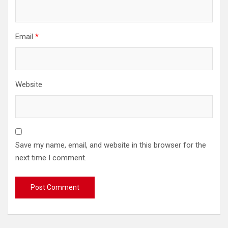
Email
*
Website
Save my name, email, and website in this browser for the
next time I comment.