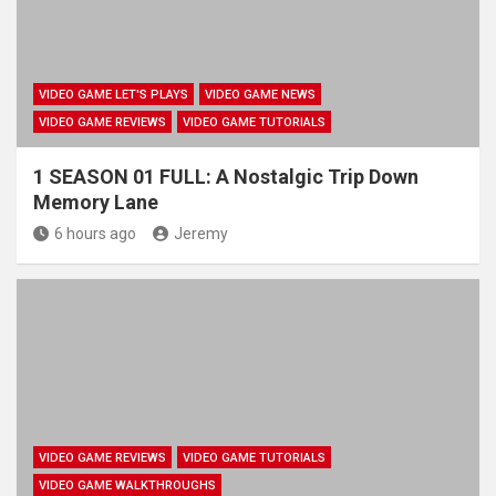
VIDEO GAME LET'S PLAYS
VIDEO GAME NEWS
VIDEO GAME REVIEWS
VIDEO GAME TUTORIALS
1 SEASON 01 FULL: A Nostalgic Trip Down
Memory Lane
6 hours ago
Jeremy
VIDEO GAME REVIEWS
VIDEO GAME TUTORIALS
VIDEO GAME WALKTHROUGHS