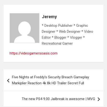
Jeremy
* Desktop Publisher * Graphic
Designer * Web Designer * Video
Editor * Blogger * Vlogger *
Recreational Gamer
https://videogamersoasis.com
Post
Five Nights at Freddy’s Security Breach Gameplay
navigation
Markiplier Reaction 4k 8k HD Trailer Secret Full
The new PS4 9.00 Jailbreak is awesome | MVG