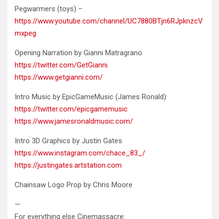
Pegwarmers (toys) –
https://www.youtube.com/channel/UC7880BTjn6RJpknzcV
mxpeg
Opening Narration by Gianni Matragrano
https://twitter.com/GetGianni
https://www.getgianni.com/
Intro Music by EpicGameMusic (James Ronald)
https://twitter.com/epicgamemusic
https://www.jamesronaldmusic.com/
Intro 3D Graphics by Justin Gates
https://www.instagram.com/chace_83_/
https://justingates.artstation.com
Chainsaw Logo Prop by Chris Moore
—
For everything else Cinemassacre: