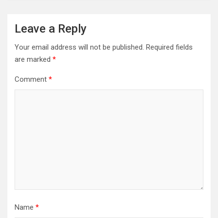
Leave a Reply
Your email address will not be published.
Required fields
are marked
*
Comment
*
Name
*