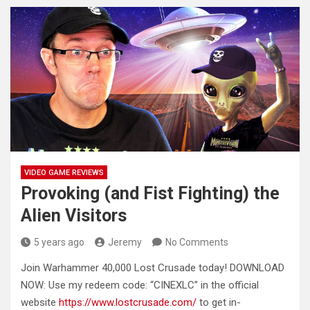
VIDEO GAME REVIEWS
Provoking (and Fist Fighting) the
Alien Visitors
5 years ago
Jeremy
No Comments
Join Warhammer 40,000 Lost Crusade today! DOWNLOAD
NOW: Use my redeem code: “CINEXLC” in the official
website
https://www.lostcrusade.com/
to get in-