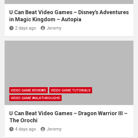
U Can Beat Video Games – Disney's Adventures
in Magic Kingdom – Autopia
2 days ago
Jeremy
VIDEO GAME REVIEWS
VIDEO GAME TUTORIALS
VIDEO GAME WALKTHROUGHS
U Can Beat Video Games – Dragon Warrior III –
The Orochi
4 days ago
Jeremy