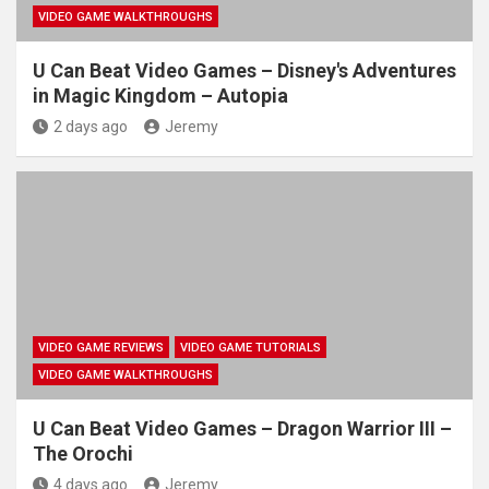
VIDEO GAME WALKTHROUGHS
U Can Beat Video Games – Disney's Adventures
in Magic Kingdom – Autopia
2 days ago
Jeremy
VIDEO GAME REVIEWS
VIDEO GAME TUTORIALS
VIDEO GAME WALKTHROUGHS
U Can Beat Video Games – Dragon Warrior III –
The Orochi
4 days ago
Jeremy