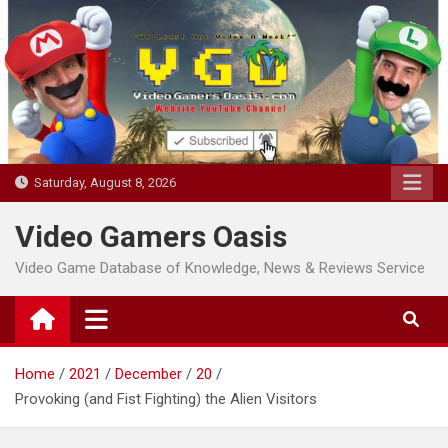
Skip
to
content
Saturday, August 8, 2026
Video Gamers Oasis
Video Game Database of Knowledge, News & Reviews Service
Home
2021
December
20
Provoking (and Fist Fighting) the Alien Visitors