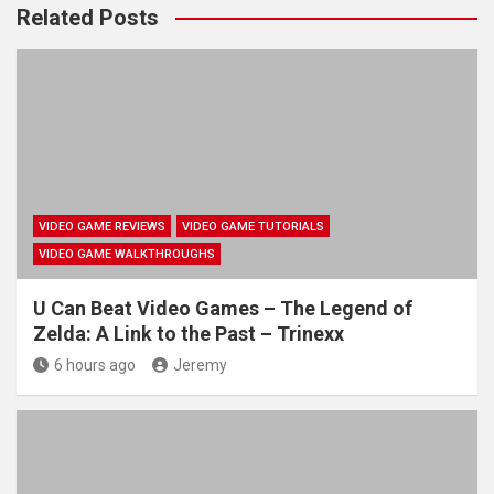
Related Posts
VIDEO GAME REVIEWS
VIDEO GAME TUTORIALS
VIDEO GAME WALKTHROUGHS
U Can Beat Video Games – The Legend of
Zelda: A Link to the Past – Trinexx
6 hours ago
Jeremy