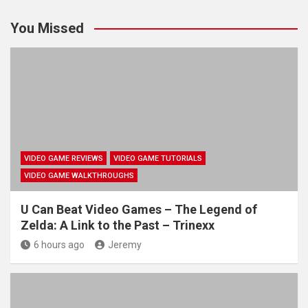
You Missed
VIDEO GAME REVIEWS
VIDEO GAME TUTORIALS
VIDEO GAME WALKTHROUGHS
U Can Beat Video Games – The Legend of
Zelda: A Link to the Past – Trinexx
6 hours ago
Jeremy