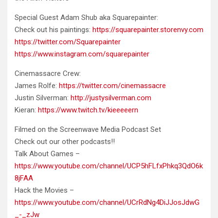
Special Guest Adam Shub aka Squarepainter:
Check out his paintings:
https://squarepainter.storenvy.com
https://twitter.com/Squarepainter
https://www.instagram.com/squarepainter
Cinemassacre Crew:
James Rolfe:
https://twitter.com/cinemassacre
Justin Silverman:
http://justysilverman.com
Kieran:
https://www.twitch.tv/kieeeeern
Filmed on the Screenwave Media Podcast Set
Check out our other podcasts!!
Talk About Games –
https://www.youtube.com/channel/UCP5hFLfxPhkq3QdO6k
8jFAA
Hack the Movies –
https://www.youtube.com/channel/UCrRdNg4DiJJosJdwG
_-_zJw