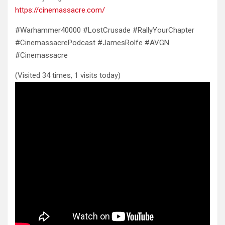
https://cinemassacre.com/
#Warhammer40000 #LostCrusade #RallyYourChapter
#CinemassacrePodcast #JamesRolfe #AVGN
#Cinemassacre
(Visited 34 times, 1 visits today)