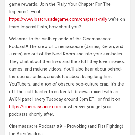
game rewards. Join the ‘Rally Your Chapter For The
Imperium’ event
https://www.lostcrusadegame.com/chapters-rally
we’re on
team Imperial Fists, how about you?
Welcome to the ninth episode of the Cinemassacre
Podcast!! The crew of Cinemassacre (James, Kieran, and
Justin) are out of the Nerd Room and into your ear-holes.
They chat about their lives and the stuff they love: movies,
games, and making videos. You’ll also hear about behind-
the-scenes antics, anecdotes about being long-time
YouTubers, and a ton of obscure pop-culture crap. It’s the
off-the-cuff banter from Rental Reviews mixed with an
AVGN panel, every Tuesday around 3pm ET… or find it on
https://cinemassacre.com
or wherever you get your
podcasts shortly after.
Cinemassacre Podcast #9 – Provoking (and Fist Fighting)
the Alien Visitors