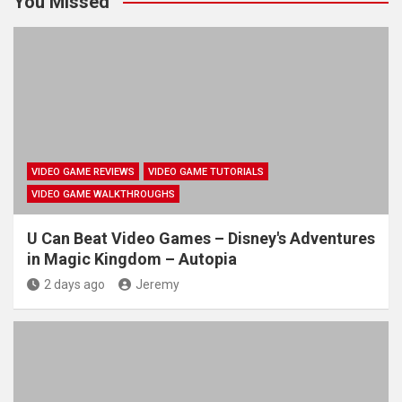
You Missed
VIDEO GAME REVIEWS
VIDEO GAME TUTORIALS
VIDEO GAME WALKTHROUGHS
U Can Beat Video Games – Disney's Adventures
in Magic Kingdom – Autopia
2 days ago
Jeremy