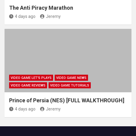
The Anti Piracy Marathon
4 days ago
Jeremy
VIDEO GAME LET'S PLAYS
VIDEO GAME NEWS
VIDEO GAME REVIEWS
VIDEO GAME TUTORIALS
Prince of Persia (NES) [FULL WALKTHROUGH]
4 days ago
Jeremy