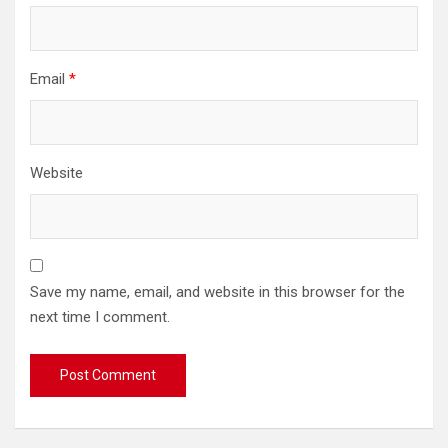
Email
*
Website
Save my name, email, and website in this browser for the
next time I comment.