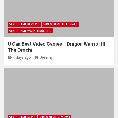
VIDEO GAME REVIEWS
VIDEO GAME TUTORIALS
VIDEO GAME WALKTHROUGHS
U Can Beat Video Games – Dragon Warrior III –
The Orochi
4 days ago
Jeremy
VIDEO GAME NEWS
VIDEO GAME REVIEWS