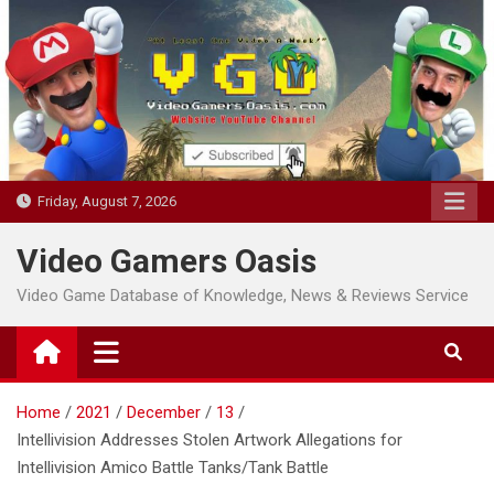
Skip
to
content
Friday, August 7, 2026
Video Gamers Oasis
Video Game Database of Knowledge, News & Reviews Service
Home
2021
December
13
Intellivision Addresses Stolen Artwork Allegations for
Intellivision Amico Battle Tanks/Tank Battle