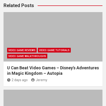
Related Posts
VIDEO GAME REVIEWS
VIDEO GAME TUTORIALS
VIDEO GAME WALKTHROUGHS
U Can Beat Video Games – Disney's Adventures
in Magic Kingdom – Autopia
2 days ago
Jeremy