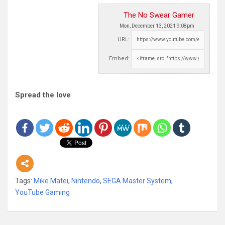
The No Swear Gamer
Mon, December 13, 2021 9:08pm
URL:
Embed:
Spread the love
Tags:
Mike Matei
,
Nintendo
,
SEGA Master System
,
YouTube Gaming