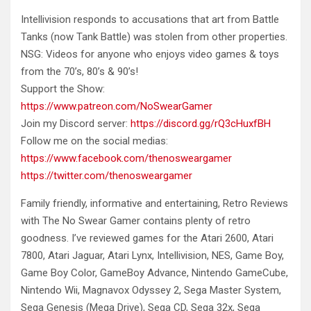
Intellivision responds to accusations that art from Battle
Tanks (now Tank Battle) was stolen from other properties.
NSG: Videos for anyone
who enjoys video games & toys
from the 70’s, 80’s & 90’s!
Support the Show:
https://www.patreon.com/NoSwearGamer
Join my Discord server:
https://discord.gg/rQ3cHuxfBH
Follow me on the social medias:
https://www.facebook.com/thenosweargamer
https://twitter.com/thenosweargamer
Family friendly, informative and entertaining, Retro Reviews
with The No Swear Gamer contains plenty of retro
goodness. I’ve reviewed games for the Atari 2600, Atari
7800, Atari Jaguar, Atari Lynx, Intellivision, NES, Game Boy,
Game Boy Color, GameBoy Advance, Nintendo GameCube,
Nintendo Wii, Magnavox Odyssey 2, Sega Master System,
Sega Genesis (Mega Drive), Sega CD, Sega 32x, Sega