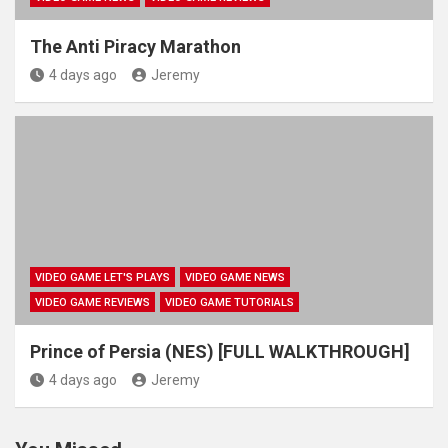
The Anti Piracy Marathon
4 days ago
Jeremy
VIDEO GAME LET'S PLAYS
VIDEO GAME NEWS
VIDEO GAME REVIEWS
VIDEO GAME TUTORIALS
Prince of Persia (NES) [FULL WALKTHROUGH]
4 days ago
Jeremy