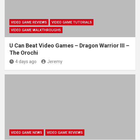
VIDEO GAME REVIEWS
VIDEO GAME TUTORIALS
VIDEO GAME WALKTHROUGHS
U Can Beat Video Games – Dragon Warrior III –
The Orochi
4 days ago
Jeremy
VIDEO GAME NEWS
VIDEO GAME REVIEWS