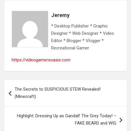
Jeremy
* Desktop Publisher * Graphic
Designer * Web Designer * Video
Editor * Blogger * Vlogger *
Recreational Gamer
https://videogamersoasis.com
Post
The Secrets to SUSPICIOUS STEW Revealed!
navigation
(Minecraft)
Highlight: Dressing Up as Gandalf The Grey Today! –
FAKE BEARD and WIG