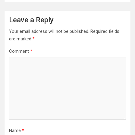
Leave a Reply
Your email address will not be published.
Required fields
are marked
*
Comment
*
Name
*