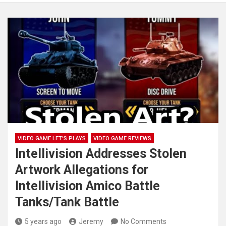
VIDEO GAME LET'S PLAYS
VIDEO GAME REVIEWS
Intellivision Addresses Stolen
Artwork Allegations for
Intellivision Amico Battle
Tanks/Tank Battle
5 years ago
Jeremy
No Comments