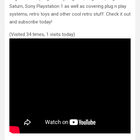
Saturn, Sony Playstation 1 as well as covering plug n play
systems, retro toys and other cool retro stuff. Check it out
and subscribe today!
(Visited 34 times, 1 visits today)