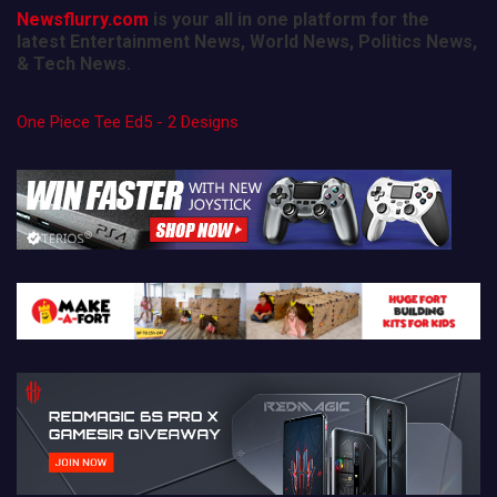
Newsflurry.com
is your all in one platform for the
latest Entertainment News, World News, Politics News,
& Tech News.
One Piece Tee Ed5 - 2 Designs