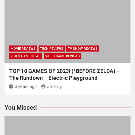
MOVIE REVIEWS
TECH REVIEWS
TV SHOW REVIEWS
VIDEO GAME NEWS
VIDEO GAME REVIEWS
TOP 10 GAMES OF 2023! (*BEFORE ZELDA) –
The Rundown – Electric Playground
3 years ago
Jeremy
You Missed