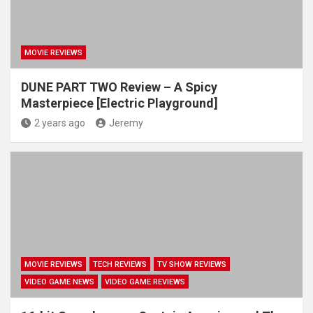
MOVIE REVIEWS
DUNE PART TWO Review – A Spicy
Masterpiece [Electric Playground]
2 years ago
Jeremy
MOVIE REVIEWS
TECH REVIEWS
TV SHOW REVIEWS
VIDEO GAME NEWS
VIDEO GAME REVIEWS