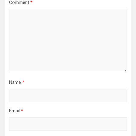
Comment
*
Name
*
Email
*