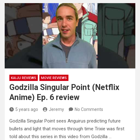
KAIJU REVIEWS
MOVIE REVIEWS
Godzilla Singular Point (Netflix
Anime) Ep. 6 review
5 years ago
Jeremy
No Comments
Godzilla Singular Point sees Anguirus predicting future
bullets and light that moves through time Trixie was first
told about this
series in this video from Godzilla …