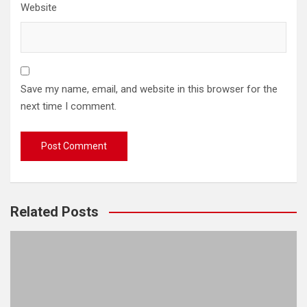
Website
Save my name, email, and website in this browser for the
next time I comment.
Related Posts