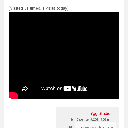
(Visited 51 times, 1 visits today)
Ygg Studio
Sun, December 5, 2021 9:08am
URL: