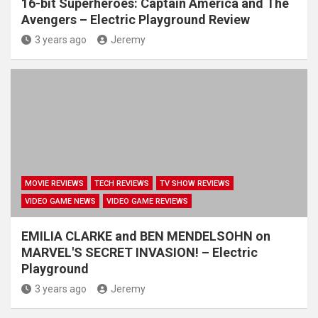
16-bit Superheroes: Captain America and The
Avengers – Electric Playground Review
3 years ago
Jeremy
MOVIE REVIEWS
TECH REVIEWS
TV SHOW REVIEWS
VIDEO GAME NEWS
VIDEO GAME REVIEWS
EMILIA CLARKE and BEN MENDELSOHN on
MARVEL'S SECRET INVASION! – Electric
Playground
3 years ago
Jeremy