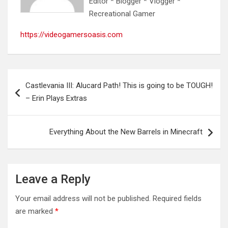
Editor * Blogger * Vlogger *
Recreational Gamer
https://videogamersoasis.com
Post
Castlevania III: Alucard Path! This is going to be TOUGH!
navigation
– Erin Plays Extras
Everything About the New Barrels in Minecraft
Leave a Reply
Your email address will not be published.
Required fields
are marked
*