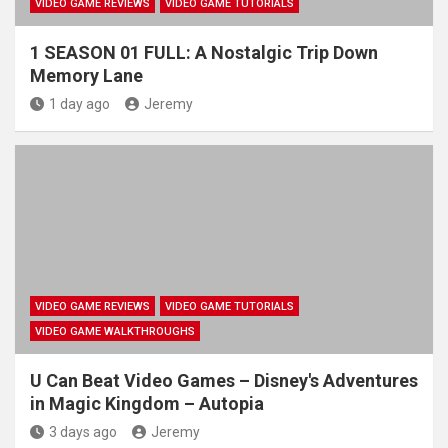
VIDEO GAME REVIEWS
VIDEO GAME TUTORIALS
1 SEASON 01 FULL: A Nostalgic Trip Down
Memory Lane
1 day ago
Jeremy
VIDEO GAME REVIEWS
VIDEO GAME TUTORIALS
VIDEO GAME WALKTHROUGHS
U Can Beat Video Games – Disney's Adventures
in Magic Kingdom – Autopia
3 days ago
Jeremy