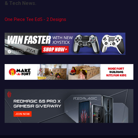
& Tech News.
One Piece Tee Ed5 - 2 Designs