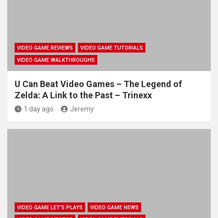
VIDEO GAME REVIEWS
VIDEO GAME TUTORIALS
VIDEO GAME WALKTHROUGHS
U Can Beat Video Games – The Legend of
Zelda: A Link to the Past – Trinexx
1 day ago
Jeremy
VIDEO GAME LET'S PLAYS
VIDEO GAME NEWS