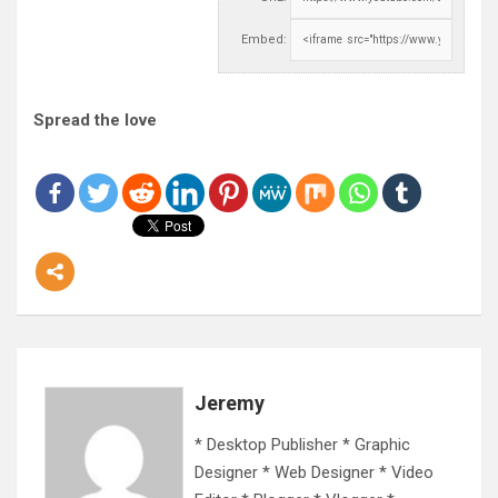
Embed:
Spread the love
Jeremy
* Desktop Publisher * Graphic
Designer * Web Designer * Video