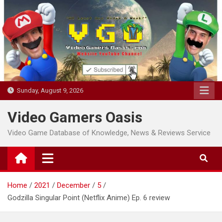
Skip
to
content
Sunday, August 9, 2026
Video Gamers Oasis
Video Game Database of Knowledge, News & Reviews Service
Home
2021
December
5
Godzilla Singular Point (Netflix Anime) Ep. 6 review