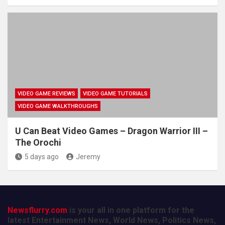
VIDEO GAME REVIEWS
VIDEO GAME TUTORIALS
VIDEO GAME WALKTHROUGHS
U Can Beat Video Games – Dragon Warrior III –
The Orochi
5 days ago
Jeremy
Newsflurry.com
is your all in one platform for the
latest Entertainment News, World News, Politics News,