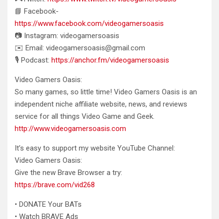
📘 Facebook-
https://www.facebook.com/videogamersoasis
📷 Instagram: videogamersoasis
✉️ Email: videogamersoasis@gmail.com
🎙️ Podcast:
https://anchor.fm/videogamersoasis
Video Gamers Oasis:
So many games, so little time! Video Gamers Oasis is an
independent niche affiliate website, news, and reviews
service for all things Video Game and Geek.
http://www.videogamersoasis.com
It’s easy to support my website YouTube Channel:
Video Gamers Oasis:
Give the new Brave Browser a try:
https://brave.com/vid268
• DONATE Your BATs
• Watch BRAVE Ads