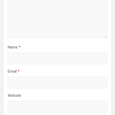
Name
*
Email
*
Website