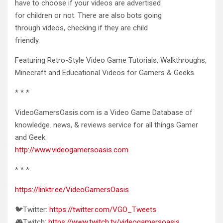
have to choose if your videos are advertised
for children or not. There are also bots going
through videos, checking if they are child
friendly.
Featuring Retro-Style Video Game Tutorials, Walkthroughs,
Minecraft and Educational Videos for Gamers & Geeks.
* * *
VideoGamersOasis.com is a Video Game Database of
knowledge. news, & reviews service for all things Gamer
and Geek:
http://www.videogamersoasis.com
* * *
https://linktr.ee/VideoGamersOasis
🐦Twitter:
https://twitter.com/VGO_Tweets
🎮Twitch:
https://www.twitch.tv/videogamersoasis