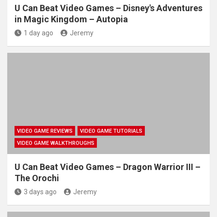
U Can Beat Video Games – Disney's Adventures
in Magic Kingdom – Autopia
1 day ago
Jeremy
VIDEO GAME REVIEWS
VIDEO GAME TUTORIALS
VIDEO GAME WALKTHROUGHS
U Can Beat Video Games – Dragon Warrior III –
The Orochi
3 days ago
Jeremy