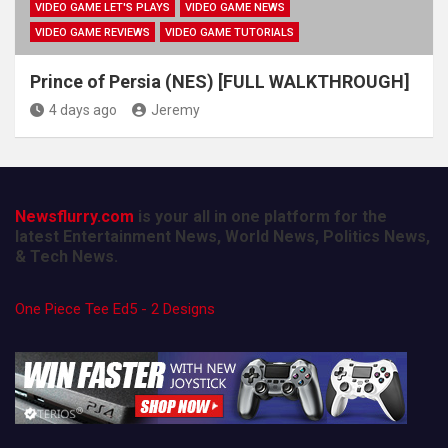
VIDEO GAME LET'S PLAYS
VIDEO GAME NEWS
VIDEO GAME REVIEWS
VIDEO GAME TUTORIALS
Prince of Persia (NES) [FULL WALKTHROUGH]
4 days ago
Jeremy
Newsflurry.com
is your all in one platform for the
latest Entertainment News, World News, Politics News,
& Tech News.
One Piece Tee Ed5 - 2 Designs