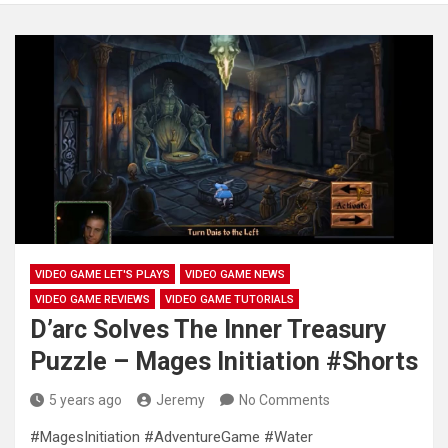
VIDEO GAME LET'S PLAYS
VIDEO GAME NEWS
VIDEO GAME REVIEWS
VIDEO GAME TUTORIALS
D’arc Solves The Inner Treasury
Puzzle – Mages Initiation #Shorts
5 years ago
Jeremy
No Comments
#MagesInitiation #AdventureGame #Water