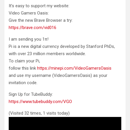
It’s easy to support my website:
Video Gamers Oasis:
Give the new Brave Browser a try:
https://brave.com/vid016
I am sending you 1π!
Pi is a new digital currency developed by Stanford PhDs,
with over 23 million members worldwide.
To claim your Pi,
follow this link
https://minepi.com/VideoGamersOasis
and use my username (VideoGamersOasis) as your
invitation code.
Sign Up for TubeBuddy:
https://www.tubebuddy.com/VGO
(Visited 32 times, 1 visits today)