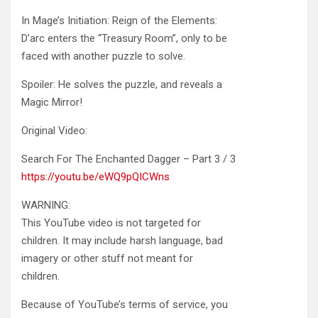
In Mage’s Initiation: Reign of the Elements:
D’arc enters the “Treasury Room”, only to be
faced with another puzzle to
solve.
Spoiler: He solves the puzzle, and reveals a
Magic Mirror!
Original Video:
Search For The Enchanted Dagger – Part 3 / 3
https://youtu.be/eWQ9pQICWns
WARNING:
This YouTube video is not targeted for
children. It may include harsh language, bad
imagery or other stuff not meant for
children.
Because of YouTube’s terms of service, you