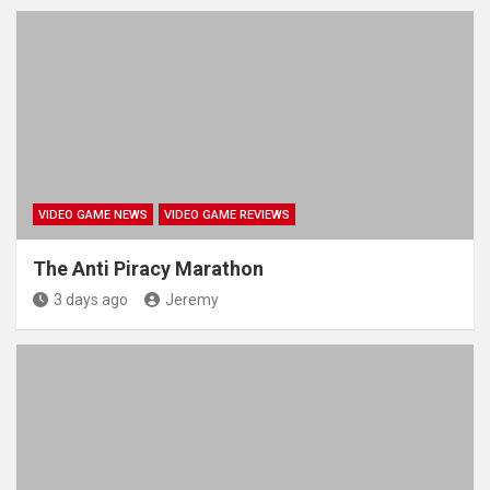
VIDEO GAME NEWS
VIDEO GAME REVIEWS
The Anti Piracy Marathon
3 days ago
Jeremy