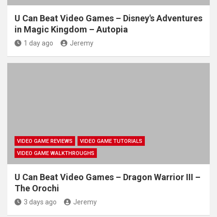
U Can Beat Video Games – Disney's Adventures
in Magic Kingdom – Autopia
1 day ago
Jeremy
VIDEO GAME REVIEWS
VIDEO GAME TUTORIALS
VIDEO GAME WALKTHROUGHS
U Can Beat Video Games – Dragon Warrior III –
The Orochi
3 days ago
Jeremy