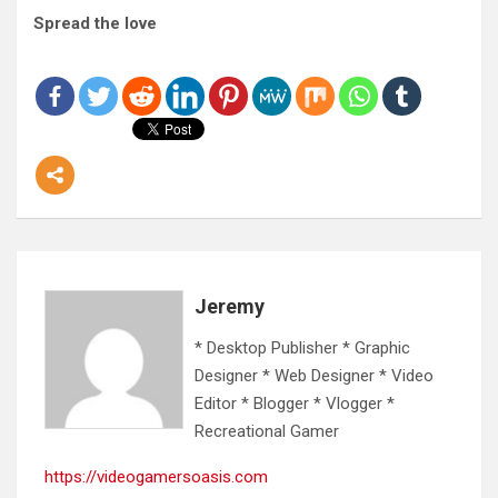
Spread the love
Jeremy
* Desktop Publisher * Graphic
Designer * Web Designer * Video
Editor * Blogger * Vlogger *
Recreational Gamer
https://videogamersoasis.com