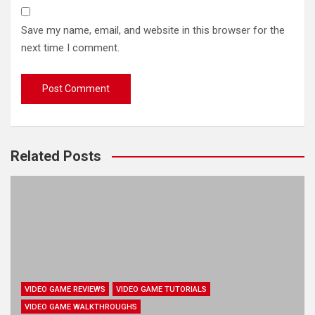
Save my name, email, and website in this browser for the
next time I comment.
Related Posts
VIDEO GAME REVIEWS
VIDEO GAME TUTORIALS
VIDEO GAME WALKTHROUGHS