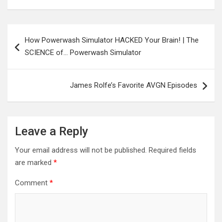
Post
How Powerwash Simulator HACKED Your Brain! | The
navigation
SCIENCE of… Powerwash Simulator
James Rolfe’s Favorite AVGN Episodes
Leave a Reply
Your email address will not be published.
Required fields
are marked
*
Comment
*