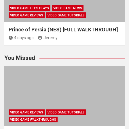
VIDEO GAME LET'S PLAYS
VIDEO GAME NEWS
VIDEO GAME REVIEWS
VIDEO GAME TUTORIALS
Prince of Persia (NES) [FULL WALKTHROUGH]
4 days ago
Jeremy
You Missed
VIDEO GAME REVIEWS
VIDEO GAME TUTORIALS
VIDEO GAME WALKTHROUGHS