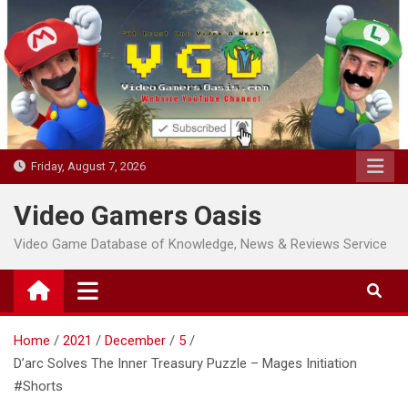
Skip
to
content
Friday, August 7, 2026
Video Gamers Oasis
Video Game Database of Knowledge, News & Reviews Service
Home
2021
December
5
D’arc Solves The Inner Treasury Puzzle – Mages Initiation
#Shorts