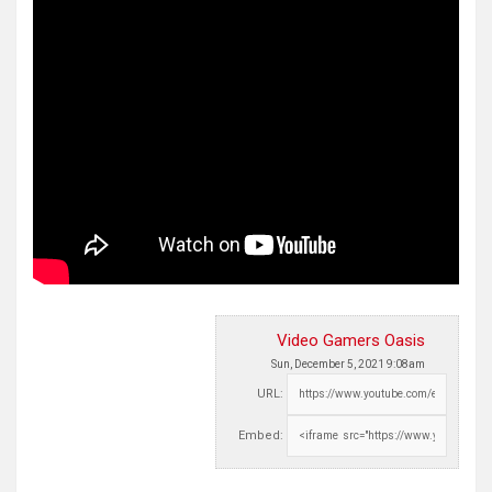
Video Gamers Oasis
Sun, December 5, 2021 9:08am
URL:
Embed: