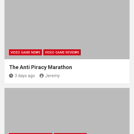
VIDEO GAME NEWS
VIDEO GAME REVIEWS
The Anti Piracy Marathon
3 days ago
Jeremy