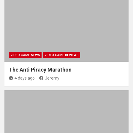
VIDEO GAME NEWS
VIDEO GAME REVIEWS
The Anti Piracy Marathon
4 days ago
Jeremy