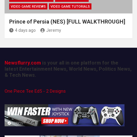
VIDEO GAME REVIEWS
VIDEO GAME TUTORIALS
Prince of Persia (NES) [FULL WALKTHROUGH]
4 days ago
Jeremy
Newsflurry.com
is your all in one platform for the
latest Entertainment News, World News, Politics News,
& Tech News.
One Piece Tee Ed5 - 2 Designs