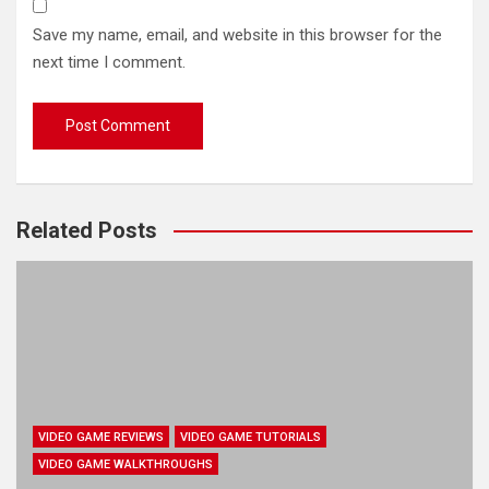
Save my name, email, and website in this browser for the
next time I comment.
Related Posts
VIDEO GAME REVIEWS
VIDEO GAME TUTORIALS
VIDEO GAME WALKTHROUGHS