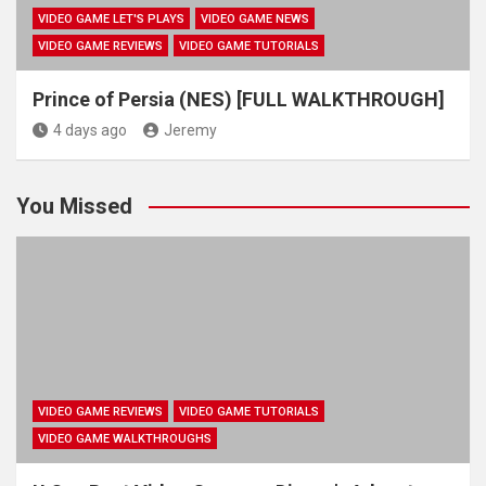
VIDEO GAME LET'S PLAYS
VIDEO GAME NEWS
VIDEO GAME REVIEWS
VIDEO GAME TUTORIALS
Prince of Persia (NES) [FULL WALKTHROUGH]
4 days ago
Jeremy
You Missed
VIDEO GAME REVIEWS
VIDEO GAME TUTORIALS
VIDEO GAME WALKTHROUGHS