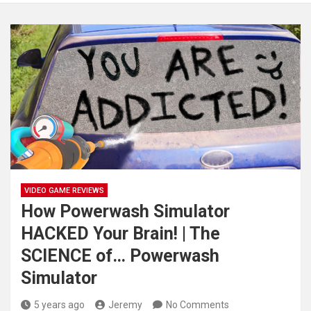
VIDEO GAME REVIEWS
How Powerwash Simulator
HACKED Your Brain! | The
SCIENCE of… Powerwash
Simulator
5 years ago
Jeremy
No Comments