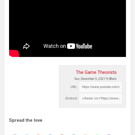
The Game Theorists
Sun, December 5, 2021 9:08am
URL:
Embed:
Spread the love