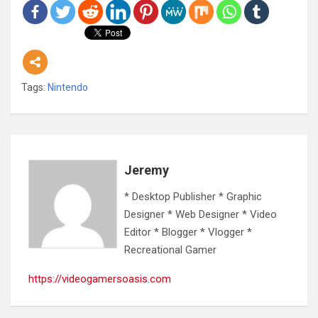
Tags:
Nintendo
Jeremy
* Desktop Publisher * Graphic
Designer * Web Designer * Video
Editor * Blogger * Vlogger *
Recreational Gamer
https://videogamersoasis.com