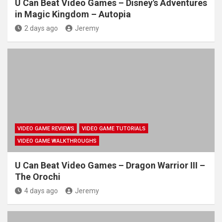
U Can Beat Video Games – Disney's Adventures
in Magic Kingdom – Autopia
2 days ago
Jeremy
VIDEO GAME REVIEWS
VIDEO GAME TUTORIALS
VIDEO GAME WALKTHROUGHS
U Can Beat Video Games – Dragon Warrior III –
The Orochi
4 days ago
Jeremy