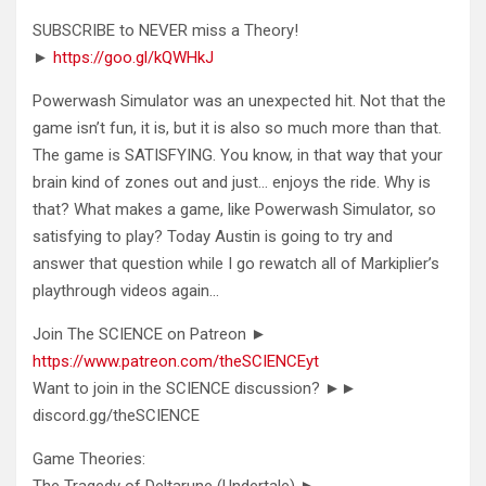
SUBSCRIBE to NEVER miss a Theory!
►
https://goo.gl/kQWHkJ
Powerwash Simulator was an unexpected hit. Not that the
game isn’t fun, it is, but it is also so much more than that.
The game is SATISFYING. You know, in that way that your
brain kind of zones out and just… enjoys the ride. Why is
that? What makes a game, like Powerwash Simulator, so
satisfying to play? Today Austin is going to try and
answer that question while I go rewatch all of Markiplier’s
playthrough videos again…
Join The SCIENCE on Patreon ►
https://www.patreon.com/theSCIENCEyt
Want to join in the SCIENCE discussion? ►►
discord.gg/theSCIENCE
Game Theories:
The Tragedy of Deltarune (Undertale) ►