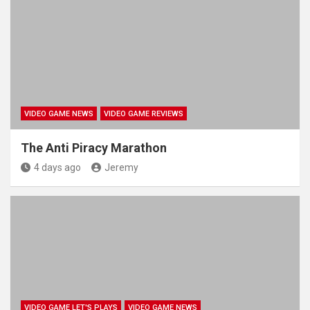
VIDEO GAME NEWS
VIDEO GAME REVIEWS
The Anti Piracy Marathon
4 days ago
Jeremy
VIDEO GAME LET'S PLAYS
VIDEO GAME NEWS