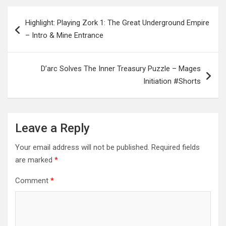
Post
Highlight: Playing Zork 1: The Great Underground Empire
navigation
– Intro & Mine Entrance
D’arc Solves The Inner Treasury Puzzle – Mages
Initiation #Shorts
Leave a Reply
Your email address will not be published.
Required fields
are marked
*
Comment
*