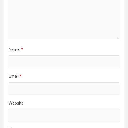
Name
*
Email
*
Website