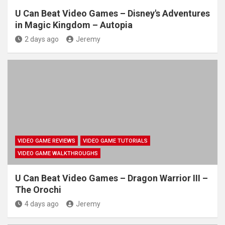
U Can Beat Video Games – Disney's Adventures
in Magic Kingdom – Autopia
2 days ago
Jeremy
VIDEO GAME REVIEWS
VIDEO GAME TUTORIALS
VIDEO GAME WALKTHROUGHS
U Can Beat Video Games – Dragon Warrior III –
The Orochi
4 days ago
Jeremy