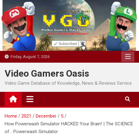
Skip
to
content
Friday, August 7, 2026
Video Gamers Oasis
Video Game Database of Knowledge, News & Reviews Service
Home
2021
December
5
How Powerwash Simulator HACKED Your Brain! | The SCIENCE
of… Powerwash Simulator