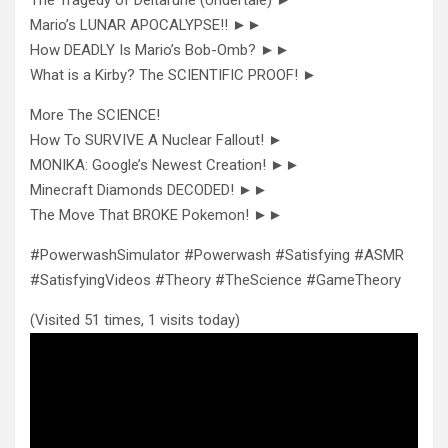
Mario’s LUNAR APOCALYPSE!! ►►
How DEADLY Is Mario’s Bob-Omb? ►►
What is a Kirby? The SCIENTIFIC PROOF! ►
More The SCIENCE!
How To SURVIVE A Nuclear Fallout! ►
MONIKA: Google’s Newest Creation! ►►
Minecraft Diamonds DECODED! ►►
The Move That BROKE Pokemon! ►►
#PowerwashSimulator #Powerwash #Satisfying #ASMR
#SatisfyingVideos #Theory #TheScience #GameTheory
(Visited 51 times, 1 visits today)