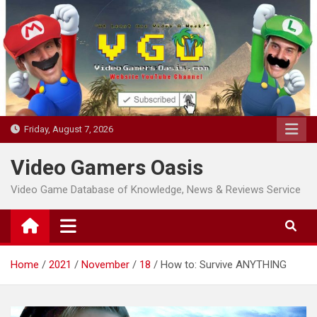
Skip
to
content
Friday, August 7, 2026
Video Gamers Oasis
Video Game Database of Knowledge, News & Reviews Service
Home
2021
November
18
How to: Survive ANYTHING