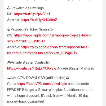
🕹️ Pewdiepie’s Pixelings
iOS:
https://buff.ly/2pNG0aT
Android:
https://buff.ly/34C68nZ
🕹️Pewdiepie’s Tuber Simulator
iOS:
https://apps.apple.com/us/app/pewdiepies-tuber-
simulator/id1093190533
Android:
https://play.google.com/store/apps/details?
id=com.outerminds.tubular&hl=en_GB&gl=US
🎮Arkade Blaster Controller:
https://youtu.be/FQgLsYOKP8w
Arkade Blaster Pro! #ad
⛰️NordVPN DOWNLOAD (affiliate link)⛰️
Go to
https://NordVPN.com/pewdiepie
and use code
PEWDIEPIE to get a 2-year plan plus 1 additional month
with a huge discount. It’s risk free with Nord’s 30 day
money-back guarantee!