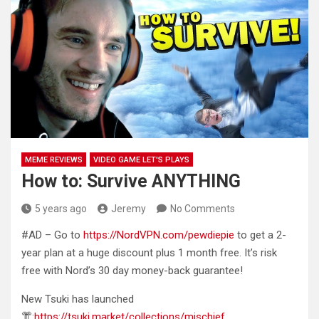
MEME REVIEWS
VIDEO GAME LET'S PLAYS
How to: Survive ANYTHING
5 years ago
Jeremy
No Comments
#AD – Go to
https://NordVPN.com/pewdiepie
to get a 2-
year plan at a huge discount plus 1 month
free. It’s risk
free with Nord’s 30 day money-back guarantee!
New Tsuki has launched
👘:
https://tsuki.market/collections/mischief