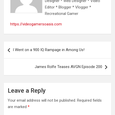
Designer * Web Designer * Video
Editor * Blogger * Vlogger *
Recreational Gamer
https://videogamersoasis.com
Post
I Went on a 900 IQ Rampage in Among Us!
navigation
James Rolfe Teases AVGN Episode 200
Leave a Reply
Your email address will not be published.
Required fields
are marked
*