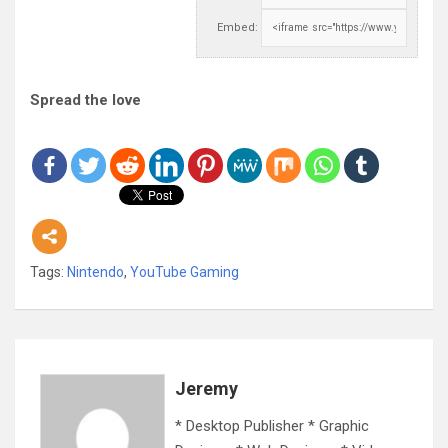
Embed:
Spread the love
Tags:
Nintendo
,
YouTube Gaming
Jeremy
* Desktop Publisher * Graphic