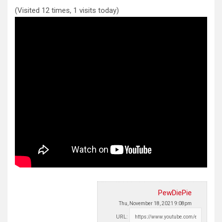
(Visited 12 times, 1 visits today)
PewDiePie
Thu, November 18, 2021 9:08pm
URL: