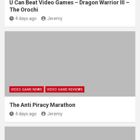
U Can Beat Video Games – Dragon Warrior III –
The Orochi
4 days ago
Jeremy
VIDEO GAME NEWS
VIDEO GAME REVIEWS
The Anti Piracy Marathon
4 days ago
Jeremy