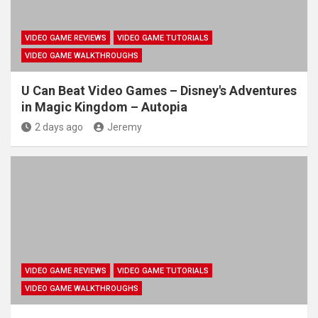
VIDEO GAME REVIEWS
VIDEO GAME TUTORIALS
VIDEO GAME WALKTHROUGHS
U Can Beat Video Games – Disney's Adventures
in Magic Kingdom – Autopia
2 days ago
Jeremy
VIDEO GAME REVIEWS
VIDEO GAME TUTORIALS
VIDEO GAME WALKTHROUGHS