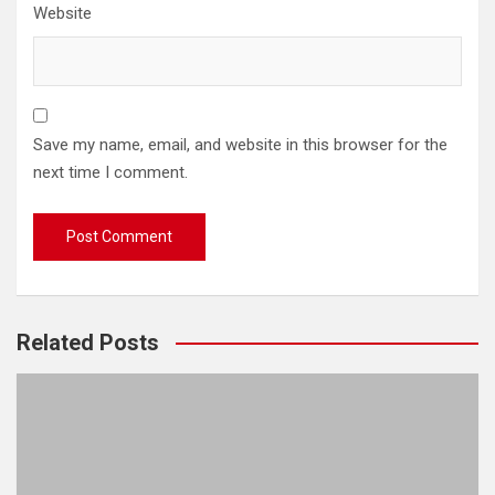
Website
Save my name, email, and website in this browser for the
next time I comment.
Related Posts