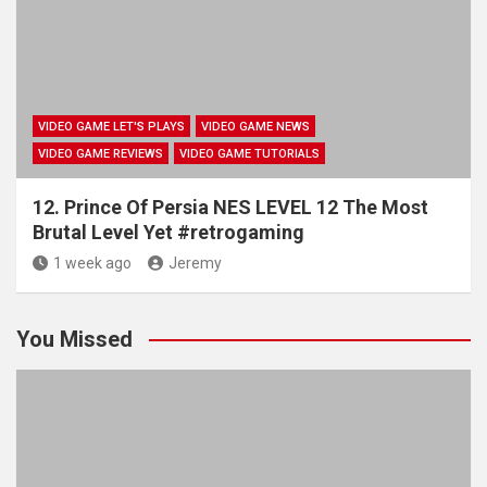
VIDEO GAME LET'S PLAYS
VIDEO GAME NEWS
VIDEO GAME REVIEWS
VIDEO GAME TUTORIALS
12. Prince Of Persia NES LEVEL 12 The Most
Brutal Level Yet #retrogaming
1 week ago
Jeremy
You Missed