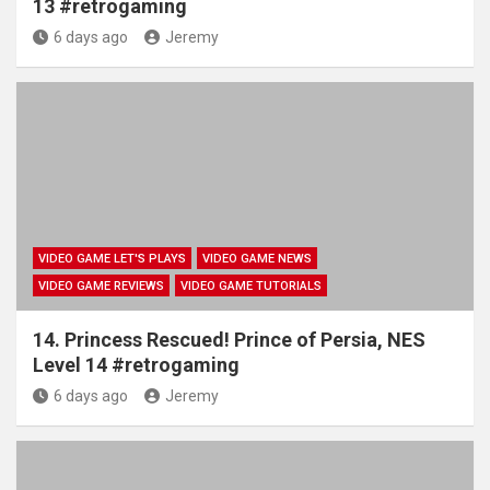
13 #retrogaming
6 days ago
Jeremy
VIDEO GAME LET'S PLAYS
VIDEO GAME NEWS
VIDEO GAME REVIEWS
VIDEO GAME TUTORIALS
14. Princess Rescued! Prince of Persia, NES
Level 14 #retrogaming
6 days ago
Jeremy