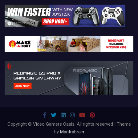
Copyright © Video Gamers Oasis. All rights reserved | Theme
by
Mantrabrain