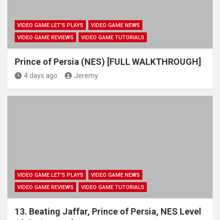
VIDEO GAME LET'S PLAYS
VIDEO GAME NEWS
VIDEO GAME REVIEWS
VIDEO GAME TUTORIALS
Prince of Persia (NES) [FULL WALKTHROUGH]
4 days ago
Jeremy
VIDEO GAME LET'S PLAYS
VIDEO GAME NEWS
VIDEO GAME REVIEWS
VIDEO GAME TUTORIALS
13. Beating Jaffar, Prince of Persia, NES Level