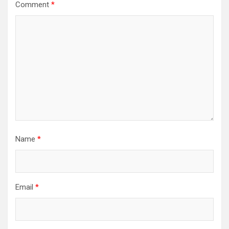
Comment
*
Name
*
Email
*