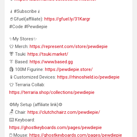
🧎#Subscribe🧎
🥤Gfuel(affiliate):
https://gfuel.ly/31Kargr
#Code #Pewdiepie
✨My Stores✨
👕 Merch:
https://represent.com/store/pewdiepie
👘 Tsuki:
https://tsuki.market/
👔 Based:
https://www.based.gg
🗿 100M Figurine:
https://pewdiepie.store/
📱Customized Devices:
https://rhinoshield.io/pewdiepie
👕 Terraria Collab:
https://terraria.shop/collections/pewdiepie
⚙️My Setup (affiliate link)⚙️
🪑 Chair:
https://clutchchairz.com/pewdiepie/
⌨️ Keyboard:
https://ghostkeyboards.com/pages/pewdiepie
🖱️ Mouse:
https://ghostkeyboards.com/pages/pewdiepie