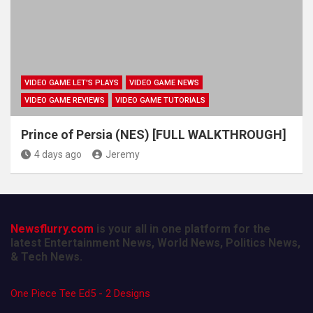
VIDEO GAME LET'S PLAYS
VIDEO GAME NEWS
VIDEO GAME REVIEWS
VIDEO GAME TUTORIALS
Prince of Persia (NES) [FULL WALKTHROUGH]
4 days ago
Jeremy
Newsflurry.com
is your all in one platform for the
latest Entertainment News, World News, Politics News,
& Tech News.
One Piece Tee Ed5 - 2 Designs