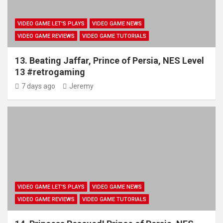
VIDEO GAME LET'S PLAYS
VIDEO GAME NEWS
VIDEO GAME REVIEWS
VIDEO GAME TUTORIALS
13. Beating Jaffar, Prince of Persia, NES Level
13 #retrogaming
7 days ago
Jeremy
VIDEO GAME LET'S PLAYS
VIDEO GAME NEWS
VIDEO GAME REVIEWS
VIDEO GAME TUTORIALS