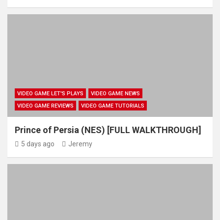
VIDEO GAME LET'S PLAYS
VIDEO GAME NEWS
VIDEO GAME REVIEWS
VIDEO GAME TUTORIALS
Prince of Persia (NES) [FULL WALKTHROUGH]
5 days ago
Jeremy