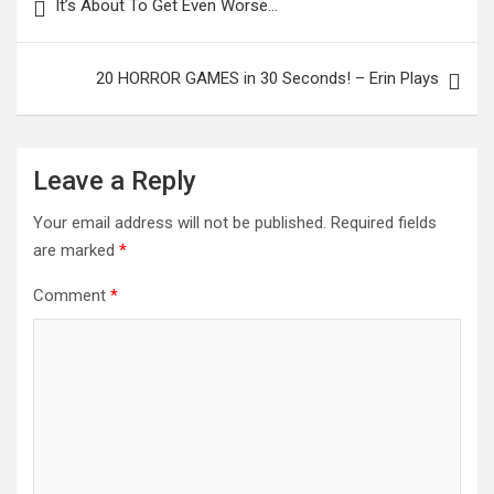
It’s About To Get Even Worse…
navigation
20 HORROR GAMES in 30 Seconds! – Erin Plays
Leave a Reply
Your email address will not be published.
Required fields
are marked
*
Comment
*