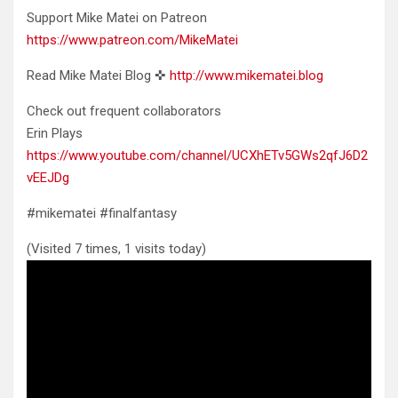
Support Mike Matei on Patreon
https://www.patreon.com/MikeMatei
Read Mike Matei Blog ✜
http://www.mikematei.blog
Check out frequent collaborators
Erin Plays
https://www.youtube.com/channel/UCXhETv5GWs2qfJ6D2
vEEJDg
#mikematei #finalfantasy
(Visited 7 times, 1 visits today)