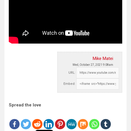
Mike Matei
Wed, October 27, 2021 9:08am
URL:
Embed:
Spread the love