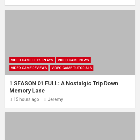
VIDEO GAME LET'S PLAYS
VIDEO GAME NEWS
VIDEO GAME REVIEWS
VIDEO GAME TUTORIALS
1 SEASON 01 FULL: A Nostalgic Trip Down
Memory Lane
15 hours ago
Jeremy