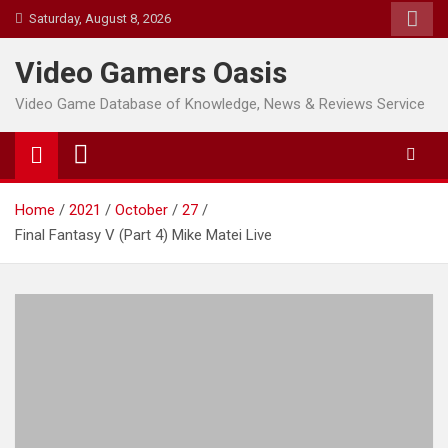
Skip
Saturday, August 8, 2026
to
content
Video Gamers Oasis
Video Game Database of Knowledge, News & Reviews Service
Home
2021
October
27
Final Fantasy V (Part 4) Mike Matei Live