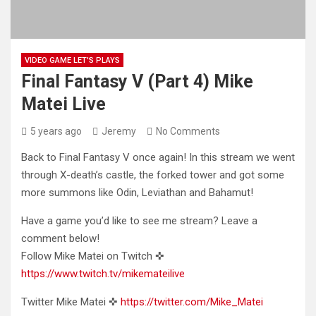
VIDEO GAME LET'S PLAYS
Final Fantasy V (Part 4) Mike
Matei Live
5 years ago
Jeremy
No Comments
Back to Final Fantasy V once again! In this stream we went
through X-death’s castle, the forked tower and got
some
more summons like Odin, Leviathan and Bahamut!
Have a game you’d like to see me stream? Leave a
comment below!
Follow Mike Matei on Twitch ✜
https://www.twitch.tv/mikemateilive
Twitter Mike Matei ✜
https://twitter.com/Mike_Matei