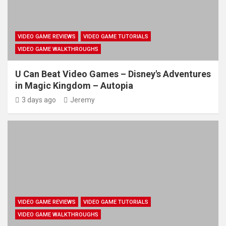
VIDEO GAME REVIEWS
VIDEO GAME TUTORIALS
VIDEO GAME WALKTHROUGHS
U Can Beat Video Games – Disney's Adventures
in Magic Kingdom – Autopia
3 days ago
Jeremy
VIDEO GAME REVIEWS
VIDEO GAME TUTORIALS
VIDEO GAME WALKTHROUGHS