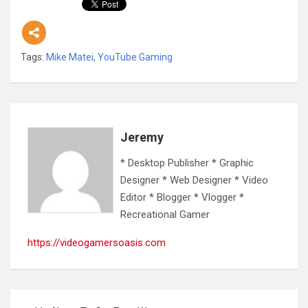
Tags:
Mike Matei
,
YouTube Gaming
Jeremy
* Desktop Publisher * Graphic
Designer * Web Designer * Video
Editor * Blogger * Vlogger *
Recreational Gamer
https://videogamersoasis.com
Post