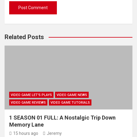
Related Posts
VIDEO GAME LET'S PLAYS
VIDEO GAME NEWS
VIDEO GAME REVIEWS
VIDEO GAME TUTORIALS
1 SEASON 01 FULL: A Nostalgic Trip Down
Memory Lane
15 hours ago
Jeremy