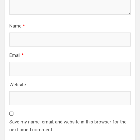
Name
*
Email
*
Website
Save my name, email, and website in this browser for the
next time I comment.