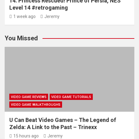
14. Princess Rescued! Prince of Persia, NES
Level 14 #retrogaming
1 week ago
Jeremy
You Missed
VIDEO GAME REVIEWS
VIDEO GAME TUTORIALS
VIDEO GAME WALKTHROUGHS
U Can Beat Video Games – The Legend of
Zelda: A Link to the Past – Trinexx
15 hours ago
Jeremy