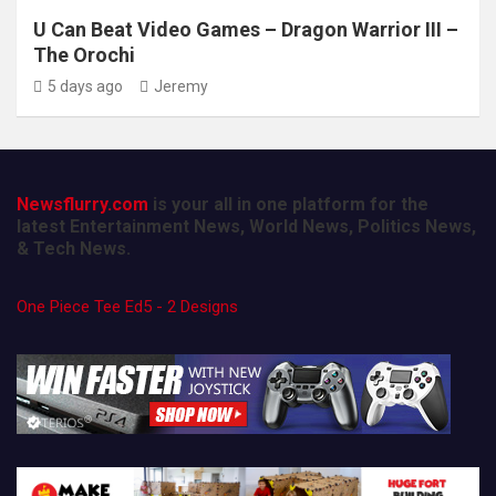
U Can Beat Video Games – Dragon Warrior III –
The Orochi
5 days ago
Jeremy
Newsflurry.com
is your all in one platform for the
latest Entertainment News, World News, Politics News,
& Tech News.
One Piece Tee Ed5 - 2 Designs