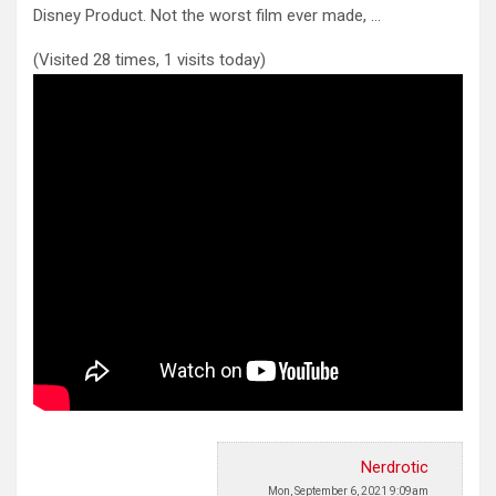
Disney Product.
Not the worst film ever made, …
(Visited 28 times, 1 visits today)
Nerdrotic
Mon, September 6, 2021 9:09am