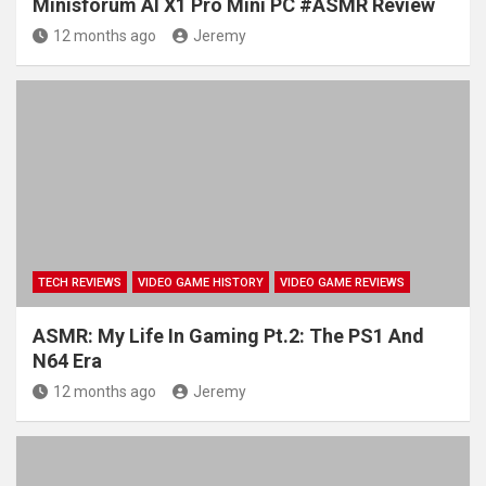
Minisforum AI X1 Pro Mini PC #ASMR Review
12 months ago
Jeremy
TECH REVIEWS
VIDEO GAME HISTORY
VIDEO GAME REVIEWS
ASMR: My Life In Gaming Pt.2: The PS1 And
N64 Era
12 months ago
Jeremy