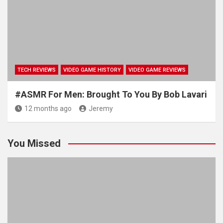
TECH REVIEWS
VIDEO GAME HISTORY
VIDEO GAME REVIEWS
#ASMR For Men: Brought To You By Bob Lavari
12 months ago
Jeremy
You Missed