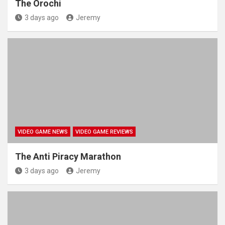
The Orochi
3 days ago
Jeremy
VIDEO GAME NEWS
VIDEO GAME REVIEWS
The Anti Piracy Marathon
3 days ago
Jeremy