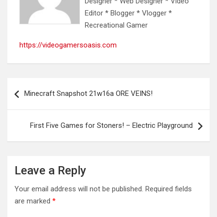
Designer * Web Designer * Video
Editor * Blogger * Vlogger *
Recreational Gamer
https://videogamersoasis.com
Post
Minecraft Snapshot 21w16a ORE VEINS!
navigation
First Five Games for Stoners! – Electric Playground
Leave a Reply
Your email address will not be published.
Required fields
are marked
*