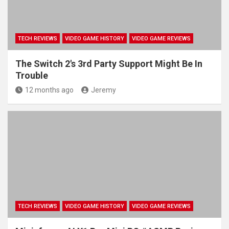
TECH REVIEWS
VIDEO GAME HISTORY
VIDEO GAME REVIEWS
The Switch 2's 3rd Party Support Might Be In
Trouble
12 months ago
Jeremy
TECH REVIEWS
VIDEO GAME HISTORY
VIDEO GAME REVIEWS