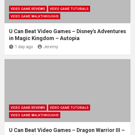
VIDEO GAME REVIEWS
VIDEO GAME TUTORIALS
VIDEO GAME WALKTHROUGHS
U Can Beat Video Games – Disney's Adventures
in Magic Kingdom – Autopia
1 day ago
Jeremy
VIDEO GAME REVIEWS
VIDEO GAME TUTORIALS
VIDEO GAME WALKTHROUGHS
U Can Beat Video Games – Dragon Warrior III –