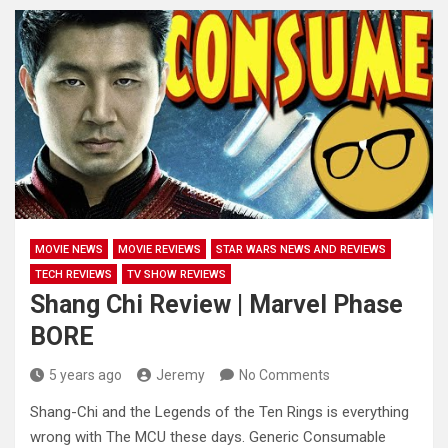
MOVIE NEWS
MOVIE REVIEWS
STAR WARS NEWS AND REVIEWS
TECH REVIEWS
TV SHOW REVIEWS
Shang Chi Review | Marvel Phase
BORE
5 years ago
Jeremy
No Comments
Shang-Chi and the Legends of the Ten Rings is everything
wrong with The MCU these days. Generic Consumable