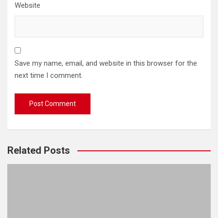
Website
Save my name, email, and website in this browser for the
next time I comment.
Related Posts