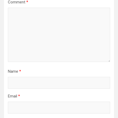
Comment
*
Name
*
Email
*