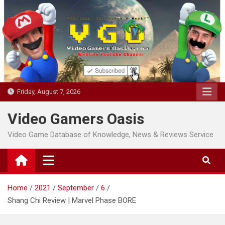
Skip
to
content
Friday, August 7, 2026
Video Gamers Oasis
Video Game Database of Knowledge, News & Reviews Service
Home
2021
September
6
Shang Chi Review | Marvel Phase BORE