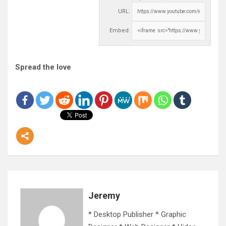
URL:
Embed:
Spread the love
Jeremy
* Desktop Publisher * Graphic