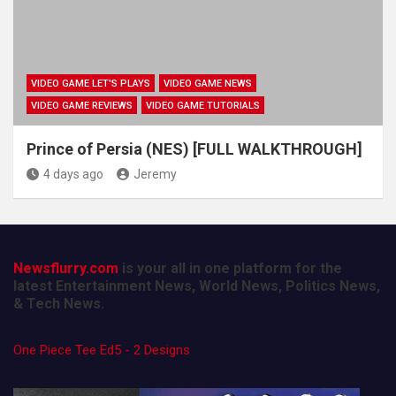
VIDEO GAME LET'S PLAYS
VIDEO GAME NEWS
VIDEO GAME REVIEWS
VIDEO GAME TUTORIALS
Prince of Persia (NES) [FULL WALKTHROUGH]
4 days ago
Jeremy
Newsflurry.com
is your all in one platform for the
latest Entertainment News, World News, Politics News,
& Tech News.
One Piece Tee Ed5 - 2 Designs