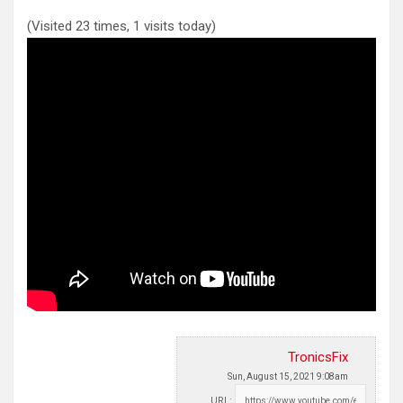
(Visited 23 times, 1 visits today)
TronicsFix
Sun, August 15, 2021 9:08am
URL: