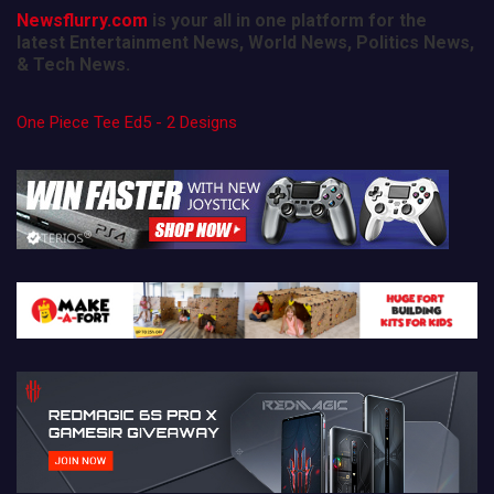
Newsflurry.com
is your all in one platform for the
latest Entertainment News, World News, Politics News,
& Tech News.
One Piece Tee Ed5 - 2 Designs