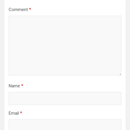
Comment
*
Name
*
Email
*