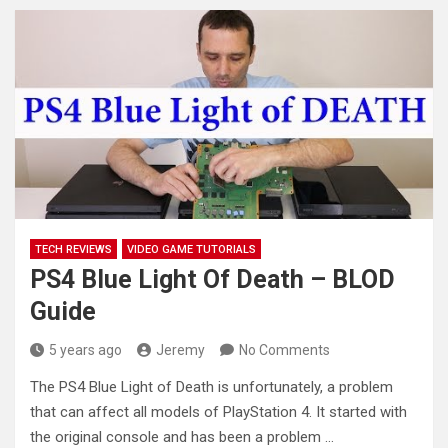
TECH REVIEWS
VIDEO GAME TUTORIALS
PS4 Blue Light Of Death – BLOD
Guide
5 years ago
Jeremy
No Comments
The PS4 Blue Light of Death is unfortunately, a problem
that can affect all models of PlayStation 4. It started
with
the original console and has been a problem …