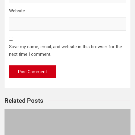
Website
Save my name, email, and website in this browser for the
next time I comment.
Related Posts