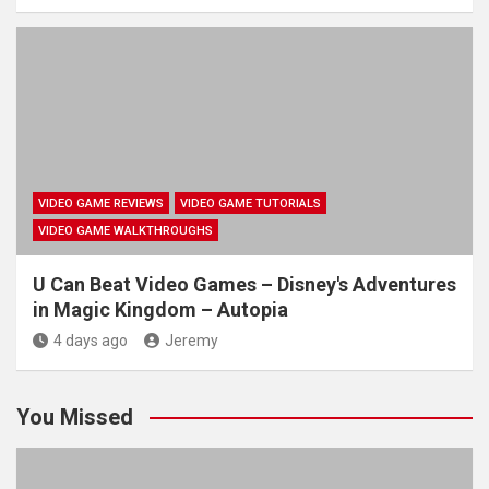
VIDEO GAME REVIEWS
VIDEO GAME TUTORIALS
VIDEO GAME WALKTHROUGHS
U Can Beat Video Games – Disney's Adventures
in Magic Kingdom – Autopia
4 days ago
Jeremy
You Missed