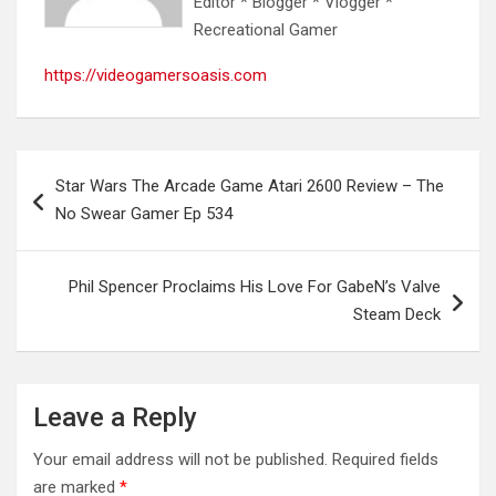
Editor * Blogger * Vlogger *
Recreational Gamer
https://videogamersoasis.com
Post
Star Wars The Arcade Game Atari 2600 Review – The
navigation
No Swear Gamer Ep 534
Phil Spencer Proclaims His Love For GabeN’s Valve
Steam Deck
Leave a Reply
Your email address will not be published.
Required fields
are marked
*