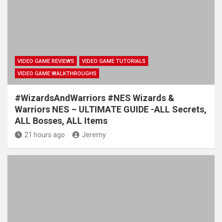
VIDEO GAME REVIEWS
VIDEO GAME TUTORIALS
VIDEO GAME WALKTHROUGHS
#WizardsAndWarriors #NES Wizards &
Warriors NES – ULTIMATE GUIDE -ALL Secrets,
ALL Bosses, ALL Items
21 hours ago
Jeremy