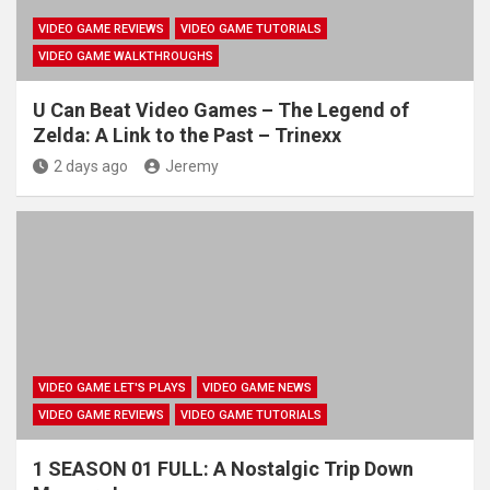
VIDEO GAME REVIEWS
VIDEO GAME TUTORIALS
VIDEO GAME WALKTHROUGHS
U Can Beat Video Games – The Legend of
Zelda: A Link to the Past – Trinexx
2 days ago
Jeremy
VIDEO GAME LET'S PLAYS
VIDEO GAME NEWS
VIDEO GAME REVIEWS
VIDEO GAME TUTORIALS
1 SEASON 01 FULL: A Nostalgic Trip Down