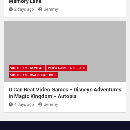
Memory Lane
2 days ago
Jeremy
VIDEO GAME REVIEWS
VIDEO GAME TUTORIALS
VIDEO GAME WALKTHROUGHS
U Can Beat Video Games – Disney's Adventures
in Magic Kingdom – Autopia
4 days ago
Jeremy