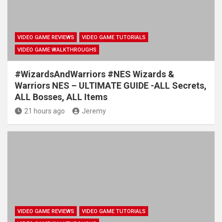
VIDEO GAME REVIEWS
VIDEO GAME TUTORIALS
VIDEO GAME WALKTHROUGHS
#WizardsAndWarriors #NES Wizards &
Warriors NES – ULTIMATE GUIDE -ALL Secrets,
ALL Bosses, ALL Items
21 hours ago
Jeremy
VIDEO GAME REVIEWS
VIDEO GAME TUTORIALS