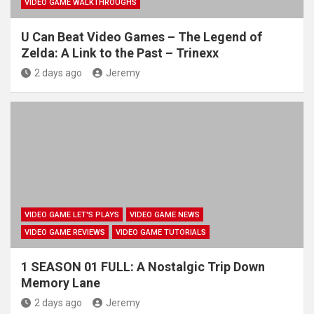
VIDEO GAME WALKTHROUGHS
U Can Beat Video Games – The Legend of
Zelda: A Link to the Past – Trinexx
2 days ago
Jeremy
VIDEO GAME LET'S PLAYS
VIDEO GAME NEWS
VIDEO GAME REVIEWS
VIDEO GAME TUTORIALS
1 SEASON 01 FULL: A Nostalgic Trip Down
Memory Lane
2 days ago
Jeremy