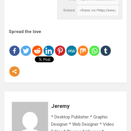
Embed:
Spread the love
Jeremy
* Desktop Publisher * Graphic
Designer * Web Designer * Video