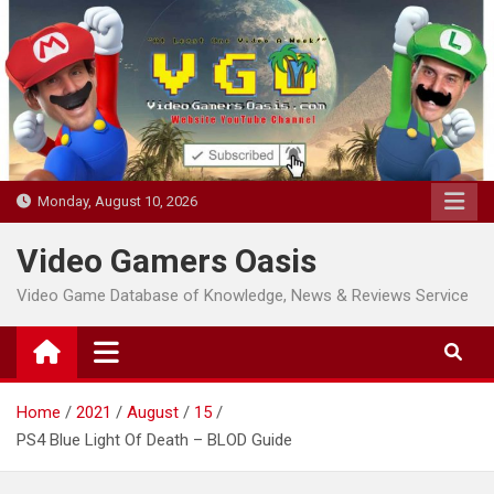
Skip
to
content
Monday, August 10, 2026
Video Gamers Oasis
Video Game Database of Knowledge, News & Reviews Service
Home
2021
August
15
PS4 Blue Light Of Death – BLOD Guide