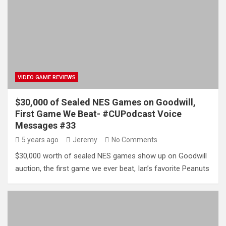
VIDEO GAME REVIEWS
$30,000 of Sealed NES Games on Goodwill,
First Game We Beat- #CUPodcast Voice
Messages #33
5 years ago
Jeremy
No Comments
$30,000 worth of sealed NES games show up on Goodwill
auction, the first game we ever beat, Ian’s favorite Peanuts