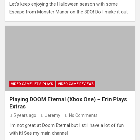
Let’s keep enjoying the Halloween season with some
Escape from Monster Manor on the 3DO! Do I make it out
VIDEO GAME LET'S PLAYS
VIDEO GAME REVIEWS
Playing DOOM Eternal (Xbox One) – Erin Plays
Extras
5 years ago
Jeremy
No Comments
I’m not great at Doom Eternal but I still have a lot of fun
with it! See my main channel