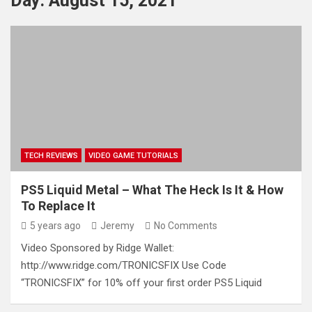
Day:
August 15, 2021
TECH REVIEWS
VIDEO GAME TUTORIALS
PS5 Liquid Metal – What The Heck Is It & How
To Replace It
5 years ago
Jeremy
No Comments
Video Sponsored by Ridge Wallet:
http://www.ridge.com/TRONICSFIX Use Code
“TRONICSFIX” for 10% off your first order PS5 Liquid