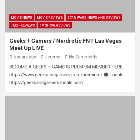
MOVIE NEWS
MOVIE REVIEWS
STAR WARS NEWS AND REVIEWS
TECH REVIEWS
TV SHOW REVIEWS
Geeks + Gamers / Nerdrotic FNT Las Vegas
Meet Up LIVE
5 years ago
Jeremy
No Comments
BECOME A GEEKS + GAMERS PREMIUM MEMBER HERE:
https://www.geeksandgamers.com/premium/ ⚫ Locals:
https://geeksandgamers.locals.com …