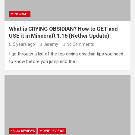
MINECRAFT
What is CRYING OBSIDIAN? How to GET and
USE it in Minecraft 1.16 (Nether Update)
5 years ago
Jeremy
No Comments
I go through a list of the top crying obsidian tips you need
to know before you jump into the
KAIJU REVIEWS
MOVIE REVIEWS