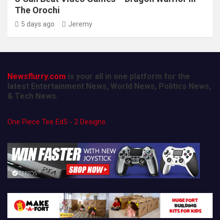
The Orochi
5 days ago
Jeremy
Newsflurry.com
is your all in one platform for the
latest Entertainment News, World News, Politics News,
& Tech News.
One Piece Tee Ed5 - 2 Designs