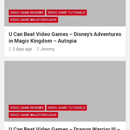
VIDEO GAME REVIEWS
VIDEO GAME TUTORIALS
VIDEO GAME WALKTHROUGHS
U Can Beat Video Games – Disney's Adventures
in Magic Kingdom – Autopia
3 days ago
Jeremy
VIDEO GAME REVIEWS
VIDEO GAME TUTORIALS
VIDEO GAME WALKTHROUGHS
U Can Beat Video Games – Dragon Warrior III –