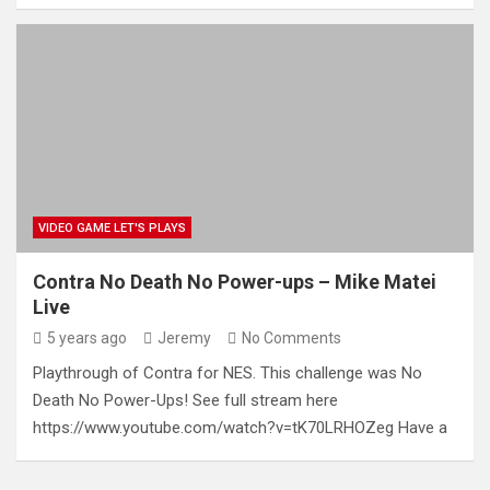
VIDEO GAME LET'S PLAYS
Contra No Death No Power-ups – Mike Matei
Live
5 years ago
Jeremy
No Comments
Playthrough of Contra for NES. This challenge was No
Death No Power-Ups! See full stream here
https://www.youtube.com/watch?v=tK70LRHOZeg Have a