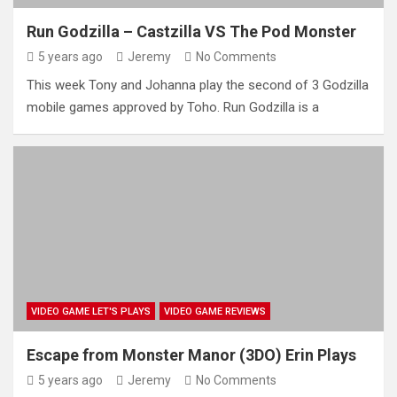
Run Godzilla – Castzilla VS The Pod Monster
5 years ago
Jeremy
No Comments
This week Tony and Johanna play the second of 3 Godzilla
mobile games approved by Toho. Run Godzilla is a
VIDEO GAME LET'S PLAYS
VIDEO GAME REVIEWS
Escape from Monster Manor (3DO) Erin Plays
5 years ago
Jeremy
No Comments