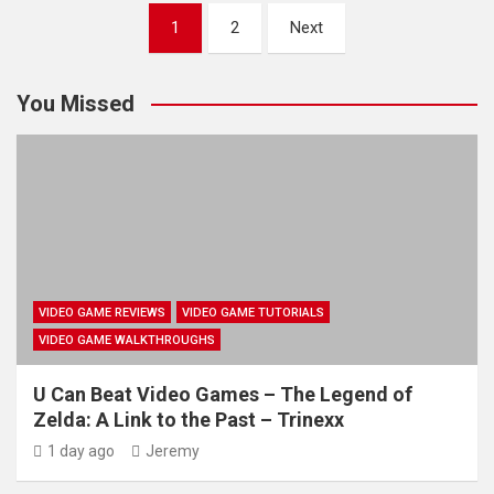
Posts
1
2
Next
pagination
You Missed
VIDEO GAME REVIEWS
VIDEO GAME TUTORIALS
VIDEO GAME WALKTHROUGHS
U Can Beat Video Games – The Legend of
Zelda: A Link to the Past – Trinexx
1 day ago
Jeremy