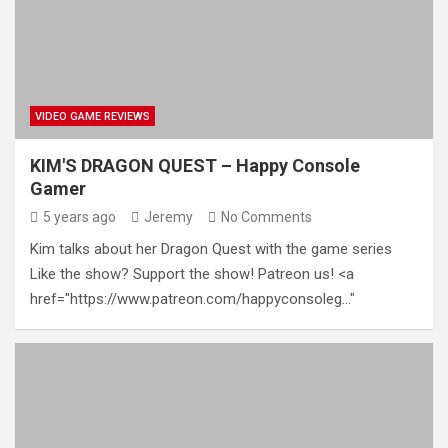
VIDEO GAME REVIEWS
KIM'S DRAGON QUEST – Happy Console
Gamer
5 years ago
Jeremy
No Comments
Kim talks about her Dragon Quest with the game series
Like the show? Support the show! Patreon us! <a
href="https://www.patreon.com/happyconsoleg…"