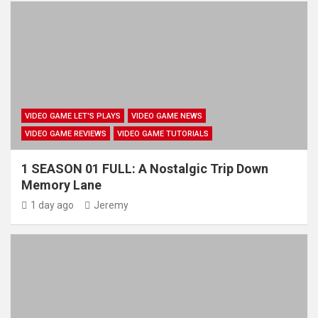
VIDEO GAME LET'S PLAYS
VIDEO GAME NEWS
VIDEO GAME REVIEWS
VIDEO GAME TUTORIALS
1 SEASON 01 FULL: A Nostalgic Trip Down
Memory Lane
1 day ago
Jeremy