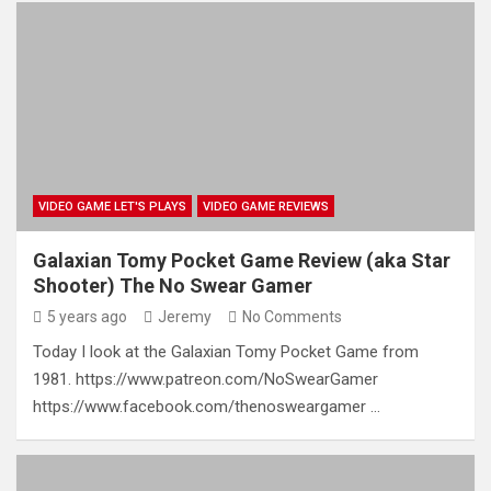
VIDEO GAME LET'S PLAYS
VIDEO GAME REVIEWS
Galaxian Tomy Pocket Game Review (aka Star
Shooter) The No Swear Gamer
5 years ago
Jeremy
No Comments
Today I look at the Galaxian Tomy Pocket Game from
1981. https://www.patreon.com/NoSwearGamer
https://www.facebook.com/thenosweargamer …