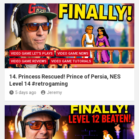
VIDEO GAME LET'S PLAYS
VIDEO GAME NEWS
VIDEO GAME REVIEWS
VIDEO GAME TUTORIALS
14. Princess Rescued! Prince of Persia, NES
Level 14 #retrogaming
5 days ago
Jeremy