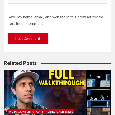
Save my name, email, and website in this browser for the
next time I comment.
Related Posts
VIDEO GAME LET'S PLAYS
VIDEO GAME NEWS