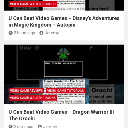
VIDEO GAME WALKTHROUGHS
U Can Beat Video Games – Disney's Adventures
in Magic Kingdom – Autopia
3 hours ago
Jeremy
VIDEO GAME REVIEWS
VIDEO GAME TUTORIALS
VIDEO GAME WALKTHROUGHS
U Can Beat Video Games – Dragon Warrior III –
The Orochi
2 days ago
Jeremy