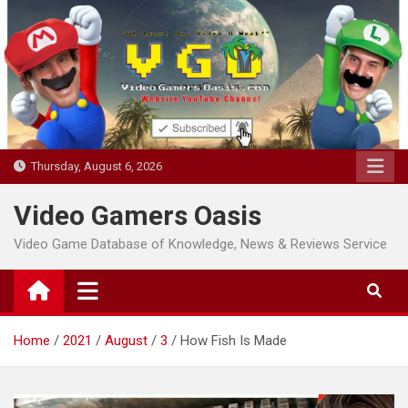
Skip
to
content
Thursday, August 6, 2026
Video Gamers Oasis
Video Game Database of Knowledge, News & Reviews Service
Home
2021
August
3
How Fish Is Made