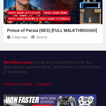
VIDEO GAME LET'S PLAYS
VIDEO GAME NEWS
VIDEO GAME REVIEWS
VIDEO GAME TUTORIALS
Prince of Persia (NES) [FULL WALKTHROUGH]
3 days ago
Jeremy
Newsflurry.com
is your all in one platform for the
latest Entertainment News, World News, Politics News,
& Tech News.
One Piece Tee Ed5 - 2 Designs