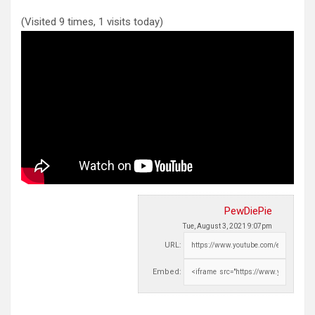
(Visited 9 times, 1 visits today)
PewDiePie
Tue, August 3, 2021 9:07pm
URL:
Embed: