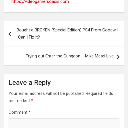
https://videogamersoasis.com
Post
I Bought a BROKEN (Special Edition) PS4 From Goodwill
navigation
– Can I Fix It?
Trying out Enter the Gungeon – Mike Matei Live
Leave a Reply
Your email address will not be published.
Required fields
are marked
*
Comment
*