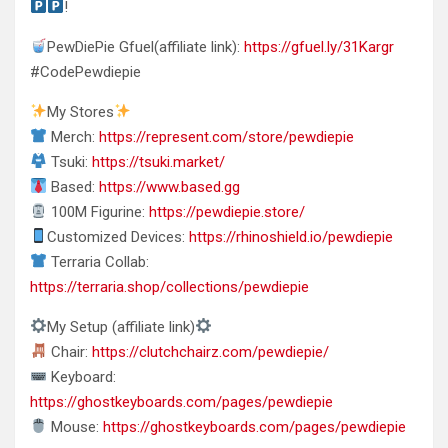
!
PewDiePie Gfuel(affiliate link):
https://gfuel.ly/31Kargr
#CodePewdiepie
My Stores
Merch:
https://represent.com/store/pewdiepie
Tsuki:
https://tsuki.market/
Based:
https://www.based.gg
100M Figurine:
https://pewdiepie.store/
Customized Devices:
https://rhinoshield.io/pewdiepie
Terraria Collab:
https://terraria.shop/collections/pewdiepie
My Setup (affiliate link)
Chair:
https://clutchchairz.com/pewdiepie/
Keyboard:
https://ghostkeyboards.com/pages/pewdiepie
Mouse:
https://ghostkeyboards.com/pages/pewdiepie