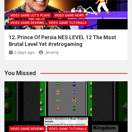
VIDEO GAME LET'S PLAYS
VIDEO GAME NEWS
VIDEO GAME REVIEWS
VIDEO GAME TUTORIALS
12. Prince Of Persia NES LEVEL 12 The Most
Brutal Level Yet #retrogaming
6 days ago
Jeremy
You Missed
VIDEO GAME REVIEWS
VIDEO GAME TUTORIALS