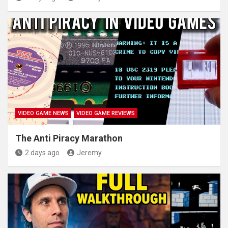
VIDEO GAME NEWS
VIDEO GAME REVIEWS
The Anti Piracy Marathon
2 days ago
Jeremy