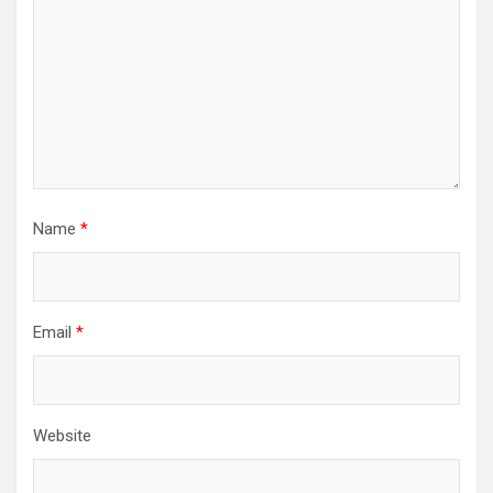
Name
*
Email
*
Website