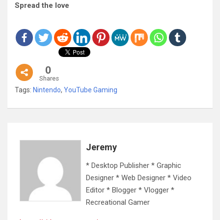
Spread the love
0
Shares
Tags:
Nintendo
,
YouTube Gaming
Jeremy
* Desktop Publisher * Graphic
Designer * Web Designer * Video
Editor * Blogger * Vlogger *
Recreational Gamer