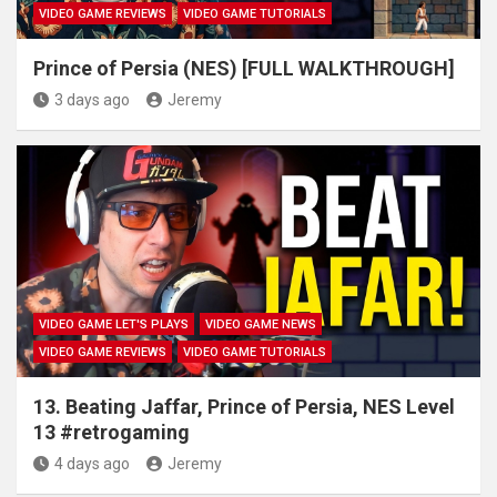
VIDEO GAME REVIEWS
VIDEO GAME TUTORIALS
Prince of Persia (NES) [FULL WALKTHROUGH]
3 days ago
Jeremy
VIDEO GAME LET'S PLAYS
VIDEO GAME NEWS
VIDEO GAME REVIEWS
VIDEO GAME TUTORIALS
13. Beating Jaffar, Prince of Persia, NES Level
13 #retrogaming
4 days ago
Jeremy