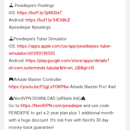
Pewdiepie’s Pixelings
iOS:
https://buff.ly/2pNG0aT
Android:
https://buff.ly/34C68nZ
#pewdiepie #pixelings
Pewdiepie’s Tuber Simulator
iOS:
https://apps.apple.com/us/app/pewdiepies-tuber-
simulator/id1093190533
Android:
https://play.google.com/store/apps/details?
id=com.outerminds.tubular&hl=en_GB&gl=US
Arkade Blaster Controller:
https://youtu.be/FQgLsYOKP8w
Arkade Blaster Pro! #ad
NordVPN DOWNLOAD (affiliate link)
Go to
https://NordVPN.com/pewdiepie
and use code
PEWDIEPIE to get a 2-year plan plus 1 additional month
with a huge discount. It’s risk free with Nord’s 30 day
money-back guarantee!