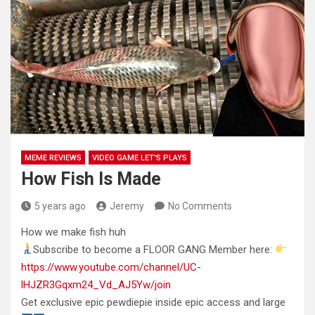
MEME REVIEWS
VIDEO GAME LET'S PLAYS
How Fish Is Made
5 years ago
Jeremy
No Comments
How we make fish huh
Subscribe to become a FLOOR GANG Member here:
https://www.youtube.com/channel/UC-
lHJZR3Gqxm24_Vd_AJ5Yw/join
Get exclusive epic pewdiepie inside
epic access and large