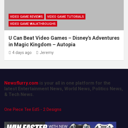
VIDEO GAME REVIEWS
VIDEO GAME TUTORIALS
VIDEO GAME WALKTHROUGHS
U Can Beat Video Games – Disney's Adventures
in Magic Kingdom – Autopia
4 days ago
Jeremy
Newsflurry.com
is your all in one platform for the
latest Entertainment News, World News, Politics News,
& Tech News.
One Piece Tee Ed5 - 2 Designs