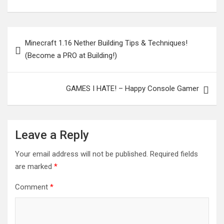
Post
Minecraft 1.16 Nether Building Tips & Techniques!
navigation
(Become a PRO at Building!)
GAMES I HATE! – Happy Console Gamer
Leave a Reply
Your email address will not be published.
Required fields
are marked
*
Comment
*