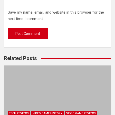
Save my name, email, and website in this browser for the
next time I comment.
Related Posts
TECH REVIEWS
VIDEO GAME HISTORY
VIDEO GAME REVIEWS