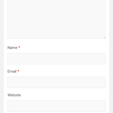
Name
*
Email
*
Website