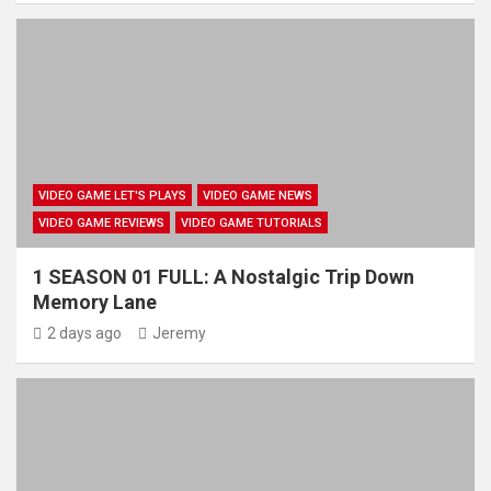
VIDEO GAME LET'S PLAYS
VIDEO GAME NEWS
VIDEO GAME REVIEWS
VIDEO GAME TUTORIALS
1 SEASON 01 FULL: A Nostalgic Trip Down
Memory Lane
2 days ago
Jeremy