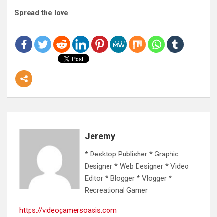
Spread the love
Jeremy
* Desktop Publisher * Graphic
Designer * Web Designer * Video
Editor * Blogger * Vlogger *
Recreational Gamer
https://videogamersoasis.com