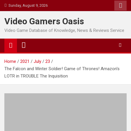
Skip
Sunday, August 9, 2026
to
content
Video Gamers Oasis
Video Game Database of Knowledge, News & Reviews Service
Home
2021
July
23
The Falcon and Winter Soldier! Game of Thrones! Amazon's
LOTR in TROUBLE The Inquisition