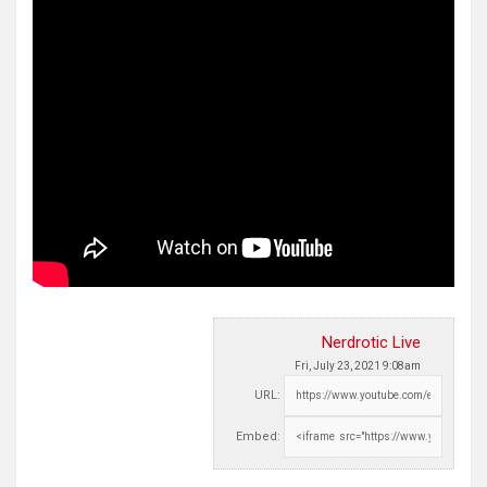
Nerdrotic Live
Fri, July 23, 2021 9:08am
URL:
Embed: