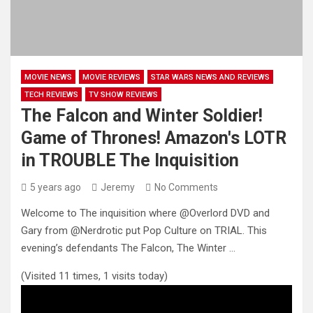
MOVIE NEWS
MOVIE REVIEWS
STAR WARS NEWS AND REVIEWS
TECH REVIEWS
TV SHOW REVIEWS
The Falcon and Winter Soldier!
Game of Thrones! Amazon's LOTR
in TROUBLE The Inquisition
5 years ago
Jeremy
No Comments
Welcome to The inquisition where @Overlord DVD​ and
Gary from @Nerdrotic​ put Pop Culture on TRIAL. This
evening’s defendants The
Falcon, The Winter …
(Visited 11 times, 1 visits today)