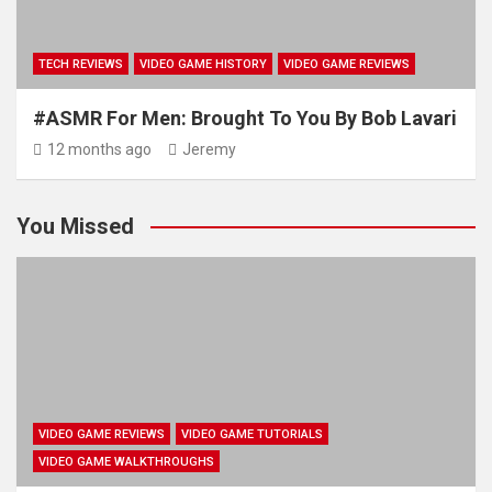
TECH REVIEWS
VIDEO GAME HISTORY
VIDEO GAME REVIEWS
#ASMR For Men: Brought To You By Bob Lavari
12 months ago
Jeremy
You Missed
VIDEO GAME REVIEWS
VIDEO GAME TUTORIALS
VIDEO GAME WALKTHROUGHS