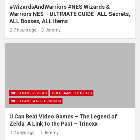
#WizardsAndWarriors #NES Wizards &
Warriors NES – ULTIMATE GUIDE -ALL Secrets,
ALL Bosses, ALL Items
7 hours ago
Jeremy
VIDEO GAME REVIEWS
VIDEO GAME TUTORIALS
VIDEO GAME WALKTHROUGHS
U Can Beat Video Games – The Legend of
Zelda: A Link to the Past – Trinexx
2 days ago
Jeremy