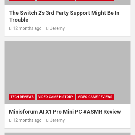
The Switch 2's 3rd Party Support Might Be In
Trouble
12 months ago
Jeremy
TECH REVIEWS
VIDEO GAME HISTORY
VIDEO GAME REVIEWS
Minisforum AI X1 Pro Mini PC #ASMR Review
12 months ago
Jeremy