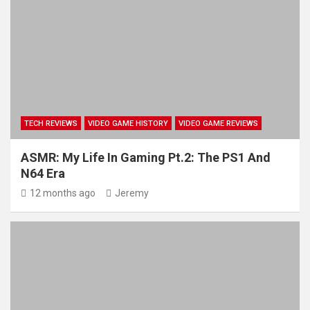
TECH REVIEWS
VIDEO GAME HISTORY
VIDEO GAME REVIEWS
ASMR: My Life In Gaming Pt.2: The PS1 And
N64 Era
12 months ago
Jeremy