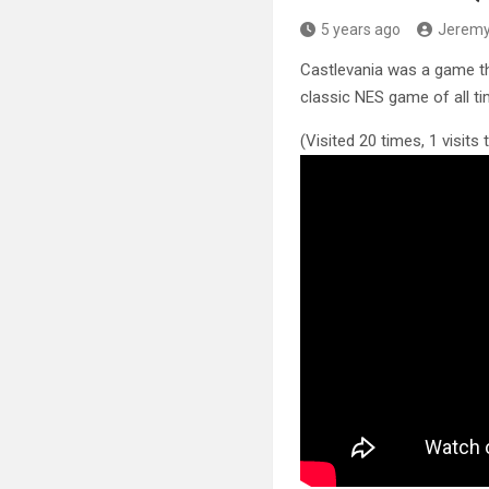
5 years ago
Jerem
Castlevania was a game t
classic
NES game of all ti
(Visited 20 times, 1 visits