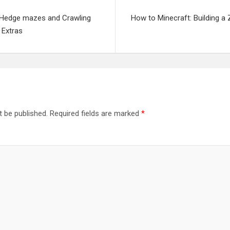
: Hedge mazes and Crawling
How to Minecraft: Building 
 Extras
t be published.
Required fields are marked
*