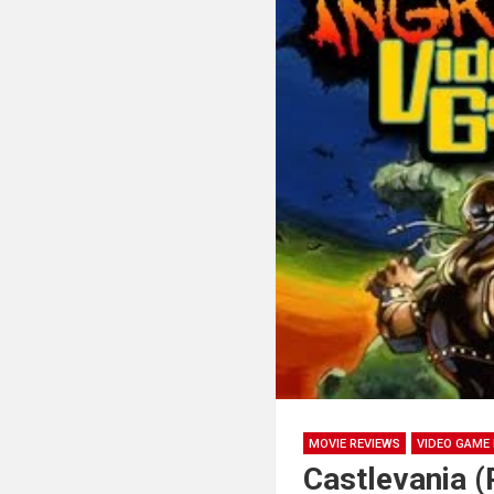
MOVIE REVIEWS
VIDEO GAME 
Castlevania 