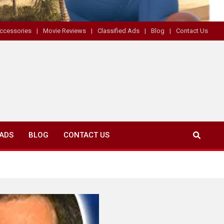
ccessories
Movie Reviews
Classified Ads
Blog
Contact Us
 ADS
BLOG
CONTACT US