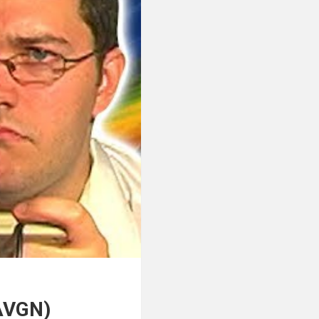
(AVGN)