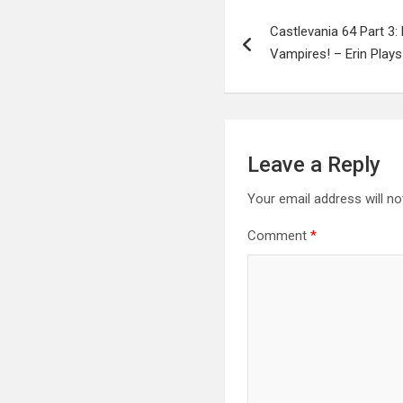
Post
Castlevania 64 Part 3
navigation
Vampires! – Erin Plays
Leave a Reply
Your email address will no
Comment
*