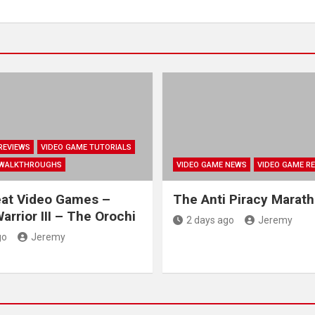
REVIEWS
VIDEO GAME TUTORIALS
 WALKTHROUGHS
VIDEO GAME NEWS
VIDEO GAME R
eat Video Games –
The Anti Piracy Marat
arrior III – The Orochi
2 days ago
Jeremy
go
Jeremy