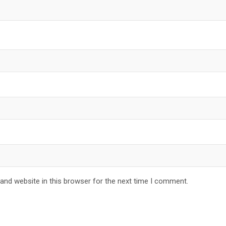
and website in this browser for the next time I comment.