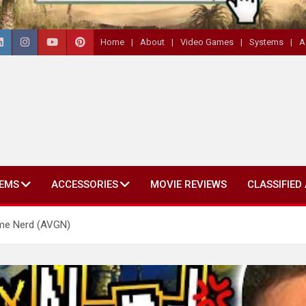
Home
About
Video Games
Systems
A
EMS
ACCESSORIES
MOVIE REVIEWS
CLASSIFIED
ame Nerd (AVGN)