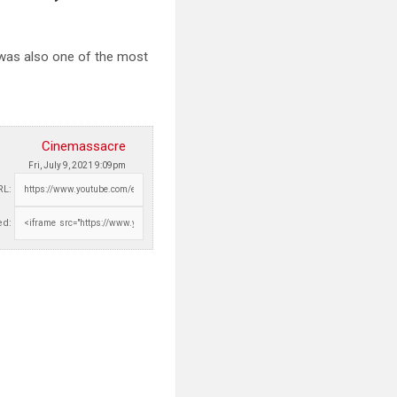
was also one of the most
Cinemassacre
Fri, July 9, 2021 9:09pm
RL:
d: