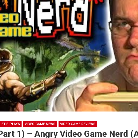
LET'S PLAYS
VIDEO GAME NEWS
VIDEO GAME REVIEWS
(Part 1) – Angry Video Game Nerd 