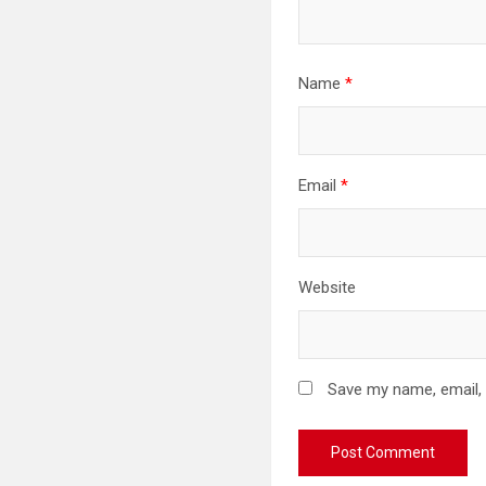
Name
*
Email
*
Website
Save my name, email, 