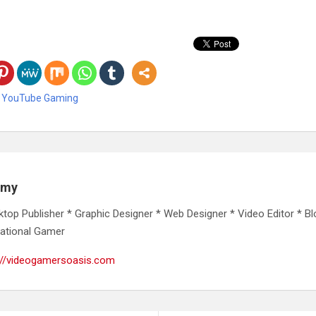
,
YouTube Gaming
emy
ktop Publisher * Graphic Designer * Web Designer * Video Editor * Bl
ational Gamer
://videogamersoasis.com