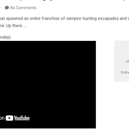
y
No Comments
hat spawned an entire franchise of vampire-hunting escapades and 
me. Up there …
 today)
U
Embe