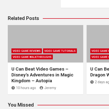
Related Posts
VIDEO GAME REVIEWS
VIDEO GAME TUTORIALS
VIDEO GAME 
VIDEO GAME WALKTHROUGHS
VIDEO GAME
U Can Beat Video Games –
U Can B
Disney's Adventures in Magic
Dragon W
Kingdom – Autopia
2 days a
10 hours ago
Jeremy
You Missed