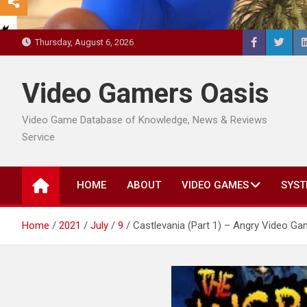
Thursday, August 6, 2026
Video Gamers Oasis
Video Game Database of Knowledge, News & Reviews
Service
HOME
ABOUT
VIDEO GAMES
SYST
Home
2021
July
9
Castlevania (Part 1) – Angry Video G