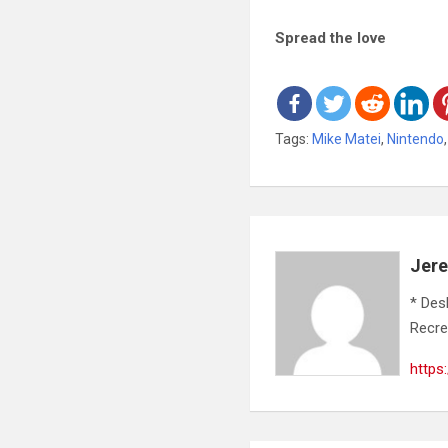
Spread the love
Tags:
Mike Matei
,
Nintendo
Jer
* Des
Recre
https