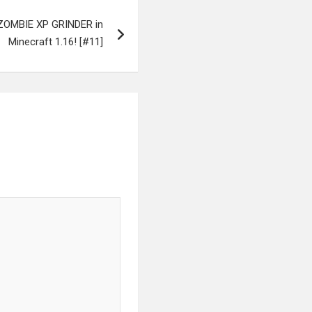
a ZOMBIE XP GRINDER in
Minecraft 1.16! [#11]