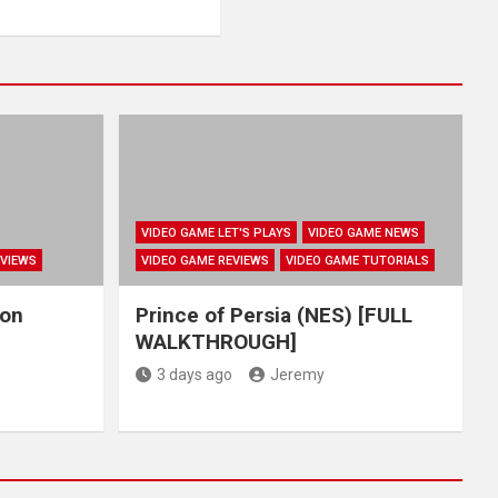
VIDEO GAME LET'S PLAYS
VIDEO GAME NEWS
EVIEWS
VIDEO GAME REVIEWS
VIDEO GAME TUTORIALS
hon
Prince of Persia (NES) [FULL
WALKTHROUGH]
3 days ago
Jeremy