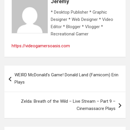
Jeremy
* Desktop Publisher * Graphic
Designer * Web Designer * Video
Editor * Blogger * Vlogger *
Recreational Gamer
https://videogamersoasis.com
Post
WEIRD McDonald's Game! Donald Land (Famicom) Erin
navigation
Plays
Zelda: Breath of the Wild – Live Stream – Part 9 –
Cinemassacre Plays