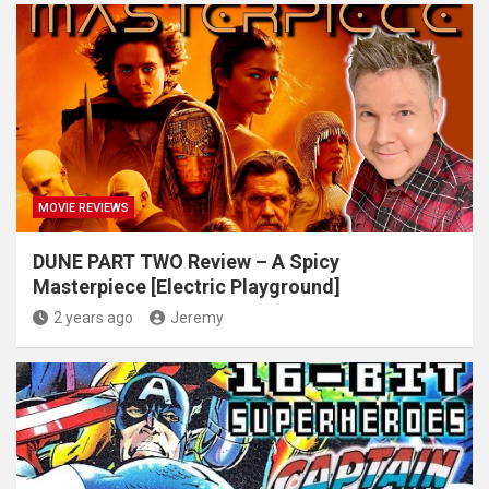
MOVIE REVIEWS
DUNE PART TWO Review – A Spicy
Masterpiece [Electric Playground]
2 years ago
Jeremy