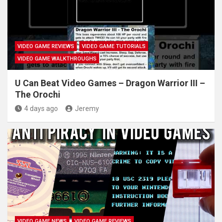
VIDEO GAME REVIEWS
VIDEO GAME TUTORIALS
VIDEO GAME WALKTHROUGHS
U Can Beat Video Games – Dragon Warrior III –
The Orochi
4 days ago
Jeremy
VIDEO GAME NEWS
VIDEO GAME REVIEWS