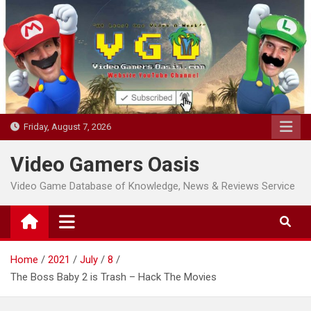
Skip
to
content
Friday, August 7, 2026
Video Gamers Oasis
Video Game Database of Knowledge, News & Reviews Service
Home
2021
July
8
The Boss Baby 2 is Trash – Hack The Movies