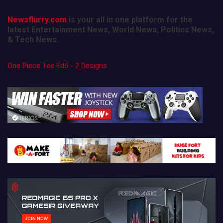
Newsflurry.com
is your all in one platform for the
latest Entertainment News, World News, Politics News,
& Tech News.
One Piece Tee Ed5 - 2 Designs