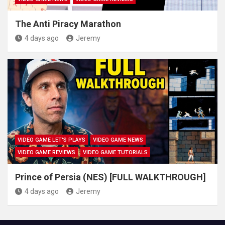
The Anti Piracy Marathon
4 days ago
Jeremy
VIDEO GAME LET'S PLAYS
VIDEO GAME NEWS
VIDEO GAME REVIEWS
VIDEO GAME TUTORIALS
Prince of Persia (NES) [FULL WALKTHROUGH]
4 days ago
Jeremy