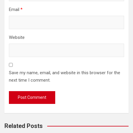
Email
*
Website
Save my name, email, and website in this browser for the
next time I comment.
Related Posts