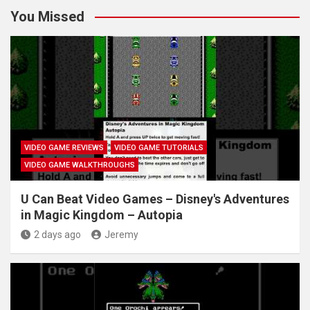
You Missed
VIDEO GAME REVIEWS
VIDEO GAME TUTORIALS
VIDEO GAME WALKTHROUGHS
U Can Beat Video Games – Disney's Adventures
in Magic Kingdom – Autopia
2 days ago
Jeremy