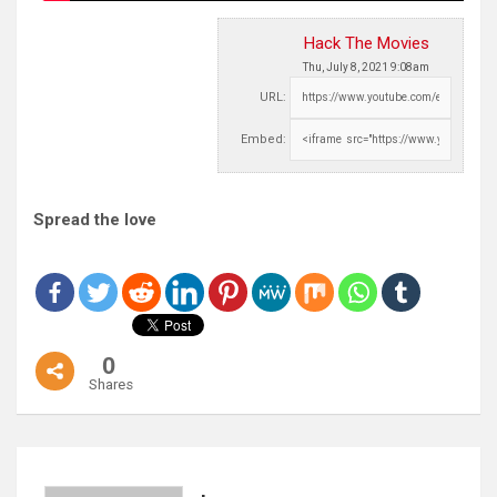
Hack The Movies
Thu, July 8, 2021 9:08am
URL:
Embed:
Spread the love
0
Shares