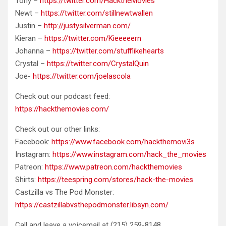
Tony –
https://twitter.com/HacktheMovies
Newt –
https://twitter.com/stillnewtwallen
Justin –
http://justysilverman.com/
Kieran –
https://twitter.com/Kieeeeern
Johanna –
https://twitter.com/stufflikehearts
Crystal –
https://twitter.com/CrystalQuin
Joe-
https://twitter.com/joelascola
Check out our podcast feed:
https://hackthemovies.com/
Check out our other links:
Facebook:
https://www.facebook.com/hackthemovi3s
Instagram:
https://www.instagram.com/hack_the_movies
Patreon:
https://www.patreon.com/hackthemovies
Shirts:
https://teespring.com/stores/hack-the-movies
Castzilla vs The Pod Monster:
https://castzillabvsthepodmonster.libsyn.com/
Call and leave a voicemail at ‪(215) 259-8148‬