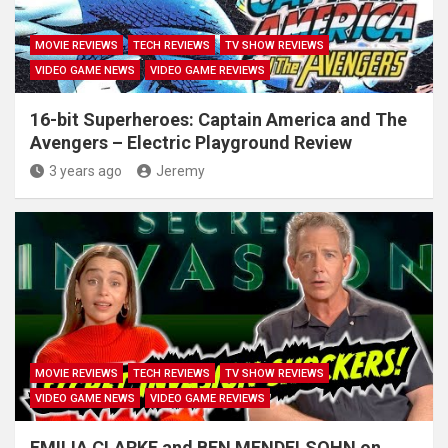
MOVIE REVIEWS
TECH REVIEWS
TV SHOW REVIEWS
VIDEO GAME NEWS
VIDEO GAME REVIEWS
16-bit Superheroes: Captain America and The
Avengers – Electric Playground Review
3 years ago
Jeremy
MOVIE REVIEWS
TECH REVIEWS
TV SHOW REVIEWS
VIDEO GAME NEWS
VIDEO GAME REVIEWS
EMILIA CLARKE and BEN MENDELSOHN on