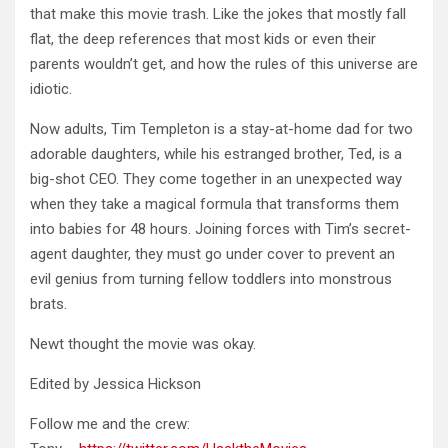
that make this movie trash. Like the jokes that mostly fall
flat, the deep references that most kids or even their
parents wouldn’t get, and how the rules of this universe are
idiotic.
Now adults, Tim Templeton is a stay-at-home dad for two
adorable daughters, while his estranged brother, Ted, is a
big-shot CEO. They come together in an unexpected way
when they take a magical formula that transforms them
into babies for 48 hours. Joining forces with Tim’s secret-
agent daughter, they must go under cover to prevent an
evil genius from turning fellow toddlers into monstrous
brats.
Newt thought the movie was okay.
Edited by Jessica Hickson
Follow me and the crew: