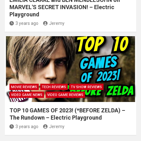
MARVEL'S SECRET INVASION! – Electric
Playground
3 years ago
Jeremy
MOVIE REVIEWS
TECH REVIEWS
TV SHOW REVIEWS
VIDEO GAME NEWS
VIDEO GAME REVIEWS
TOP 10 GAMES OF 2023! (*BEFORE ZELDA) –
The Rundown – Electric Playground
3 years ago
Jeremy