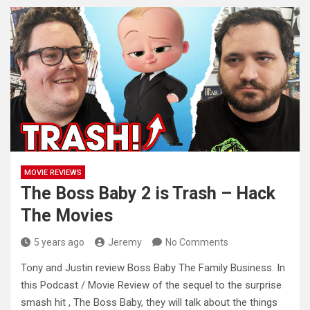
MOVIE REVIEWS
The Boss Baby 2 is Trash – Hack
The Movies
5 years ago
Jeremy
No Comments
Tony and Justin review Boss Baby The Family Business. In
this Podcast / Movie Review of the sequel to the
surprise
smash hit , The Boss Baby, they will talk about the things