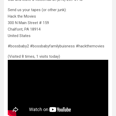
Send us your tapes (or other junk):
Hack the Movies
300 N Main Street # 159
Chalfont, PA 18914
United States
#bossbaby2 #bossbabyfamilybuisness #hackthemovies
(Visited 8 times, 1 visits today)