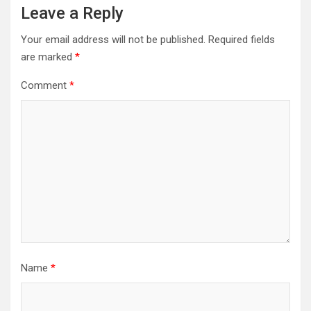
Leave a Reply
Your email address will not be published.
Required fields
are marked
*
Comment
*
Name
*