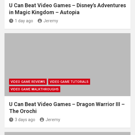
U Can Beat Video Games – Disney's Adventures
in Magic Kingdom – Autopia
1 day ago
Jeremy
VIDEO GAME REVIEWS
VIDEO GAME TUTORIALS
VIDEO GAME WALKTHROUGHS
U Can Beat Video Games – Dragon Warrior III –
The Orochi
3 days ago
Jeremy