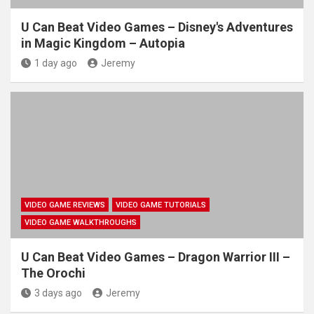
U Can Beat Video Games – Disney's Adventures
in Magic Kingdom – Autopia
1 day ago
Jeremy
VIDEO GAME REVIEWS
VIDEO GAME TUTORIALS
VIDEO GAME WALKTHROUGHS
U Can Beat Video Games – Dragon Warrior III –
The Orochi
3 days ago
Jeremy