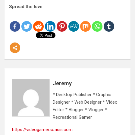
Spread the love
Jeremy
* Desktop Publisher * Graphic
Designer * Web Designer * Video
Editor * Blogger * Vlogger *
Recreational Gamer
https://videogamersoasis.com