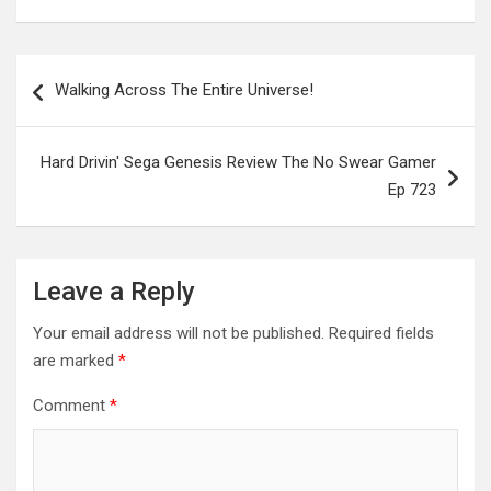
Post
Walking Across The Entire Universe!
navigation
Hard Drivin' Sega Genesis Review The No Swear Gamer
Ep 723
Leave a Reply
Your email address will not be published.
Required fields
are marked
*
Comment
*