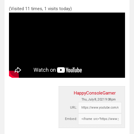
(Visited 11 times, 1 visits today)
HappyConsoleGamer
Thu, July 8, 2021 9:08pm
URL:
Embed: