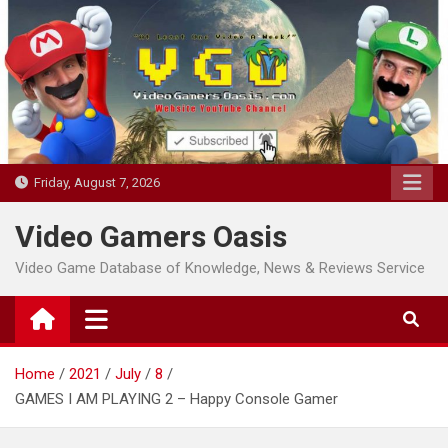
Skip
to
content
Friday, August 7, 2026
Video Gamers Oasis
Video Game Database of Knowledge, News & Reviews Service
Home
2021
July
8
GAMES I AM PLAYING 2 – Happy Console Gamer