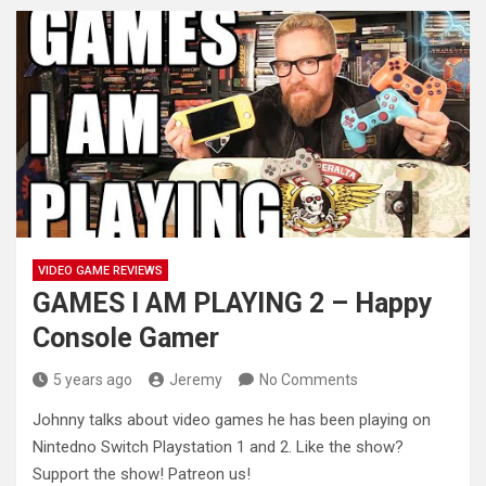
VIDEO GAME REVIEWS
GAMES I AM PLAYING 2 – Happy
Console Gamer
5 years ago
Jeremy
No Comments
Johnny talks about video games he has been playing on
Nintedno Switch Playstation 1 and 2. Like the show?
Support
the show! Patreon us!