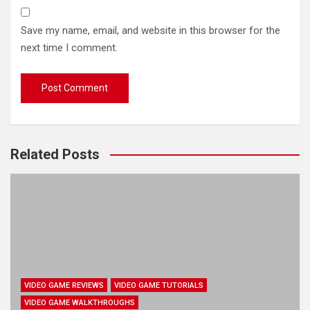
Save my name, email, and website in this browser for the
next time I comment.
Related Posts
VIDEO GAME REVIEWS
VIDEO GAME TUTORIALS
VIDEO GAME WALKTHROUGHS