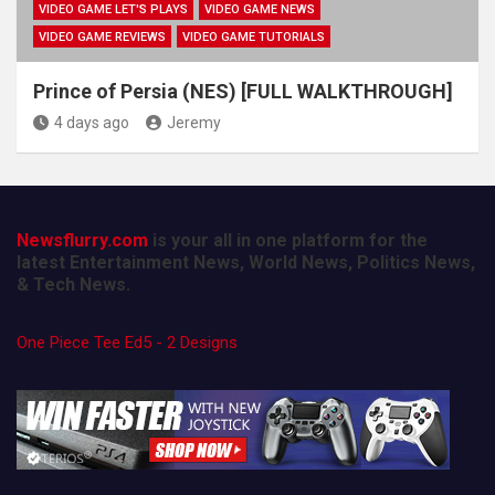
VIDEO GAME LET'S PLAYS
VIDEO GAME NEWS
VIDEO GAME REVIEWS
VIDEO GAME TUTORIALS
Prince of Persia (NES) [FULL WALKTHROUGH]
4 days ago
Jeremy
Newsflurry.com
is your all in one platform for the
latest Entertainment News, World News, Politics News,
& Tech News.
One Piece Tee Ed5 - 2 Designs