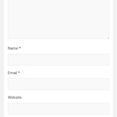
Name
*
Email
*
Website