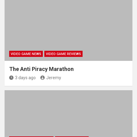
VIDEO GAME NEWS
VIDEO GAME REVIEWS
The Anti Piracy Marathon
3 days ago
Jeremy