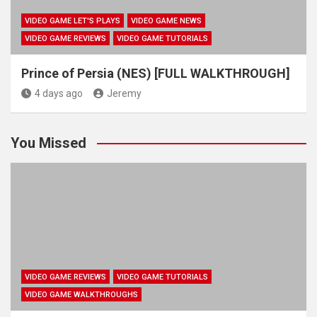
VIDEO GAME LET'S PLAYS
VIDEO GAME NEWS
VIDEO GAME REVIEWS
VIDEO GAME TUTORIALS
Prince of Persia (NES) [FULL WALKTHROUGH]
4 days ago
Jeremy
You Missed
VIDEO GAME REVIEWS
VIDEO GAME TUTORIALS
VIDEO GAME WALKTHROUGHS