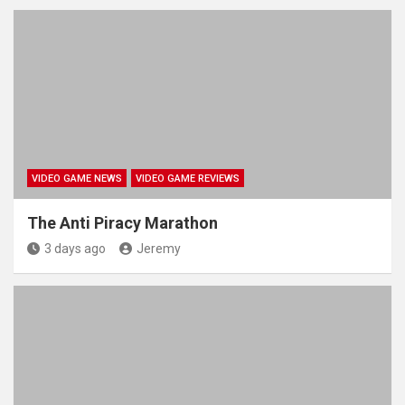
VIDEO GAME NEWS
VIDEO GAME REVIEWS
The Anti Piracy Marathon
3 days ago
Jeremy