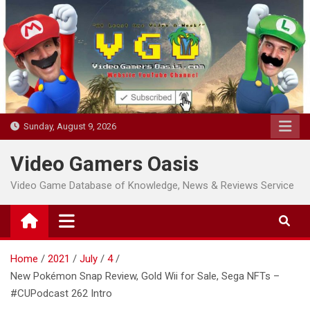
Skip
to
content
Sunday, August 9, 2026
Video Gamers Oasis
Video Game Database of Knowledge, News & Reviews Service
Home
2021
July
4
New Pokémon Snap Review, Gold Wii for Sale, Sega NFTs –
#CUPodcast 262 Intro