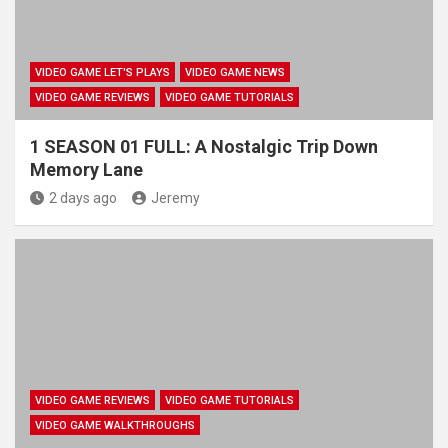
VIDEO GAME LET'S PLAYS
VIDEO GAME NEWS
VIDEO GAME REVIEWS
VIDEO GAME TUTORIALS
1 SEASON 01 FULL: A Nostalgic Trip Down
Memory Lane
2 days ago
Jeremy
VIDEO GAME REVIEWS
VIDEO GAME TUTORIALS
VIDEO GAME WALKTHROUGHS