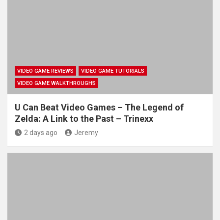
VIDEO GAME REVIEWS
VIDEO GAME TUTORIALS
VIDEO GAME WALKTHROUGHS
U Can Beat Video Games – The Legend of
Zelda: A Link to the Past – Trinexx
2 days ago
Jeremy