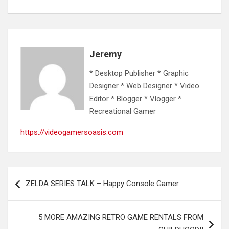
Jeremy
* Desktop Publisher * Graphic
Designer * Web Designer * Video
Editor * Blogger * Vlogger *
Recreational Gamer
https://videogamersoasis.com
Post
ZELDA SERIES TALK – Happy Console Gamer
navigation
5 MORE AMAZING RETRO GAME RENTALS FROM