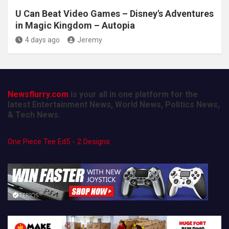
U Can Beat Video Games – Disney's Adventures
in Magic Kingdom – Autopia
4 days ago
Jeremy
Newsflurry.com
is your all in one platform for the
latest Entertainment News, World News, Politics News,
& Tech News.
One Piece Tee Ed5 - 2 Designs