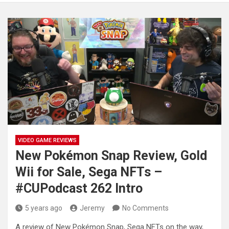
VIDEO GAME REVIEWS
New Pokémon Snap Review, Gold
Wii for Sale, Sega NFTs –
#CUPodcast 262 Intro
5 years ago
Jeremy
No Comments
A review of New Pokémon Snap, Sega NFTs on the way,