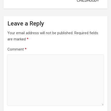
CHILDHOOD!!
Leave a Reply
Your email address will not be published.
Required fields
are marked
*
Comment
*