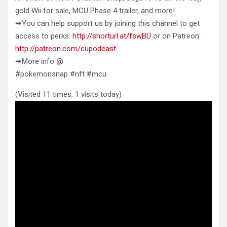
gold Wii for sale, MCU Phase 4 trailer, and
more!
➡You can help support us by joining this channel to get
access to perks:
http://shorturl.at/fswBU
or on Patreon:
http://patreon.com/cupodcast
➡More info @
#pokemonsnap #nft #mcu
(Visited 11 times, 1 visits today)