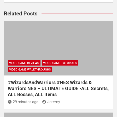
Related Posts
VIDEO GAME REVIEWS
VIDEO GAME TUTORIALS
VIDEO GAME WALKTHROUGHS
#WizardsAndWarriors #NES Wizards &
Warriors NES – ULTIMATE GUIDE -ALL Secrets,
ALL Bosses, ALL Items
29 minutes ago
Jeremy