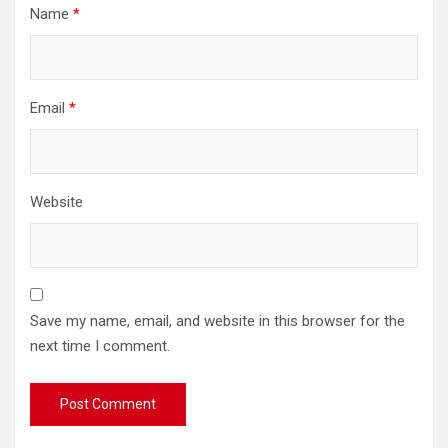
Name
*
Email
*
Website
Save my name, email, and website in this browser for the
next time I comment.