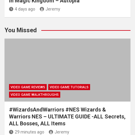
in Magic Kingdom – Autopia
4 days ago
Jeremy
You Missed
VIDEO GAME REVIEWS
VIDEO GAME TUTORIALS
VIDEO GAME WALKTHROUGHS
#WizardsAndWarriors #NES Wizards &
Warriors NES – ULTIMATE GUIDE -ALL Secrets,
ALL Bosses, ALL Items
29 minutes ago
Jeremy