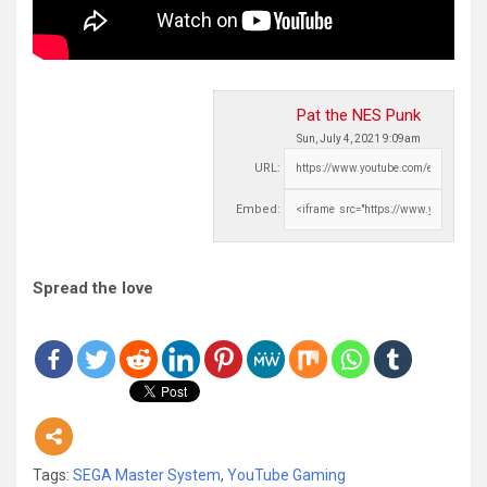
Pat the NES Punk
Sun, July 4, 2021 9:09am
URL:
Embed:
Spread the love
Tags:
SEGA Master System
,
YouTube Gaming