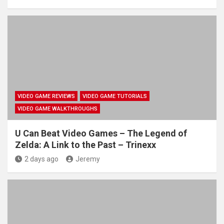
VIDEO GAME REVIEWS
VIDEO GAME TUTORIALS
VIDEO GAME WALKTHROUGHS
U Can Beat Video Games – The Legend of
Zelda: A Link to the Past – Trinexx
2 days ago
Jeremy