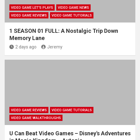
VIDEO GAME LET'S PLAYS
VIDEO GAME NEWS
VIDEO GAME REVIEWS
VIDEO GAME TUTORIALS
1 SEASON 01 FULL: A Nostalgic Trip Down
Memory Lane
2 days ago
Jeremy
VIDEO GAME REVIEWS
VIDEO GAME TUTORIALS
VIDEO GAME WALKTHROUGHS
U Can Beat Video Games – Disney's Adventures