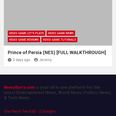
VIDEO GAME LET'S PLAYS
VIDEO GAME NEWS
VIDEO GAME REVIEWS
VIDEO GAME TUTORIALS
Prince of Persia (NES) [FULL WALKTHROUGH]
3 days ago
Jeremy
Newsflurry.com
is your all in one platform for the
latest Entertainment News, World News, Politics News,
& Tech News.
One Piece Tee Ed5 - 2 Designs