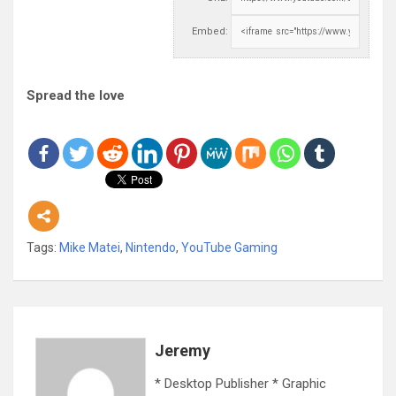
Embed:
Spread the love
Tags:
Mike Matei
,
Nintendo
,
YouTube Gaming
Jeremy
* Desktop Publisher * Graphic