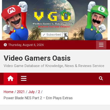
Skip
to
content
Thursday, August 6, 2026
Video Gamers Oasis
Video Game Database of Knowledge, News & Reviews Service
Home
2021
July
2
Power Blade NES Part 2 – Erin Plays Extras