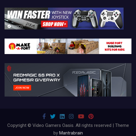
Copyright © Video Gamers Oasis. All rights reserved | Theme
by
Mantrabrain