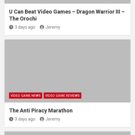
U Can Beat Video Games – Dragon Warrior III –
The Orochi
3 days ago
Jeremy
VIDEO GAME NEWS
VIDEO GAME REVIEWS
The Anti Piracy Marathon
3 days ago
Jeremy