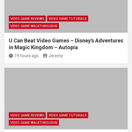
VIDEO GAME REVIEWS
VIDEO GAME TUTORIALS
VIDEO GAME WALKTHROUGHS
U Can Beat Video Games – Disney's Adventures
in Magic Kingdom – Autopia
19 hours ago
Jeremy
VIDEO GAME REVIEWS
VIDEO GAME TUTORIALS
VIDEO GAME WALKTHROUGHS