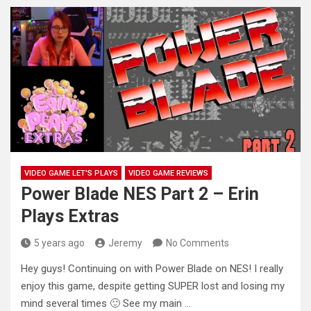
VIDEO GAME LET'S PLAYS
VIDEO GAME REVIEWS
Power Blade NES Part 2 – Erin
Plays Extras
5 years ago
Jeremy
No Comments
Hey guys! Continuing on with Power Blade on NES! I really
enjoy this game, despite getting SUPER lost and losing
my
mind several times 🙂 See my main …