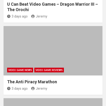
U Can Beat Video Games – Dragon Warrior III –
The Orochi
3 days ago
Jeremy
VIDEO GAME NEWS
VIDEO GAME REVIEWS
The Anti Piracy Marathon
3 days ago
Jeremy