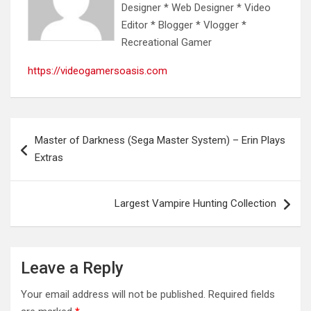
Designer * Web Designer * Video
Editor * Blogger * Vlogger *
Recreational Gamer
https://videogamersoasis.com
Post
Master of Darkness (Sega Master System) – Erin Plays
navigation
Extras
Largest Vampire Hunting Collection
Leave a Reply
Your email address will not be published.
Required fields