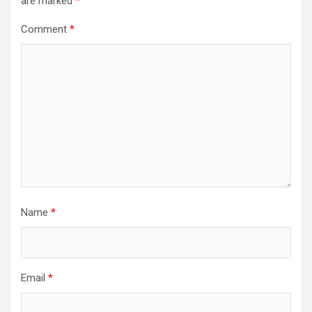
are marked
*
Comment
*
Name
*
Email
*