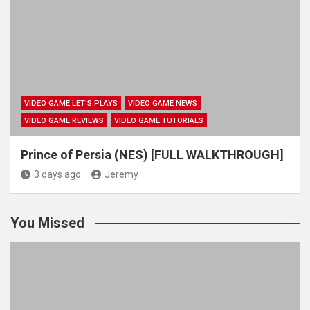
VIDEO GAME LET'S PLAYS
VIDEO GAME NEWS
VIDEO GAME REVIEWS
VIDEO GAME TUTORIALS
Prince of Persia (NES) [FULL WALKTHROUGH]
3 days ago
Jeremy
You Missed