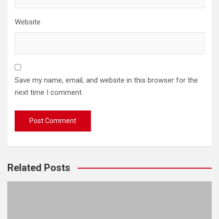
Website
Save my name, email, and website in this browser for the
next time I comment.
Related Posts