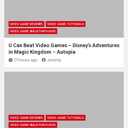
VIDEO GAME REVIEWS
VIDEO GAME TUTORIALS
VIDEO GAME WALKTHROUGHS
U Can Beat Video Games – Disney's Adventures
in Magic Kingdom – Autopia
19 hours ago
Jeremy
VIDEO GAME REVIEWS
VIDEO GAME TUTORIALS
VIDEO GAME WALKTHROUGHS