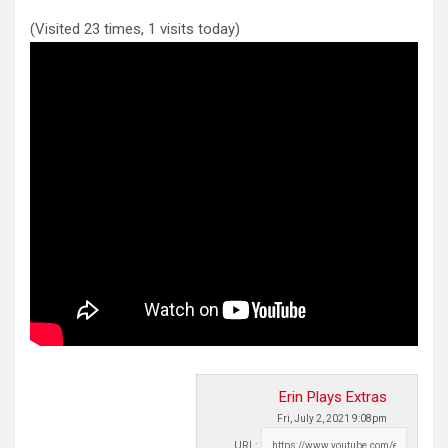
(Visited 23 times, 1 visits today)
Erin Plays Extras
Fri, July 2, 2021 9:08pm
URL: