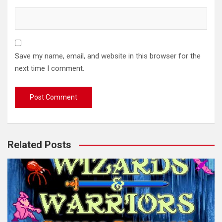
Save my name, email, and website in this browser for the
next time I comment.
Related Posts