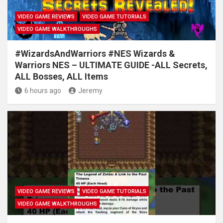
VIDEO GAME REVIEWS
VIDEO GAME TUTORIALS
VIDEO GAME WALKTHROUGHS
#WizardsAndWarriors #NES Wizards &
Warriors NES – ULTIMATE GUIDE -ALL Secrets,
ALL Bosses, ALL Items
6 hours ago
Jeremy
VIDEO GAME REVIEWS
VIDEO GAME TUTORIALS
VIDEO GAME WALKTHROUGHS