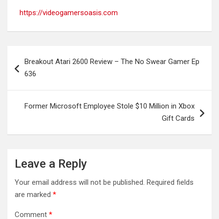
https://videogamersoasis.com
Post
Breakout Atari 2600 Review – The No Swear Gamer Ep
navigation
636
Former Microsoft Employee Stole $10 Million in Xbox
Gift Cards
Leave a Reply
Your email address will not be published.
Required fields
are marked
*
Comment
*