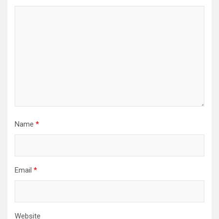
Name
*
Email
*
Website