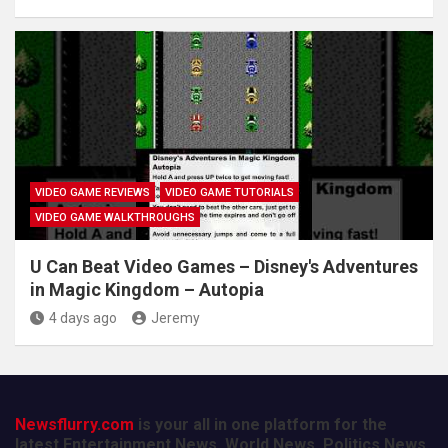
VIDEO GAME REVIEWS
VIDEO GAME TUTORIALS
VIDEO GAME WALKTHROUGHS
U Can Beat Video Games – Disney's Adventures
in Magic Kingdom – Autopia
4 days ago
Jeremy
Newsflurry.com
is your all in one platform for the
latest Entertainment News, World News, Politics News,