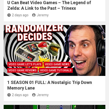
U Can Beat Video Games – The Legend of
Zelda: A Link to the Past – Trinexx
2 days ago
Jeremy
VIDEO GAME LET'S PLAYS
VIDEO GAME NEWS
VIDEO GAME REVIEWS
VIDEO GAME TUTORIALS
1 SEASON 01 FULL: A Nostalgic Trip Down
Memory Lane
2 days ago
Jeremy