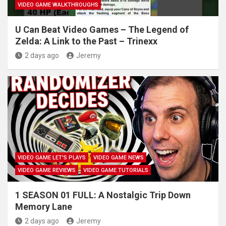
VIDEO GAME WALKTHROUGHS
U Can Beat Video Games – The Legend of
Zelda: A Link to the Past – Trinexx
2 days ago
Jeremy
VIDEO GAME LET'S PLAYS
VIDEO GAME NEWS
VIDEO GAME REVIEWS
VIDEO GAME TUTORIALS
1 SEASON 01 FULL: A Nostalgic Trip Down
Memory Lane
2 days ago
Jeremy