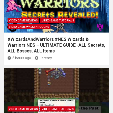
VIDEO GAME REVIEWS
VIDEO GAME TUTORIALS
VIDEO GAME WALKTHROUGHS
#WizardsAndWarriors #NES Wizards &
Warriors NES – ULTIMATE GUIDE -ALL Secrets,
ALL Bosses, ALL Items
6 hours ago
Jeremy
VIDEO GAME REVIEWS
VIDEO GAME TUTORIALS