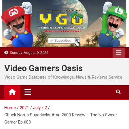
Skip
to
content
Sunday, August 9, 2026
Video Gamers Oasis
Video Game Database of Knowledge, News & Reviews Service
Home
2021
July
2
Chuck Norris Superkicks Atari 2600 Review – The No Swear
Gamer Ep 683