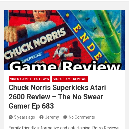
VIDEO GAME LET'S PLAYS
VIDEO GAME REVIEWS
Chuck Norris Superkicks Atari
2600 Review – The No Swear
Gamer Ep 683
5 years ago
Jeremy
No Comments
Family friendly, informative and entertaining, Retro Reviews