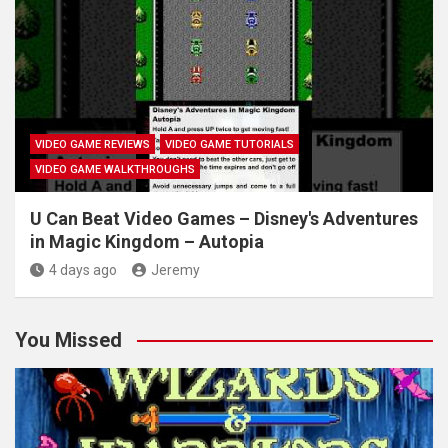
VIDEO GAME REVIEWS
VIDEO GAME TUTORIALS
VIDEO GAME WALKTHROUGHS
U Can Beat Video Games – Disney's Adventures
in Magic Kingdom – Autopia
4 days ago
Jeremy
You Missed