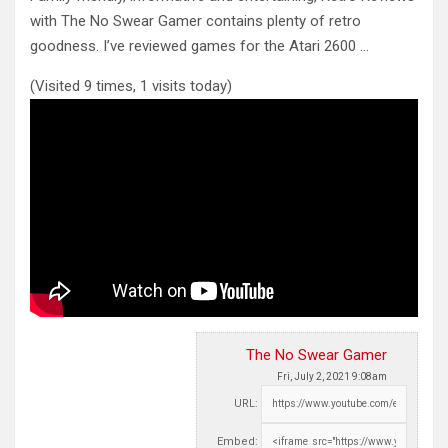
with The No Swear Gamer contains plenty of retro
goodness. I’ve reviewed games
for the Atari 2600 …
(Visited 9 times, 1 visits today)
The No Swear Gamer
Fri, July 2, 2021 9:08am
URL:
Embed: