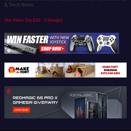
& Tech News.
One Piece Tee Ed5 - 2 Designs