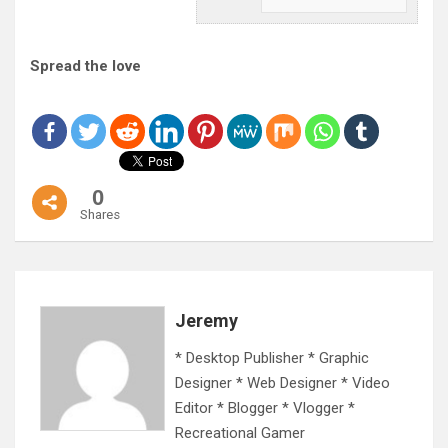
Spread the love
0
Shares
Jeremy
* Desktop Publisher * Graphic
Designer * Web Designer * Video
Editor * Blogger * Vlogger *
Recreational Gamer