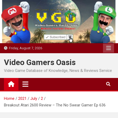
Skip
to
content
Friday, August 7, 2026
Video Gamers Oasis
Video Game Database of Knowledge, News & Reviews Service
Home
2021
July
2
Breakout Atari 2600 Review – The No Swear Gamer Ep 636