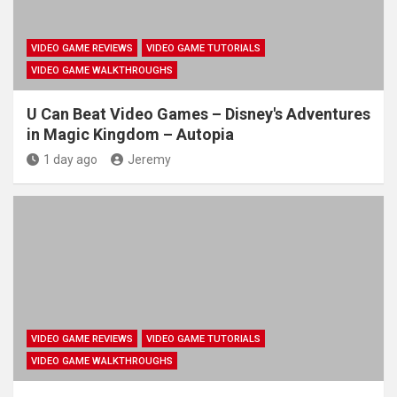
VIDEO GAME REVIEWS
VIDEO GAME TUTORIALS
VIDEO GAME WALKTHROUGHS
U Can Beat Video Games – Disney's Adventures
in Magic Kingdom – Autopia
1 day ago
Jeremy
VIDEO GAME REVIEWS
VIDEO GAME TUTORIALS
VIDEO GAME WALKTHROUGHS