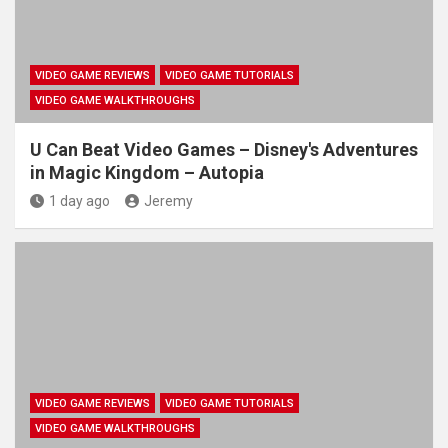
VIDEO GAME REVIEWS
VIDEO GAME TUTORIALS
VIDEO GAME WALKTHROUGHS
U Can Beat Video Games – Disney's Adventures
in Magic Kingdom – Autopia
1 day ago
Jeremy
VIDEO GAME REVIEWS
VIDEO GAME TUTORIALS
VIDEO GAME WALKTHROUGHS