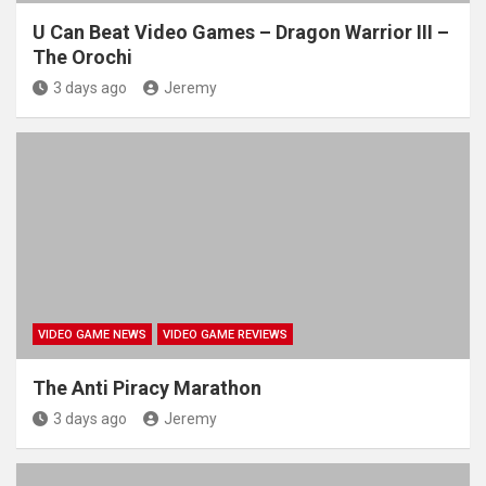
U Can Beat Video Games – Dragon Warrior III –
The Orochi
3 days ago
Jeremy
VIDEO GAME NEWS
VIDEO GAME REVIEWS
The Anti Piracy Marathon
3 days ago
Jeremy