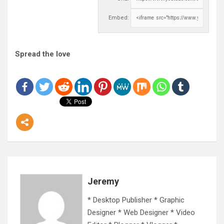
Embed:
Spread the love
Jeremy
* Desktop Publisher * Graphic
Designer * Web Designer * Video