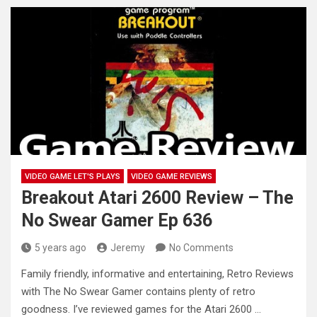
VIDEO GAME LET'S PLAYS
VIDEO GAME REVIEWS
Breakout Atari 2600 Review – The
No Swear Gamer Ep 636
5 years ago
Jeremy
No Comments
Family friendly, informative and entertaining, Retro Reviews
with The No Swear Gamer contains plenty of retro
goodness. I’ve reviewed games
for the Atari 2600 …