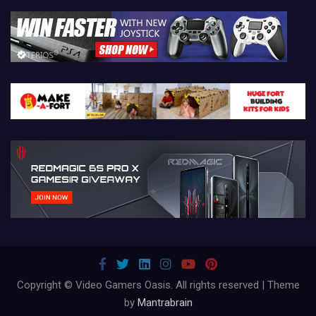
Copyright © Video Gamers Oasis. All rights reserved | Theme
by
Mantrabrain