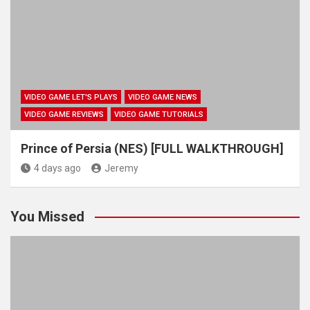
VIDEO GAME LET'S PLAYS
VIDEO GAME NEWS
VIDEO GAME REVIEWS
VIDEO GAME TUTORIALS
Prince of Persia (NES) [FULL WALKTHROUGH]
4 days ago
Jeremy
You Missed