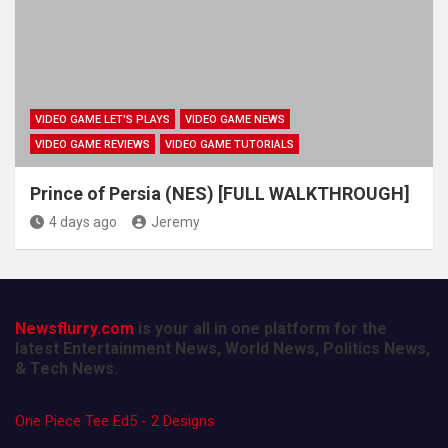
VIDEO GAME LET'S PLAYS
VIDEO GAME NEWS
VIDEO GAME REVIEWS
VIDEO GAME TUTORIALS
Prince of Persia (NES) [FULL WALKTHROUGH]
4 days ago
Jeremy
Newsflurry.com
is your all in one platform for the
latest Entertainment News, World News, Politics News,
& Tech News.
One Piece Tee Ed5 - 2 Designs