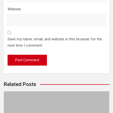
Website
Save my name, email, and website in this browser for the
next time I comment.
Related Posts