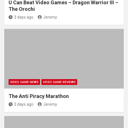
U Can Beat Video Games – Dragon Warrior III –
The Orochi
3 days ago
Jeremy
VIDEO GAME NEWS
VIDEO GAME REVIEWS
The Anti Piracy Marathon
3 days ago
Jeremy