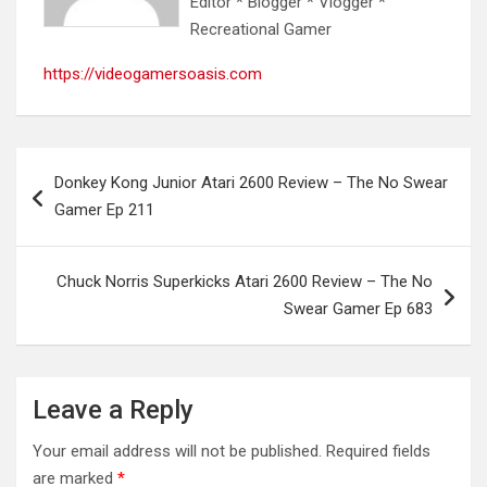
Editor * Blogger * Vlogger *
Recreational Gamer
https://videogamersoasis.com
Post
Donkey Kong Junior Atari 2600 Review – The No Swear
navigation
Gamer Ep 211
Chuck Norris Superkicks Atari 2600 Review – The No
Swear Gamer Ep 683
Leave a Reply
Your email address will not be published.
Required fields
are marked
*