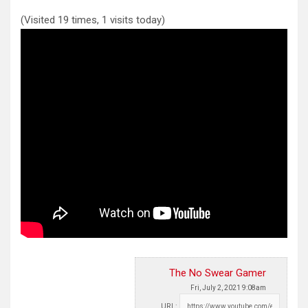
(Visited 19 times, 1 visits today)
The No Swear Gamer
Fri, July 2, 2021 9:08am
URL: