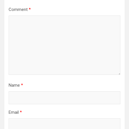
Comment
*
Name
*
Email
*