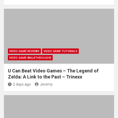
VIDEO GAME REVIEWS
VIDEO GAME TUTORIALS
VIDEO GAME WALKTHROUGHS
U Can Beat Video Games – The Legend of
Zelda: A Link to the Past – Trinexx
2 days ago
Jeremy