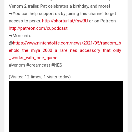
Venom 2 trailer, Pat celebrates a birthday, and more!
➡You can help support
us by joining this channel to get
access to perks:
http://shorturl.at/fswBU
or on Patreon:
http://patreon.com/cupodcast
➡More info
@
https://www.nintendolife.com/news/2021/05/random_b
ehold_the_miya_2000_a_rare_nes_accessory_that_only
_works_with_one_game
#venom #dreamcast #NES
(Visited 12 times, 1 visits today)