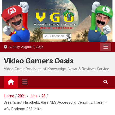
Skip
to
content
Sunday, August 9, 2026
Video Gamers Oasis
Video Game Database of Knowledge, News & Reviews Service
Home
2021
June
28
Dreamcast Handheld, Rare NES Accessory, Venom 2 Trailer –
#CUPodcast 263 Intro