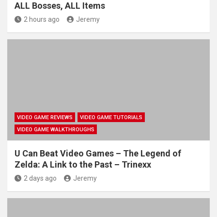
ALL Bosses, ALL Items
2 hours ago
Jeremy
VIDEO GAME REVIEWS
VIDEO GAME TUTORIALS
VIDEO GAME WALKTHROUGHS
U Can Beat Video Games – The Legend of
Zelda: A Link to the Past – Trinexx
2 days ago
Jeremy