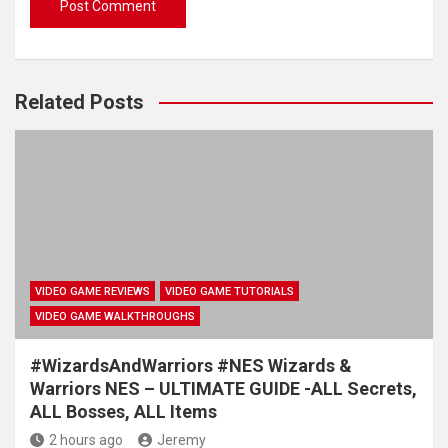
Related Posts
VIDEO GAME REVIEWS
VIDEO GAME TUTORIALS
VIDEO GAME WALKTHROUGHS
#WizardsAndWarriors #NES Wizards &
Warriors NES – ULTIMATE GUIDE -ALL Secrets,
ALL Bosses, ALL Items
2 hours ago
Jeremy