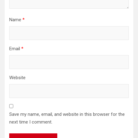
Name
*
Email
*
Website
Save my name, email, and website in this browser for the
next time I comment.