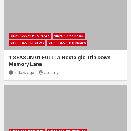
VIDEO GAME LET'S PLAYS
VIDEO GAME NEWS
VIDEO GAME REVIEWS
VIDEO GAME TUTORIALS
1 SEASON 01 FULL: A Nostalgic Trip Down
Memory Lane
2 days ago
Jeremy