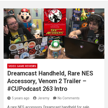
VIDEO GAME REVIEWS
Dreamcast Handheld, Rare NES
Accessory, Venom 2 Trailer –
#CUPodcast 263 Intro
5 years ago
Jeremy
No Comments
A rare NES accessory, Dreamcast handheld for sale,