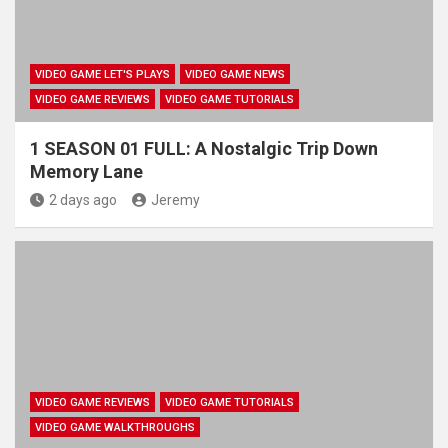
VIDEO GAME LET'S PLAYS
VIDEO GAME NEWS
VIDEO GAME REVIEWS
VIDEO GAME TUTORIALS
1 SEASON 01 FULL: A Nostalgic Trip Down
Memory Lane
2 days ago
Jeremy
VIDEO GAME REVIEWS
VIDEO GAME TUTORIALS
VIDEO GAME WALKTHROUGHS