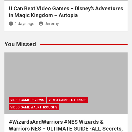
U Can Beat Video Games – Disney's Adventures
in Magic Kingdom – Autopia
4 days ago
Jeremy
You Missed
VIDEO GAME REVIEWS
VIDEO GAME TUTORIALS
VIDEO GAME WALKTHROUGHS
#WizardsAndWarriors #NES Wizards &
Warriors NES – ULTIMATE GUIDE -ALL Secrets,