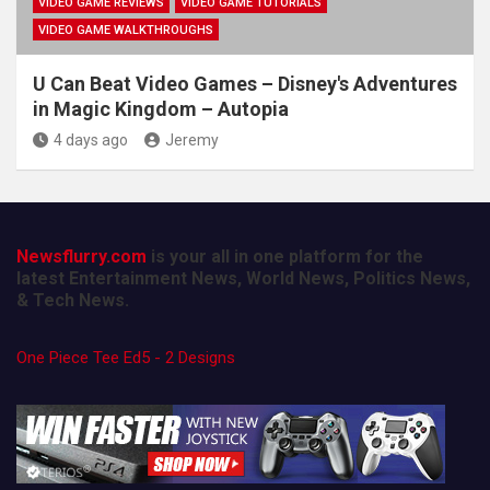
VIDEO GAME REVIEWS
VIDEO GAME TUTORIALS
VIDEO GAME WALKTHROUGHS
U Can Beat Video Games – Disney's Adventures
in Magic Kingdom – Autopia
4 days ago
Jeremy
Newsflurry.com
is your all in one platform for the
latest Entertainment News, World News, Politics News,
& Tech News.
One Piece Tee Ed5 - 2 Designs