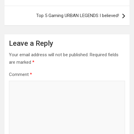
navigation
Top 5 Gaming URBAN LEGENDS I believed!
Leave a Reply
Your email address will not be published.
Required fields
are marked
*
Comment
*