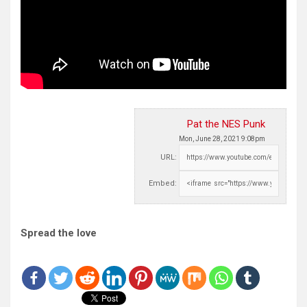
Pat the NES Punk
Mon, June 28, 2021 9:08pm
URL:
Embed:
Spread the love