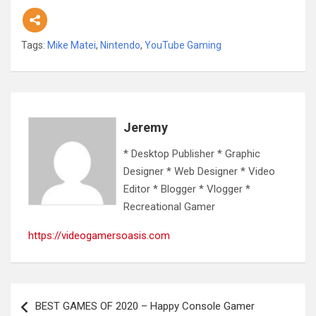
Tags:
Mike Matei
,
Nintendo
,
YouTube Gaming
Jeremy
* Desktop Publisher * Graphic
Designer * Web Designer * Video
Editor * Blogger * Vlogger *
Recreational Gamer
https://videogamersoasis.com
Post
BEST GAMES OF 2020 – Happy Console Gamer