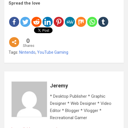
Spread the love
0
Shares
Tags:
Nintendo
,
YouTube Gaming
Jeremy
* Desktop Publisher * Graphic
Designer * Web Designer * Video
Editor * Blogger * Vlogger *
Recreational Gamer