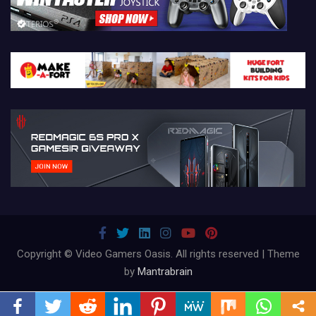
Copyright © Video Gamers Oasis. All rights reserved | Theme
by
Mantrabrain