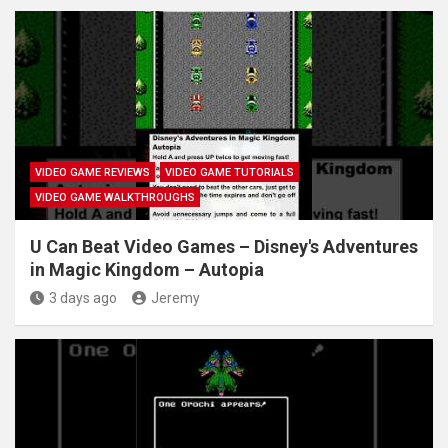
VIDEO GAME REVIEWS
VIDEO GAME TUTORIALS
VIDEO GAME WALKTHROUGHS
U Can Beat Video Games – Disney's Adventures
in Magic Kingdom – Autopia
3 days ago
Jeremy