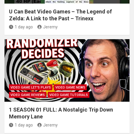
U Can Beat Video Games – The Legend of
Zelda: A Link to the Past – Trinexx
1 day ago
Jeremy
VIDEO GAME LET'S PLAYS
VIDEO GAME NEWS
VIDEO GAME REVIEWS
VIDEO GAME TUTORIALS
1 SEASON 01 FULL: A Nostalgic Trip Down
Memory Lane
1 day ago
Jeremy