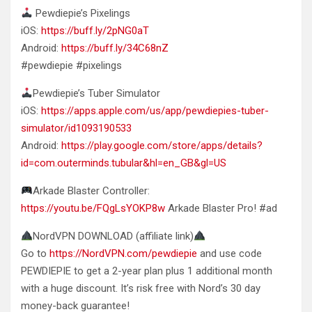
Pewdiepie’s Pixelings
iOS:
https://buff.ly/2pNG0aT
Android:
https://buff.ly/34C68nZ
#pewdiepie #pixelings
Pewdiepie’s Tuber Simulator
iOS:
https://apps.apple.com/us/app/pewdiepies-tuber-
simulator/id1093190533
Android:
https://play.google.com/store/apps/details?
id=com.outerminds.tubular&hl=en_GB&gl=US
Arkade Blaster Controller:
https://youtu.be/FQgLsYOKP8w
Arkade Blaster Pro! #ad
NordVPN DOWNLOAD (affiliate link)
Go to
https://NordVPN.com/pewdiepie
and use code
PEWDIEPIE to get a 2-year plan plus 1 additional month
with a huge discount. It’s risk free with Nord’s 30 day
money-back guarantee!