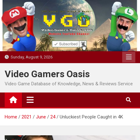
Skip
to
content
Sunday, August 9, 2026
Video Gamers Oasis
Video Game Database of Knowledge, News & Reviews Service
Home
2021
June
24
Unluckiest People Caught in 4K