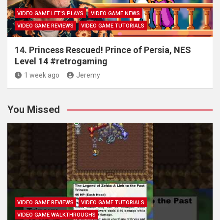
VIDEO GAME LET'S PLAYS
VIDEO GAME NEWS
VIDEO GAME REVIEWS
VIDEO GAME TUTORIALS
14. Princess Rescued! Prince of Persia, NES
Level 14 #retrogaming
1 week ago
Jeremy
You Missed
VIDEO GAME REVIEWS
VIDEO GAME TUTORIALS
VIDEO GAME WALKTHROUGHS