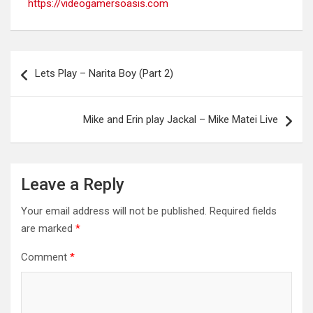
https://videogamersoasis.com
Post
Lets Play – Narita Boy (Part 2)
navigation
Mike and Erin play Jackal – Mike Matei Live
Leave a Reply
Your email address will not be published.
Required fields
are marked
*
Comment
*