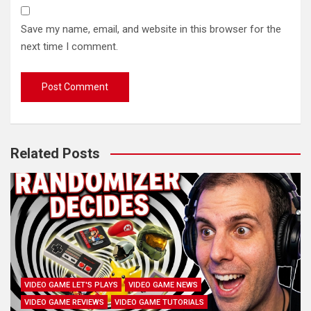
Save my name, email, and website in this browser for the
next time I comment.
Related Posts
VIDEO GAME LET'S PLAYS
VIDEO GAME NEWS
VIDEO GAME REVIEWS
VIDEO GAME TUTORIALS