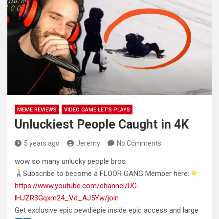
MEME REVIEWS
VIDEO GAME LET'S PLAYS
Unluckiest People Caught in 4K
5 years ago
Jeremy
No Comments
wow so many unlucky people bros
Subscribe to become a FLOOR GANG Member here:
https://www.youtube.com/channel/UC-
lHJZR3Gqxm24_Vd_AJ5Yw/join
Get exclusive epic pewdiepie
inside epic access and large