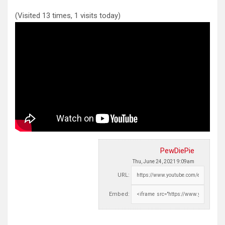
(Visited 13 times, 1 visits today)
PewDiePie
Thu, June 24, 2021 9:09am
URL:
Embed: