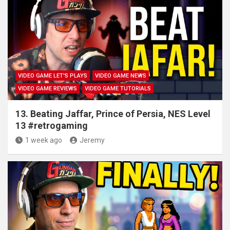
VIDEO GAME LET'S PLAYS
VIDEO GAME NEWS
VIDEO GAME REVIEWS
VIDEO GAME TUTORIALS
13. Beating Jaffar, Prince of Persia, NES Level
13 #retrogaming
1 week ago
Jeremy