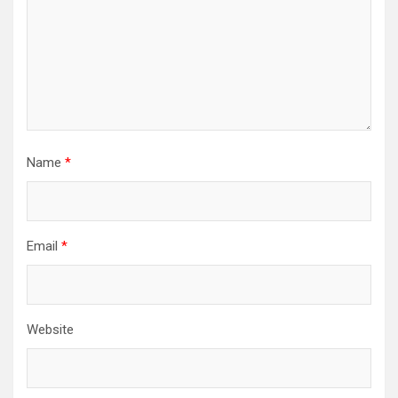
Name
*
Email
*
Website