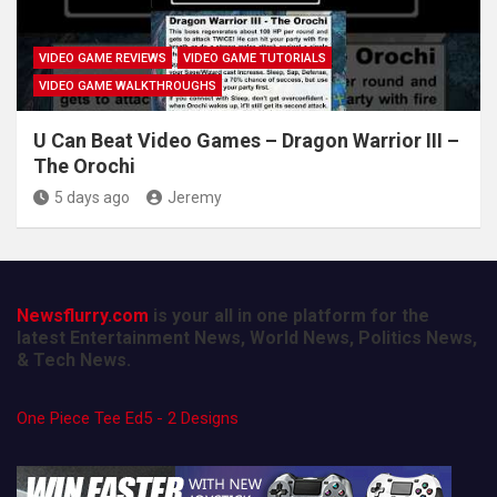
VIDEO GAME REVIEWS
VIDEO GAME TUTORIALS
VIDEO GAME WALKTHROUGHS
U Can Beat Video Games – Dragon Warrior III –
The Orochi
5 days ago
Jeremy
Newsflurry.com
is your all in one platform for the
latest Entertainment News, World News, Politics News,
& Tech News.
One Piece Tee Ed5 - 2 Designs