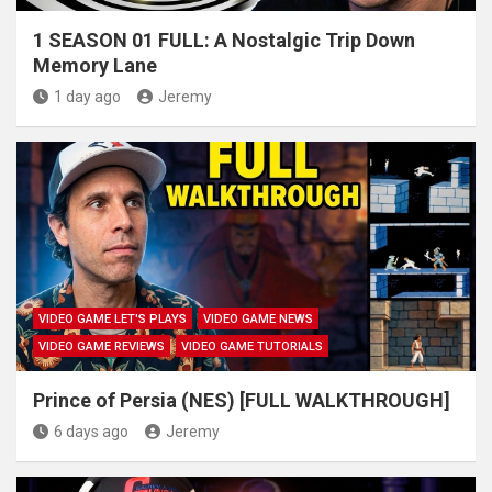
1 SEASON 01 FULL: A Nostalgic Trip Down
Memory Lane
1 day ago
Jeremy
VIDEO GAME LET'S PLAYS
VIDEO GAME NEWS
VIDEO GAME REVIEWS
VIDEO GAME TUTORIALS
Prince of Persia (NES) [FULL WALKTHROUGH]
6 days ago
Jeremy