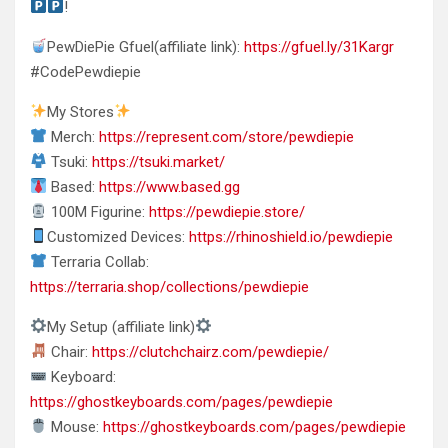
!
PewDiePie Gfuel(affiliate link):
https://gfuel.ly/31Kargr
#CodePewdiepie
My Stores
Merch:
https://represent.com/store/pewdiepie
Tsuki:
https://tsuki.market/
Based:
https://www.based.gg
100M Figurine:
https://pewdiepie.store/
Customized Devices:
https://rhinoshield.io/pewdiepie
Terraria Collab:
https://terraria.shop/collections/pewdiepie
My Setup (affiliate link)
Chair:
https://clutchchairz.com/pewdiepie/
Keyboard:
https://ghostkeyboards.com/pages/pewdiepie
Mouse:
https://ghostkeyboards.com/pages/pewdiepie