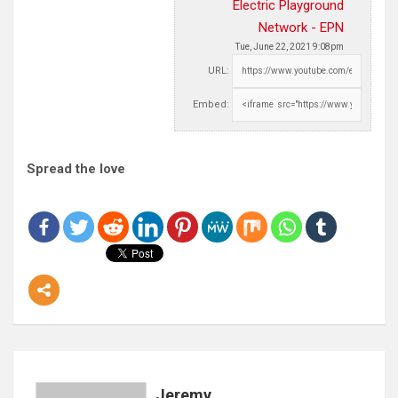
Electric Playground
Network - EPN
Tue, June 22, 2021 9:08pm
URL:
Embed:
Spread the love
Jeremy