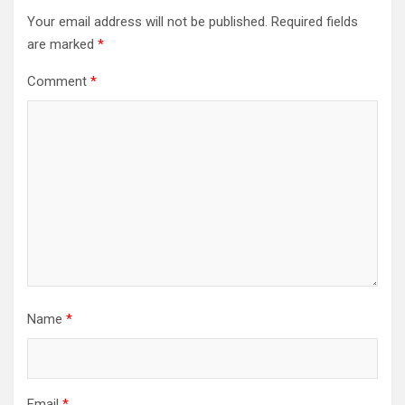
Your email address will not be published.
Required fields
are marked
*
Comment
*
Name
*
Email
*