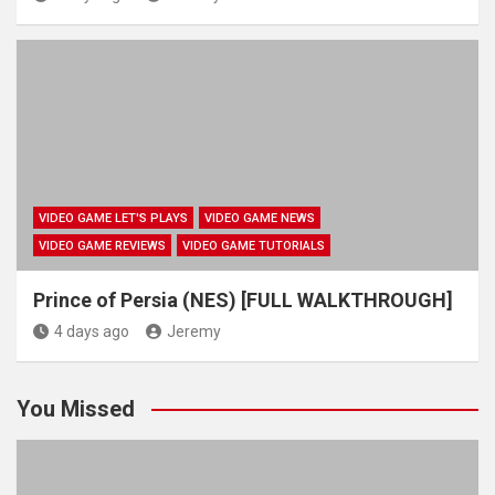
VIDEO GAME LET'S PLAYS
VIDEO GAME NEWS
VIDEO GAME REVIEWS
VIDEO GAME TUTORIALS
Prince of Persia (NES) [FULL WALKTHROUGH]
4 days ago
Jeremy
You Missed