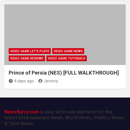
VIDEO GAME LET'S PLAYS
VIDEO GAME NEWS
VIDEO GAME REVIEWS
VIDEO GAME TUTORIALS
Prince of Persia (NES) [FULL WALKTHROUGH]
4 days ago
Jeremy
Newsflurry.com
is your all in one platform for the
latest Entertainment News, World News, Politics News,
& Tech News.