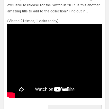
exclusive to release for the Switch in 2017. Is this
another
amazing title to add to the collection? Find out in …
(Visited 21 times, 1 visits today)