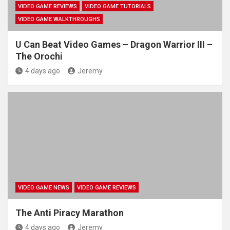
VIDEO GAME REVIEWS
VIDEO GAME TUTORIALS
VIDEO GAME WALKTHROUGHS
U Can Beat Video Games – Dragon Warrior III –
The Orochi
4 days ago
Jeremy
VIDEO GAME NEWS
VIDEO GAME REVIEWS
The Anti Piracy Marathon
4 days ago
Jeremy