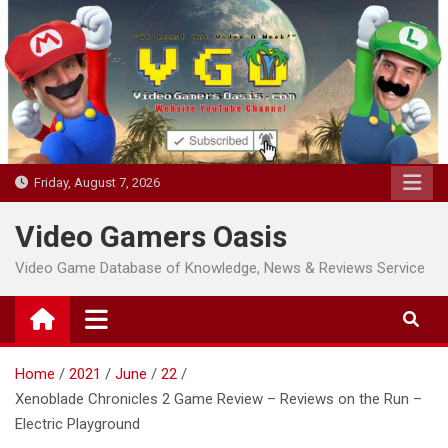
Skip
to
content
Friday, August 7, 2026
Video Gamers Oasis
Video Game Database of Knowledge, News & Reviews Service
Home
2021
June
22
Xenoblade Chronicles 2 Game Review – Reviews on the Run –
Electric Playground