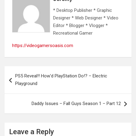
* Desktop Publisher * Graphic
Designer * Web Designer * Video
Editor * Blogger * Vlogger *
Recreational Gamer
https://videogamersoasis.com
Post
PS5 Reveal!! How'd PlayStation Do!? – Electric
navigation
Playground
Daddy Issues – Fall Guys Season 1 – Part 12
Leave a Reply