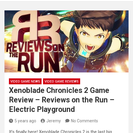
VIDEO GAME NEWS
VIDEO GAME REVIEWS
Xenoblade Chronicles 2 Game
Review – Reviews on the Run –
Electric Playground
5 years ago
Jeremy
No Comments
It’s finally here! Xenoblade Chronicles 2 is the last big