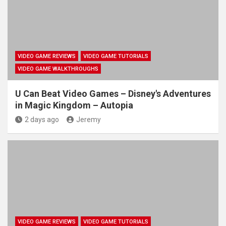
VIDEO GAME REVIEWS
VIDEO GAME TUTORIALS
VIDEO GAME WALKTHROUGHS
U Can Beat Video Games – Disney's Adventures
in Magic Kingdom – Autopia
2 days ago
Jeremy
VIDEO GAME REVIEWS
VIDEO GAME TUTORIALS