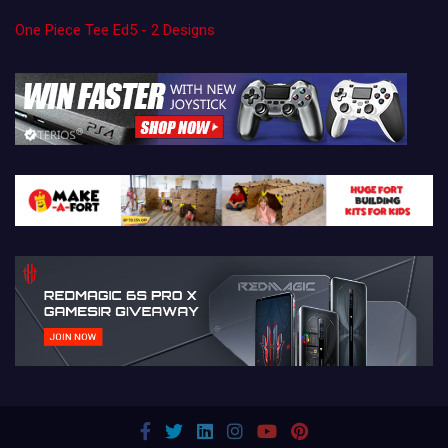
One Piece Tee Ed5 - 2 Designs