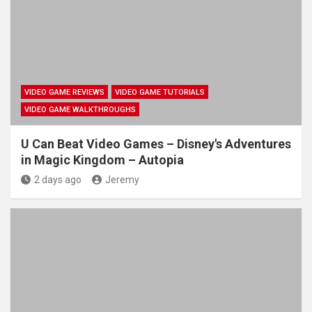
VIDEO GAME REVIEWS
VIDEO GAME TUTORIALS
VIDEO GAME WALKTHROUGHS
U Can Beat Video Games – Disney's Adventures
in Magic Kingdom – Autopia
2 days ago
Jeremy