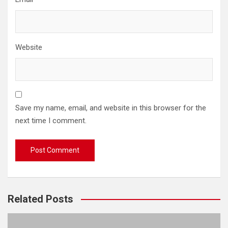
Website
Save my name, email, and website in this browser for the
next time I comment.
Related Posts