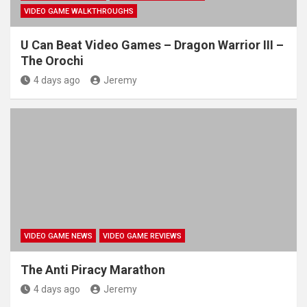
VIDEO GAME WALKTHROUGHS
U Can Beat Video Games – Dragon Warrior III –
The Orochi
4 days ago
Jeremy
VIDEO GAME NEWS
VIDEO GAME REVIEWS
The Anti Piracy Marathon
4 days ago
Jeremy