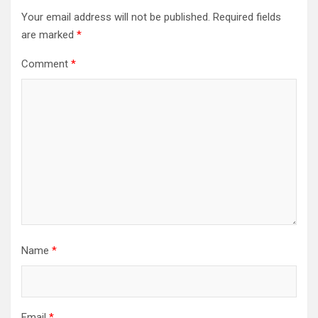
Your email address will not be published.
Required fields
are marked
*
Comment
*
Name
*
Email
*