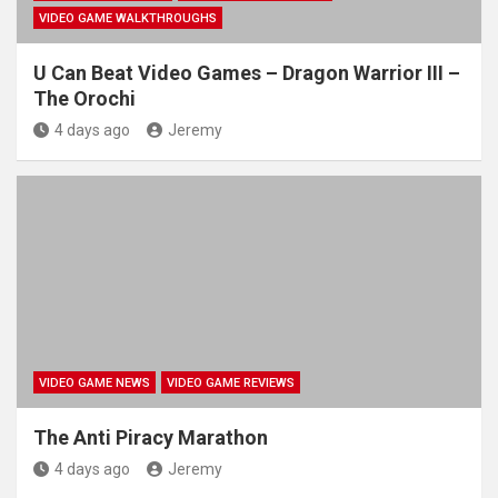
VIDEO GAME WALKTHROUGHS
U Can Beat Video Games – Dragon Warrior III –
The Orochi
4 days ago
Jeremy
VIDEO GAME NEWS
VIDEO GAME REVIEWS
The Anti Piracy Marathon
4 days ago
Jeremy