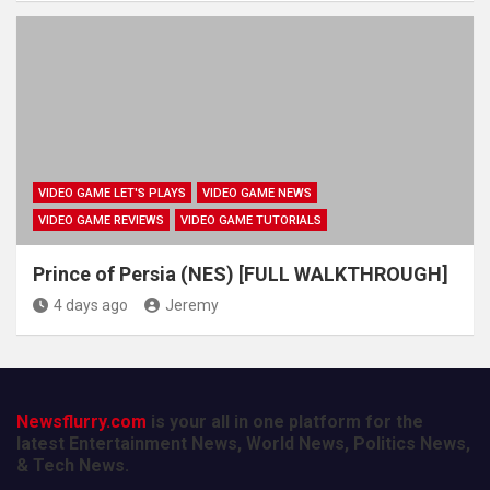
VIDEO GAME LET'S PLAYS
VIDEO GAME NEWS
VIDEO GAME REVIEWS
VIDEO GAME TUTORIALS
Prince of Persia (NES) [FULL WALKTHROUGH]
4 days ago
Jeremy
Newsflurry.com
is your all in one platform for the
latest Entertainment News, World News, Politics News,
& Tech News.