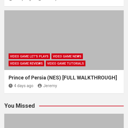
VIDEO GAME LET'S PLAYS
VIDEO GAME NEWS
VIDEO GAME REVIEWS
VIDEO GAME TUTORIALS
Prince of Persia (NES) [FULL WALKTHROUGH]
4 days ago
Jeremy
You Missed