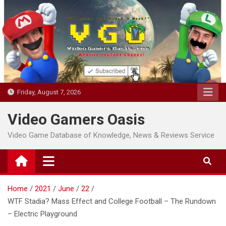
Skip
to
content
Friday, August 7, 2026
Video Gamers Oasis
Video Game Database of Knowledge, News & Reviews Service
Home
2021
June
22
WTF Stadia? Mass Effect and College Football – The Rundown
– Electric Playground