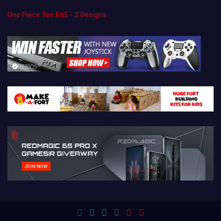
One Piece Tee Ed5 - 2 Designs