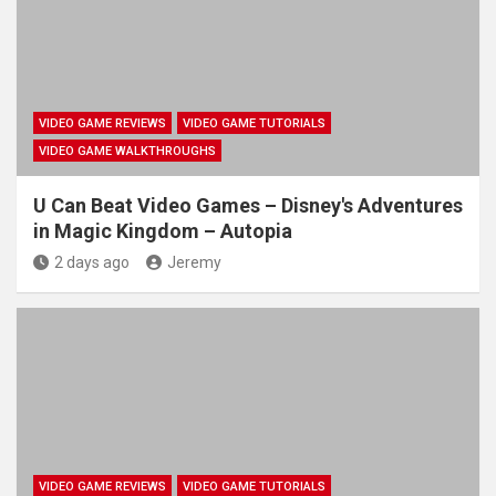
VIDEO GAME REVIEWS
VIDEO GAME TUTORIALS
VIDEO GAME WALKTHROUGHS
U Can Beat Video Games – Disney's Adventures
in Magic Kingdom – Autopia
2 days ago
Jeremy
VIDEO GAME REVIEWS
VIDEO GAME TUTORIALS