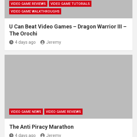
VIDEO GAME REVIEWS
VIDEO GAME TUTORIALS
VIDEO GAME WALKTHROUGHS
U Can Beat Video Games – Dragon Warrior III –
The Orochi
4 days ago
Jeremy
VIDEO GAME NEWS
VIDEO GAME REVIEWS
The Anti Piracy Marathon
4 days ago
Jeremy