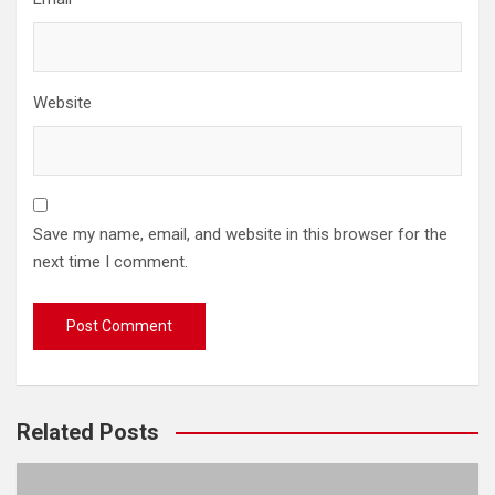
Website
Save my name, email, and website in this browser for the
next time I comment.
Related Posts