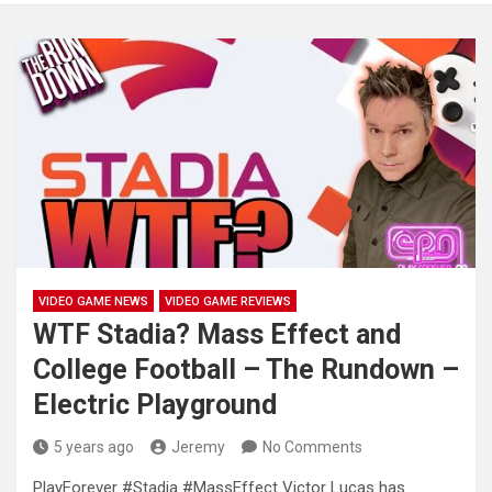
VIDEO GAME NEWS
VIDEO GAME REVIEWS
WTF Stadia? Mass Effect and
College Football – The Rundown –
Electric Playground
5 years ago
Jeremy
No Comments
PlayForever #Stadia #MassEffect Victor Lucas has