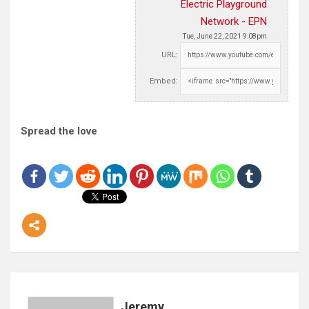
Electric Playground
Network - EPN
Tue, June 22, 2021 9:08pm
URL:
Embed:
Spread the love
Jeremy