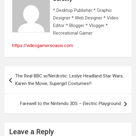
* Desktop Publisher * Graphic
Designer * Web Designer * Video
Editor * Blogger * Vlogger *
Recreational Gamer
https://videogamersoasis.com
Post
The Real BBC w/Nerdrotic: Leslye Headland Star Wars,
navigation
Karen the Movie, Supergirl Costumes!!
Farewell to the Nintendo 3DS – Electric Playground
Leave a Reply