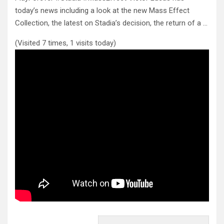
today’s news including a look at the new Mass Effect
Collection, the latest on
Stadia’s decision, the return of a …
(Visited 7 times, 1 visits today)