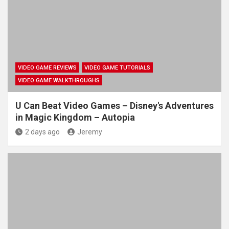
VIDEO GAME REVIEWS
VIDEO GAME TUTORIALS
VIDEO GAME WALKTHROUGHS
U Can Beat Video Games – Disney's Adventures
in Magic Kingdom – Autopia
2 days ago
Jeremy