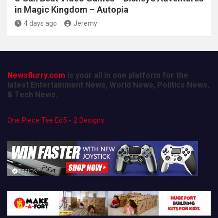
in Magic Kingdom – Autopia
4 days ago
Jeremy
Newsflurry.com
is your all in one platform for the
latest Entertainment News, World News, Politics News,
& Tech News.
One Piece Tee Ed5 - 2 Designs