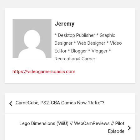
Jeremy
* Desktop Publisher * Graphic
Designer * Web Designer * Video
Editor * Blogger * Vlogger *
Recreational Gamer
https://videogamersoasis.com
Post
GameCube, PS2, GBA Games Now “Retro”?
navigation
Lego Dimensions (WiiU) // WebCamReviews // Pilot
Episode