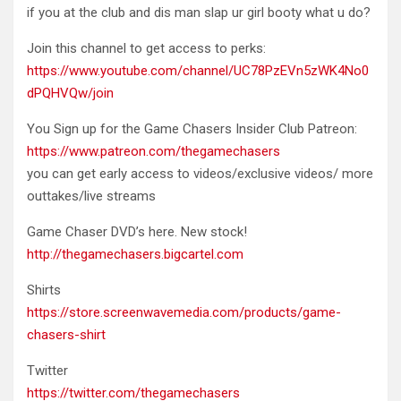
if you at the club and dis man slap ur girl booty what u do?
Join this channel to get access to perks:
https://www.youtube.com/channel/UC78PzEVn5zWK4No0
dPQHVQw/join
You Sign up for the Game Chasers Insider Club Patreon:
https://www.patreon.com/thegamechasers
you can get early access to videos/exclusive videos/ more
outtakes/live streams
Game Chaser DVD’s here. New stock!
http://thegamechasers.bigcartel.com
Shirts
https://store.screenwavemedia.com/products/game-
chasers-shirt
Twitter
https://twitter.com/thegamechasers