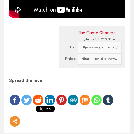
The Game Chasers
Tue, June 22, 2021 9:08pm
URL:
Embed:
Spread the love