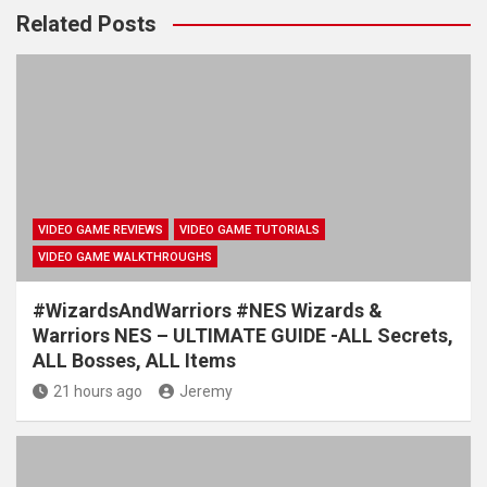
Related Posts
VIDEO GAME REVIEWS
VIDEO GAME TUTORIALS
VIDEO GAME WALKTHROUGHS
#WizardsAndWarriors #NES Wizards &
Warriors NES – ULTIMATE GUIDE -ALL Secrets,
ALL Bosses, ALL Items
21 hours ago
Jeremy