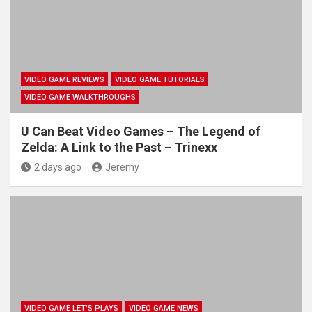
VIDEO GAME REVIEWS
VIDEO GAME TUTORIALS
VIDEO GAME WALKTHROUGHS
U Can Beat Video Games – The Legend of
Zelda: A Link to the Past – Trinexx
2 days ago
Jeremy
VIDEO GAME LET'S PLAYS
VIDEO GAME NEWS