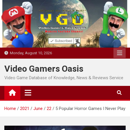
Skip
to
content
Monday, August 10, 2026
Video Gamers Oasis
Video Game Database of Knowledge, News & Reviews Service
Home
2021
June
22
5 Popular Horror Games I Never Play