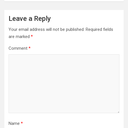
Leave a Reply
Your email address will not be published.
Required fields
are marked
*
Comment
*
Name
*