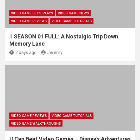
VIDEO GAME LET'S PLAYS
VIDEO GAME NEWS
VIDEO GAME REVIEWS
VIDEO GAME TUTORIALS
1 SEASON 01 FULL: A Nostalgic Trip Down
Memory Lane
2 days ago
Jeremy
VIDEO GAME REVIEWS
VIDEO GAME TUTORIALS
VIDEO GAME WALKTHROUGHS
U Can Beat Video Games – Disney's Adventures