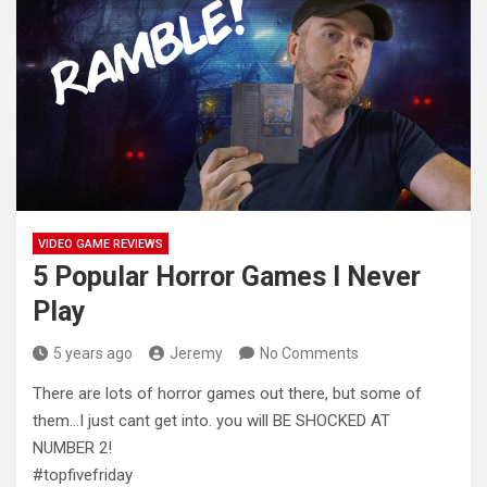
VIDEO GAME REVIEWS
5 Popular Horror Games I Never
Play
5 years ago
Jeremy
No Comments
There are lots of horror games out there, but some of
them…I just cant get into. you will BE SHOCKED
AT
NUMBER 2!
#topfivefriday