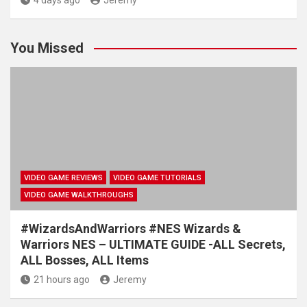
4 days ago
Jeremy
You Missed
VIDEO GAME REVIEWS
VIDEO GAME TUTORIALS
VIDEO GAME WALKTHROUGHS
#WizardsAndWarriors #NES Wizards &
Warriors NES – ULTIMATE GUIDE -ALL Secrets,
ALL Bosses, ALL Items
21 hours ago
Jeremy