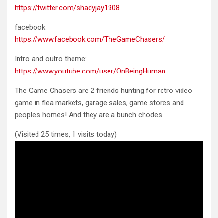
https://twitter.com/shadyjay1908
facebook
https://www.facebook.com/TheGameChasers/
Intro and outro theme:
https://www.youtube.com/user/OnBeingHuman
The Game Chasers are 2 friends hunting for retro video
game in flea markets, garage sales, game stores and
people’s homes! And they are a bunch chodes
(Visited 25 times, 1 visits today)