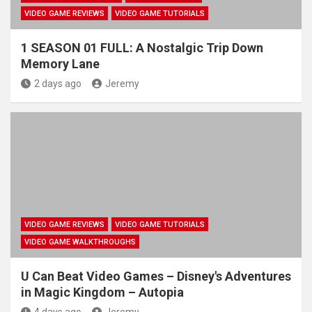
VIDEO GAME REVIEWS
VIDEO GAME TUTORIALS
1 SEASON 01 FULL: A Nostalgic Trip Down
Memory Lane
2 days ago
Jeremy
VIDEO GAME REVIEWS
VIDEO GAME TUTORIALS
VIDEO GAME WALKTHROUGHS
U Can Beat Video Games – Disney's Adventures
in Magic Kingdom – Autopia