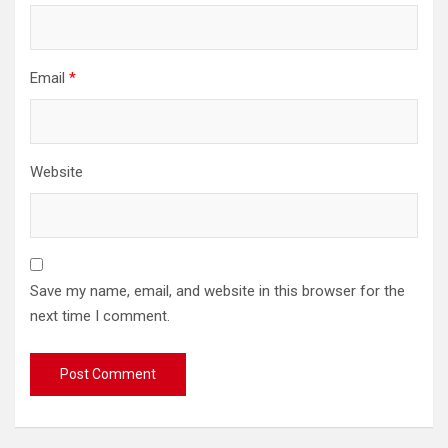
Email
*
Website
Save my name, email, and website in this browser for the
next time I comment.