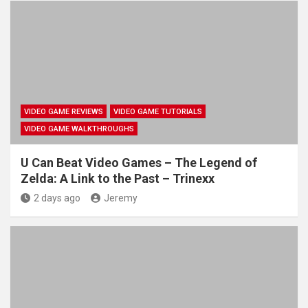
VIDEO GAME REVIEWS
VIDEO GAME TUTORIALS
VIDEO GAME WALKTHROUGHS
U Can Beat Video Games – The Legend of
Zelda: A Link to the Past – Trinexx
2 days ago
Jeremy