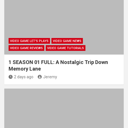
VIDEO GAME LET'S PLAYS
VIDEO GAME NEWS
VIDEO GAME REVIEWS
VIDEO GAME TUTORIALS
1 SEASON 01 FULL: A Nostalgic Trip Down
Memory Lane
2 days ago
Jeremy