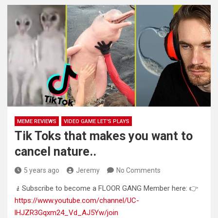
MEME REVIEWS
VIDEO GAME LET'S PLAYS
Tik Toks that makes you want to
cancel nature..
5 years ago
Jeremy
No Comments
🧎Subscribe to become a FLOOR GANG Member here: 👉
https://www.youtube.com/channel/UC-
lHJZR3Gqxm24_Vd_AJ5Yw/join