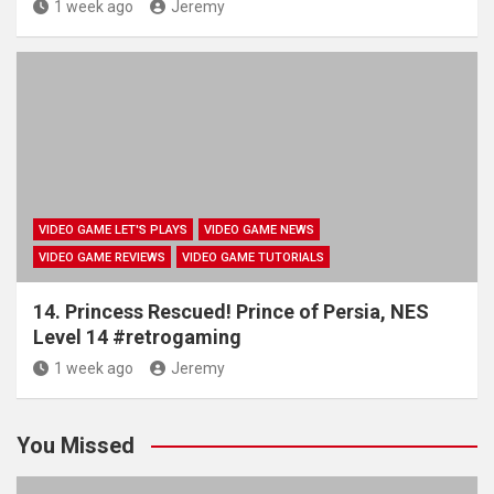
1 week ago
Jeremy
VIDEO GAME LET'S PLAYS
VIDEO GAME NEWS
VIDEO GAME REVIEWS
VIDEO GAME TUTORIALS
14. Princess Rescued! Prince of Persia, NES
Level 14 #retrogaming
1 week ago
Jeremy
You Missed