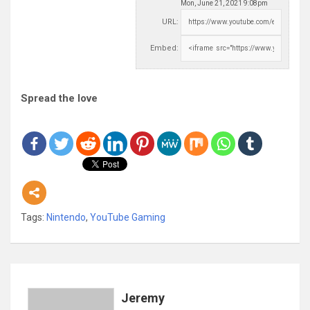
Mon, June 21, 2021 9:08pm
URL:
Embed:
Spread the love
Tags:
Nintendo
,
YouTube Gaming
Jeremy