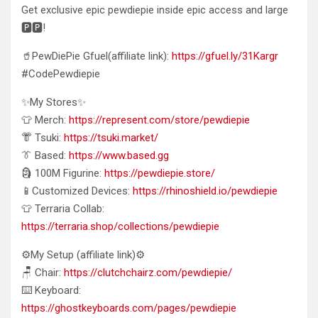
Get exclusive epic pewdiepie inside epic access and large
🅿️🅿️!
🥤PewDiePie Gfuel(affiliate link):
https://gfuel.ly/31Kargr
#CodePewdiepie
✨My Stores✨
👕 Merch:
https://represent.com/store/pewdiepie
👘 Tsuki:
https://tsuki.market/
👔 Based:
https://www.based.gg
🗿 100M Figurine:
https://pewdiepie.store/
📱Customized Devices:
https://rhinoshield.io/pewdiepie
👕 Terraria Collab:
https://terraria.shop/collections/pewdiepie
⚙️My Setup (affiliate link)⚙️
🪑 Chair:
https://clutchchairz.com/pewdiepie/
⌨️ Keyboard:
https://ghostkeyboards.com/pages/pewdiepie