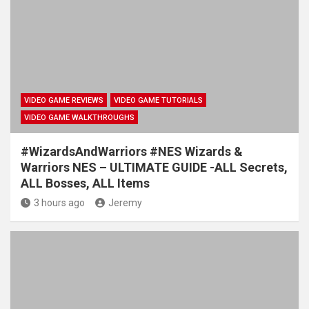
VIDEO GAME REVIEWS
VIDEO GAME TUTORIALS
VIDEO GAME WALKTHROUGHS
#WizardsAndWarriors #NES Wizards &
Warriors NES – ULTIMATE GUIDE -ALL Secrets,
ALL Bosses, ALL Items
3 hours ago
Jeremy