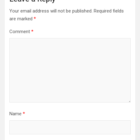
Your email address will not be published.
Required fields
are marked
*
Comment
*
Name
*