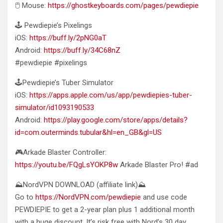
🖱️ Mouse:
https://ghostkeyboards.com/pages/pewdiepie
🕹️ Pewdiepie’s Pixelings
iOS:
https://buff.ly/2pNG0aT
Android:
https://buff.ly/34C68nZ
#pewdiepie #pixelings
🕹️Pewdiepie’s Tuber Simulator
iOS:
https://apps.apple.com/us/app/pewdiepies-tuber-
simulator/id1093190533
Android:
https://play.google.com/store/apps/details?
id=com.outerminds.tubular&hl=en_GB&gl=US
🎮Arkade Blaster Controller:
https://youtu.be/FQgLsYOKP8w
Arkade Blaster Pro! #ad
⛰️NordVPN DOWNLOAD (affiliate link)⛰️
Go to
https://NordVPN.com/pewdiepie
and use code
PEWDIEPIE to get a 2-year plan plus 1 additional month
with a huge discount. It’s risk free with Nord’s 30 day