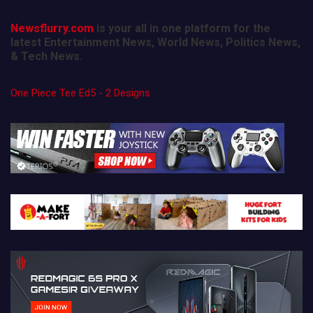
Newsflurry.com
is your all in one platform for the
latest Entertainment News, World News, Politics News,
& Tech News.
One Piece Tee Ed5 - 2 Designs