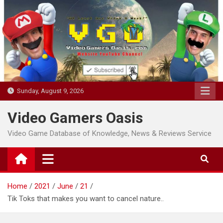
Skip
to
content
Sunday, August 9, 2026
Video Gamers Oasis
Video Game Database of Knowledge, News & Reviews Service
Home
2021
June
21
Tik Toks that makes you want to cancel nature..