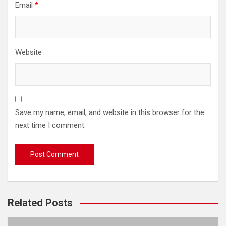
Email
*
Website
Save my name, email, and website in this browser for the
next time I comment.
Related Posts