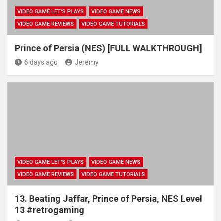
VIDEO GAME LET'S PLAYS
VIDEO GAME NEWS
VIDEO GAME REVIEWS
VIDEO GAME TUTORIALS
Prince of Persia (NES) [FULL WALKTHROUGH]
6 days ago
Jeremy
VIDEO GAME LET'S PLAYS
VIDEO GAME NEWS
VIDEO GAME REVIEWS
VIDEO GAME TUTORIALS
13. Beating Jaffar, Prince of Persia, NES Level
13 #retrogaming