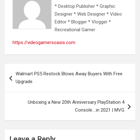
* Desktop Publisher * Graphic
Designer * Web Designer * Video
Editor * Blogger * Vlogger *
Recreational Gamer
https://videogamersoasis.com
Post
Walmart PS5 Restock Blows Away Buyers With Free
navigation
Upgrade
Unboxing a New 20th Anniversary PlayStation 4
Console….in 2021 | MVG
Leave a Reply