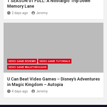
1 SEASON 01 FULL: A Nostalgic Trip Down
Memory Lane
2 days ago
Jeremy
VIDEO GAME REVIEWS
VIDEO GAME TUTORIALS
VIDEO GAME WALKTHROUGHS
U Can Beat Video Games – Disney's Adventures
in Magic Kingdom – Autopia
4 days ago
Jeremy