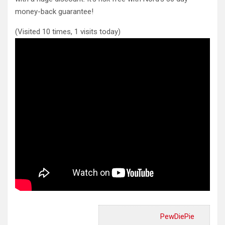
money-back guarantee!
(Visited 10 times, 1 visits today)
PewDiePie