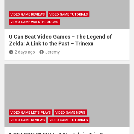
VIDEO GAME REVIEWS
VIDEO GAME TUTORIALS
VIDEO GAME WALKTHROUGHS
U Can Beat Video Games – The Legend of
Zelda: A Link to the Past – Trinexx
2 days ago
Jeremy
VIDEO GAME LET'S PLAYS
VIDEO GAME NEWS
VIDEO GAME REVIEWS
VIDEO GAME TUTORIALS