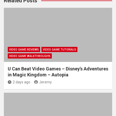
Related Posts
VIDEO GAME REVIEWS
VIDEO GAME TUTORIALS
VIDEO GAME WALKTHROUGHS
U Can Beat Video Games – Disney's Adventures
in Magic Kingdom – Autopia
2 days ago
Jeremy