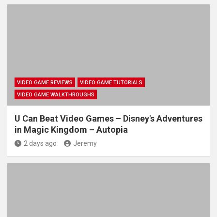
VIDEO GAME REVIEWS
VIDEO GAME TUTORIALS
VIDEO GAME WALKTHROUGHS
U Can Beat Video Games – Disney's Adventures
in Magic Kingdom – Autopia
2 days ago
Jeremy