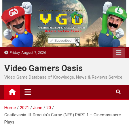
Skip
to
content
Friday, August 7, 2026
Video Gamers Oasis
Video Game Database of Knowledge, News & Reviews Service
Home
2021
June
20
Castlevania III: Dracula's Curse (NES) PART 1 – Cinemassacre
Plays