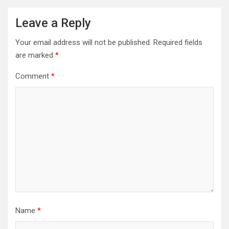
Leave a Reply
Your email address will not be published.
Required fields
are marked
*
Comment
*
Name
*