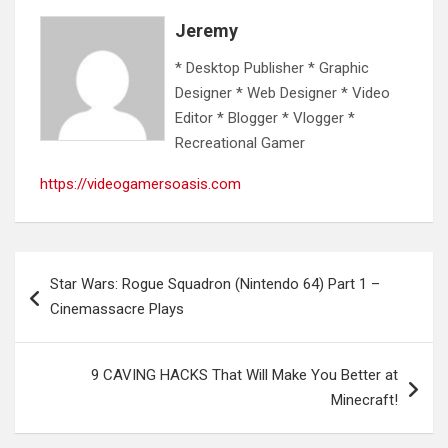
Jeremy
* Desktop Publisher * Graphic
Designer * Web Designer * Video
Editor * Blogger * Vlogger *
Recreational Gamer
https://videogamersoasis.com
Post
Star Wars: Rogue Squadron (Nintendo 64) Part 1 –
navigation
Cinemassacre Plays
9 CAVING HACKS That Will Make You Better at
Minecraft!