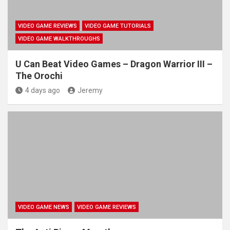
VIDEO GAME REVIEWS
VIDEO GAME TUTORIALS
VIDEO GAME WALKTHROUGHS
U Can Beat Video Games – Dragon Warrior III –
The Orochi
4 days ago
Jeremy
VIDEO GAME NEWS
VIDEO GAME REVIEWS