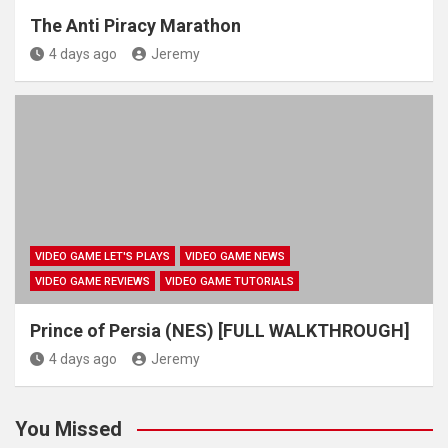
The Anti Piracy Marathon
4 days ago
Jeremy
VIDEO GAME LET'S PLAYS
VIDEO GAME NEWS
VIDEO GAME REVIEWS
VIDEO GAME TUTORIALS
Prince of Persia (NES) [FULL WALKTHROUGH]
4 days ago
Jeremy
You Missed