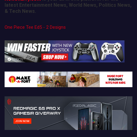
latest Entertainment News, World News, Politics News,
& Tech News.
One Piece Tee Ed5 - 2 Designs