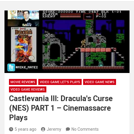
MOVIE REVIEWS
VIDEO GAME LET'S PLAYS
VIDEO GAME NEWS
VIDEO GAME REVIEWS
Castlevania III: Dracula's Curse
(NES) PART 1 – Cinemassacre
Plays
5 years ago
Jeremy
No Comments