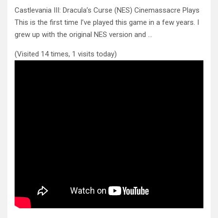
Castlevania III: Dracula’s Curse (NES) Cinemassacre Plays
This is the first time I’ve played this game in a few years.
I
grew up with the original NES version and …
(Visited 14 times, 1 visits today)