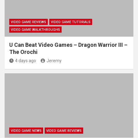
VIDEO GAME REVIEWS
VIDEO GAME TUTORIALS
VIDEO GAME WALKTHROUGHS
U Can Beat Video Games – Dragon Warrior III –
The Orochi
4 days ago
Jeremy
VIDEO GAME NEWS
VIDEO GAME REVIEWS