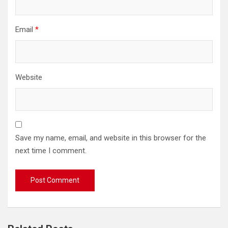
Email
*
Website
Save my name, email, and website in this browser for the
next time I comment.