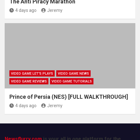
The Anti Piracy Marathon
4 days ago
Jeremy
VIDEO GAME LET'S PLAYS
VIDEO GAME NEWS
VIDEO GAME REVIEWS
VIDEO GAME TUTORIALS
Prince of Persia (NES) [FULL WALKTHROUGH]
4 days ago
Jeremy
Newsflurry.com
is your all in one platform for the