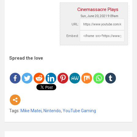
Cinemassacre Plays
Sun, June 20, 2021 9:09am
URL:
Embed:
Spread the love
Tags:
Mike Matei
,
Nintendo
,
YouTube Gaming