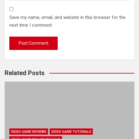
Save my name, email, and website in this browser for the
next time I comment.
Related Posts
VIDEO GAME REVIEWS
VIDEO GAME TUTORIALS