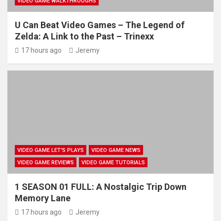
VIDEO GAME WALKTHROUGHS
U Can Beat Video Games – The Legend of
Zelda: A Link to the Past – Trinexx
17 hours ago
Jeremy
VIDEO GAME LET'S PLAYS
VIDEO GAME NEWS
VIDEO GAME REVIEWS
VIDEO GAME TUTORIALS
1 SEASON 01 FULL: A Nostalgic Trip Down
Memory Lane
17 hours ago
Jeremy