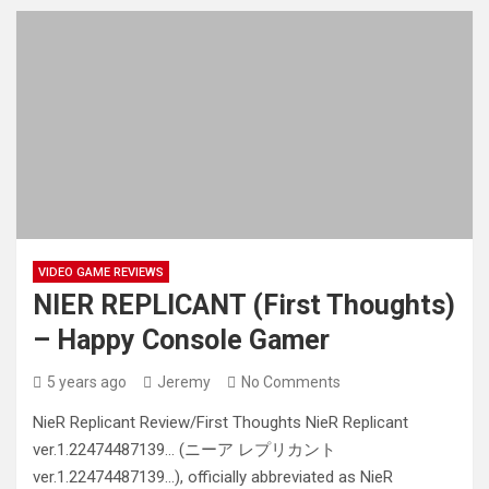
VIDEO GAME REVIEWS
NIER REPLICANT (First Thoughts)
– Happy Console Gamer
5 years ago
Jeremy
No Comments
NieR Replicant Review/First Thoughts NieR Replicant
ver.1.22474487139… (ニーア レプリカント
ver.1.22474487139…), officially abbreviated as NieR