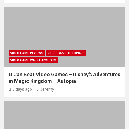
VIDEO GAME REVIEWS
VIDEO GAME TUTORIALS
VIDEO GAME WALKTHROUGHS
U Can Beat Video Games – Disney's Adventures
in Magic Kingdom – Autopia
3 days ago
Jeremy