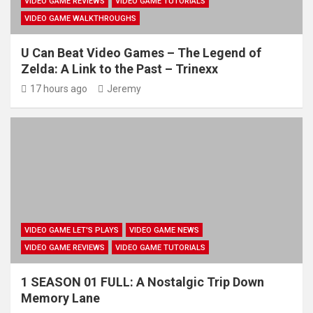
VIDEO GAME REVIEWS
VIDEO GAME TUTORIALS
VIDEO GAME WALKTHROUGHS
U Can Beat Video Games – The Legend of
Zelda: A Link to the Past – Trinexx
17 hours ago
Jeremy
VIDEO GAME LET'S PLAYS
VIDEO GAME NEWS
VIDEO GAME REVIEWS
VIDEO GAME TUTORIALS
1 SEASON 01 FULL: A Nostalgic Trip Down
Memory Lane