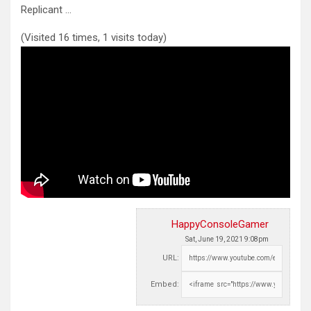
Replicant …
(Visited 16 times, 1 visits today)
HappyConsoleGamer
Sat, June 19, 2021 9:08pm
URL:
Embed: