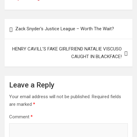
Post
Zack Snyder's Justice League – Worth The Wait?
navigation
HENRY CAVILL’S FAKE GIRLFRIEND NATALIE VISCUSO
CAUGHT IN BLACKFACE!
Leave a Reply
Your email address will not be published.
Required fields
are marked
*
Comment
*