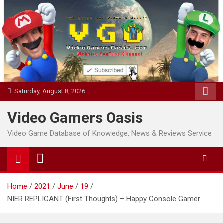
Skip
to
content
Saturday, August 8, 2026
Video Gamers Oasis
Video Game Database of Knowledge, News & Reviews Service
Home
2021
June
19
NIER REPLICANT (First Thoughts) – Happy Console Gamer