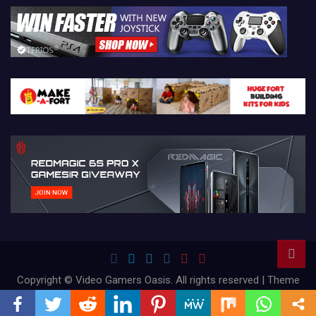
Copyright © Video Gamers Oasis. All rights reserved | Theme
by
Mantrabrain