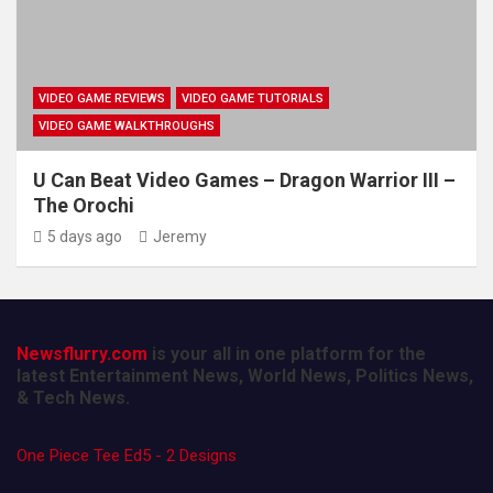
VIDEO GAME REVIEWS
VIDEO GAME TUTORIALS
VIDEO GAME WALKTHROUGHS
U Can Beat Video Games – Dragon Warrior III –
The Orochi
5 days ago
Jeremy
Newsflurry.com
is your all in one platform for the
latest Entertainment News, World News, Politics News,
& Tech News.
One Piece Tee Ed5 - 2 Designs