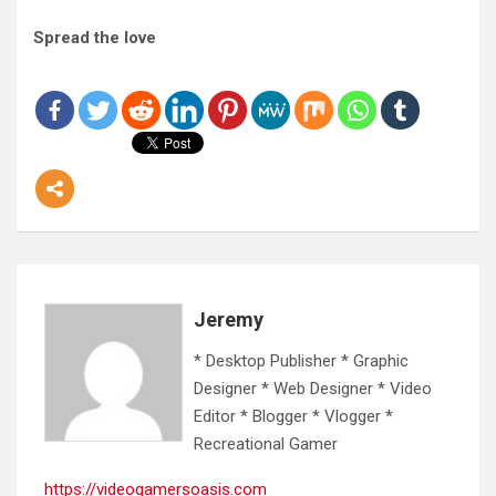
Spread the love
Jeremy
* Desktop Publisher * Graphic
Designer * Web Designer * Video
Editor * Blogger * Vlogger *
Recreational Gamer
https://videogamersoasis.com