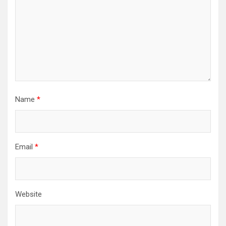
Name
*
Email
*
Website