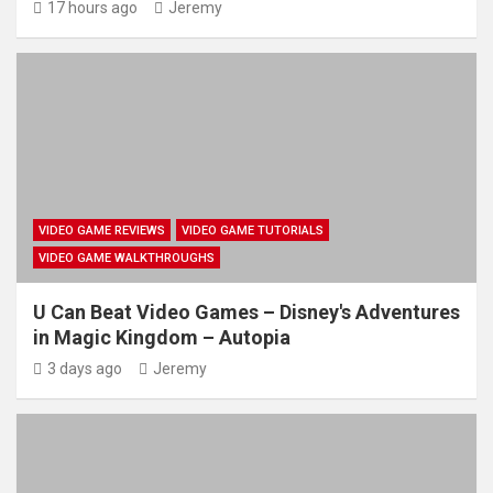
17 hours ago
Jeremy
VIDEO GAME REVIEWS
VIDEO GAME TUTORIALS
VIDEO GAME WALKTHROUGHS
U Can Beat Video Games – Disney's Adventures
in Magic Kingdom – Autopia
3 days ago
Jeremy