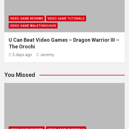
VIDEO GAME REVIEWS
VIDEO GAME TUTORIALS
VIDEO GAME WALKTHROUGHS
U Can Beat Video Games – Dragon Warrior III –
The Orochi
5 days ago
Jeremy
You Missed