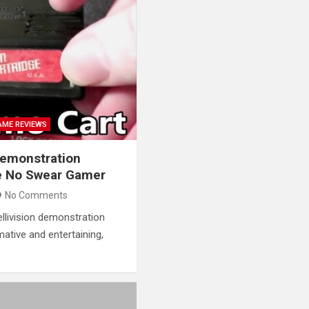
AME REVIEWS
 Demonstration
e No Swear Gamer
No Comments
tellivision demonstration
rmative and entertaining,