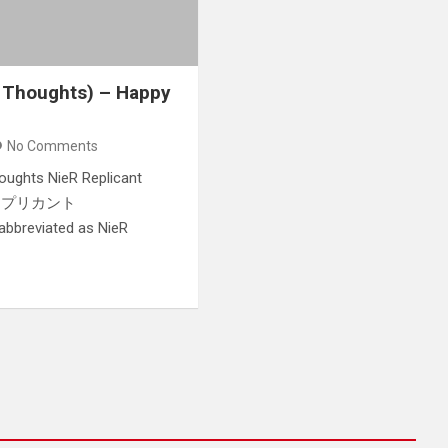
 Thoughts) – Happy
No Comments
houghts NieR Replicant
ーア レプリカント
 abbreviated as NieR