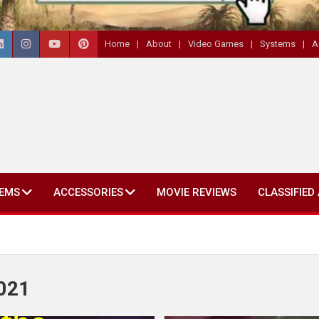
Home
About
Video Games
Systems
A
EMS
ACCESSORIES
MOVIE REVIEWS
CLASSIFIED
2021