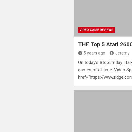
VIDEO GAME REVIEWS
THE Top 5 Atari 26
5 years ago
Jeremy
On today’s #top5friday I tal
games of all time. Video Sp
href="https://www.ridge.c