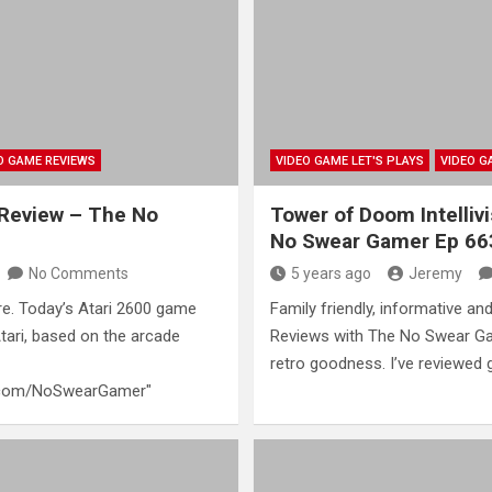
O GAME REVIEWS
VIDEO GAME LET'S PLAYS
VIDEO G
 Review – The No
Tower of Doom Intelliv
No Swear Gamer Ep 66
No Comments
5 years ago
Jeremy
e. Today’s Atari 2600 game
Family friendly, informative and
Atari, based on the arcade
Reviews with The No Swear Ga
retro goodness. I’ve reviewed
n.com/NoSwearGamer"