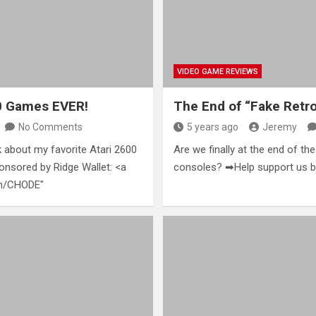
VIDEO GAME REVIEWS
00 Games EVER!
The End of “Fake Retr
No Comments
5 years ago
Jeremy
k about my favorite Atari 2600
Are we finally at the end of th
onsored by Ridge Wallet: <a
consoles? ➡Help support us by
om/CHODE"