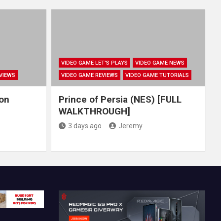
VIDEO GAME LET'S PLAYS
VIDEO GAME NEWS
VIEWS
VIDEO GAME REVIEWS
VIDEO GAME TUTORIALS
hon
Prince of Persia (NES) [FULL
WALKTHROUGH]
3 days ago
Jeremy