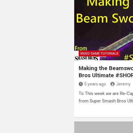
VIDEO GAME TUTORIALS
Making the Beamswo
Bros Ultimate #SHO
5 years ago
Jeremy
To This week we are Re-Ca
from Super Smash Bros Ulti