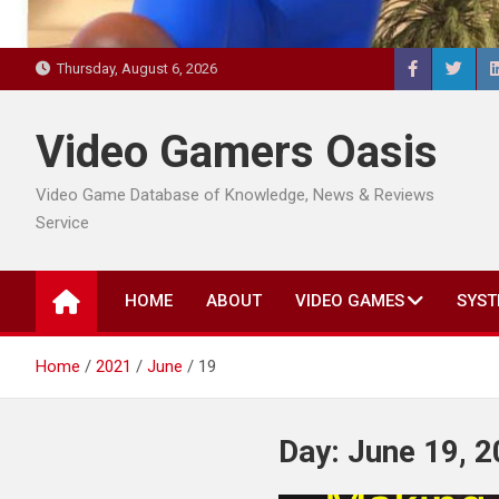
Thursday, August 6, 2026
Video Gamers Oasis
Video Game Database of Knowledge, News & Reviews
Service
HOME
ABOUT
VIDEO GAMES
SYST
Home
2021
June
19
Day:
June 19, 