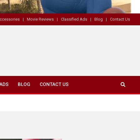
ccessories
Movie Reviews
Classified Ads
Blog
Contact Us
 ADS
BLOG
CONTACT US