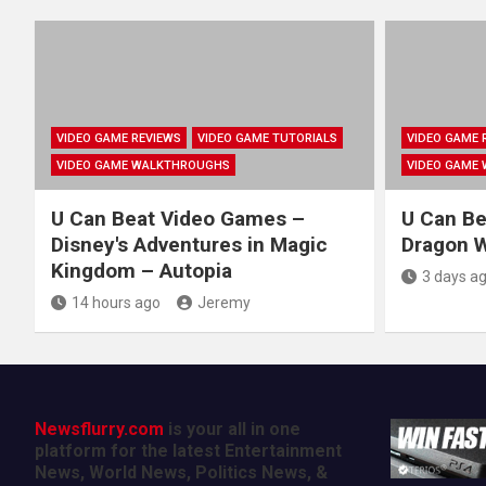
VIDEO GAME REVIEWS
VIDEO GAME TUTORIALS
VIDEO GAME 
VIDEO GAME WALKTHROUGHS
VIDEO GAME
U Can Beat Video Games –
U Can Be
Disney's Adventures in Magic
Dragon Wa
Kingdom – Autopia
3 days a
14 hours ago
Jeremy
Newsflurry.com
is your all in one
platform for the latest Entertainment
News, World News, Politics News, &