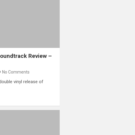
Soundtrack Review –
No Comments
double vinyl release of