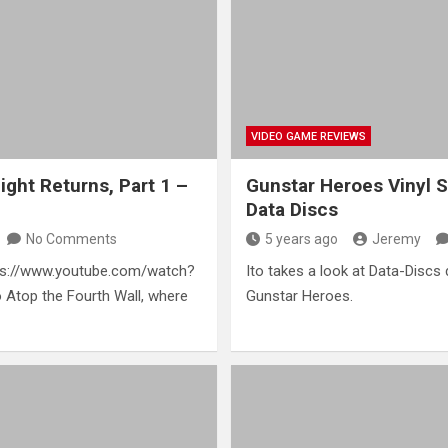
VIDEO GAME REVIEWS
ght Returns, Part 1 –
Gunstar Heroes Vinyl 
Data Discs
No Comments
5 years ago
Jeremy
ttps://www.youtube.com/watch?
Ito takes a look at Data-Discs 
Atop the Fourth Wall, where
Gunstar Heroes.