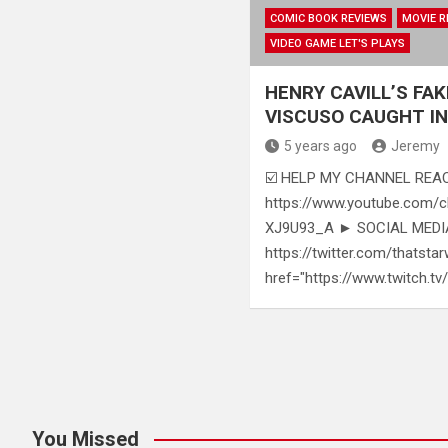
COMIC BOOK REVIEWS
MOVIE R
VIDEO GAME LET'S PLAYS
HENRY CAVILL’S FAK
VISCUSO CAUGHT IN
5 years ago
Jeremy
☑️ HELP MY CHANNEL REAC
https://www.youtube.com
XJ9U93_A ► SOCIAL MEDIAS
https://twitter.com/thatstar
href="https://www.twitch.tv
Posts
pagination
You Missed