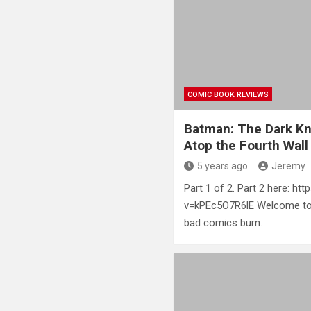
COMIC BOOK REVIEWS
Batman: The Dark Kni
Atop the Fourth Wall
5 years ago
Jeremy
Part 1 of 2. Part 2 here: h
v=kPEc5O7R6lE Welcome to 
bad comics burn.