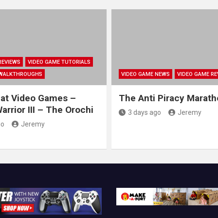
REVIEWS
VIDEO GAME TUTORIALS
 WALKTHROUGHS
VIDEO GAME NEWS
VIDEO GAME RE
at Video Games –
The Anti Piracy Marat
rrior III – The Orochi
3 days ago
Jeremy
go
Jeremy