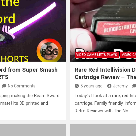
VIDEO GAME LET'S PLAYS
VIDEO G
rd from Super Smash
Rare Red Intellivision
RTS
Cartridge Review – Th
No Comments
5 years ago
Jeremy
pping making the Beam Sword
Today’s I look at a rare, red In
mate! Its 3D printed and
cartridge. Family friendly, info
Retro Reviews with The No