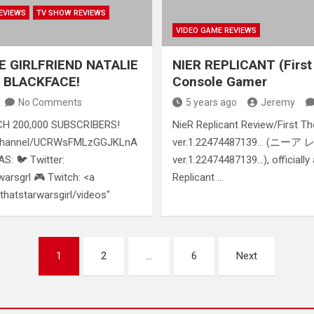
EVIEWS
TV SHOW REVIEWS
VIDEO GAME REVIEWS
E GIRLFRIEND NATALIE
NIER REPLICANT (First
 BLACKFACE!
Console Gamer
No Comments
5 years ago
Jeremy
H 200,000 SUBSCRIBERS!
NieR Replicant Review/First T
/channel/UCRWsFMLzGGJKLnA
ver.1.22474487139… (ニ
: 🐦 Twitter:
ver.1.22474487139…), officially
warsgrl 🎮 Twitch: <a
Replicant …
/thatstarwarsgirl/videos"
1
2
…
6
Next