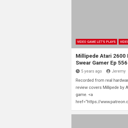
VIDEO GAME LET'S PLAYS
VIDE
Millipede Atari 2600
Swear Gamer Ep 556
5 years ago
Jeremy
Recorded from real hardwar
review covers Millipede by 
game. <a
href="https://www.patreo