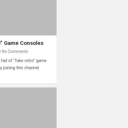
o” Game Consoles
No Comments
e fad of “fake retro” game
 joining this channel