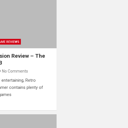
AME REVIEWS
ision Review – The
3
No Comments
 entertaining, Retro
mer contains plenty of
 games