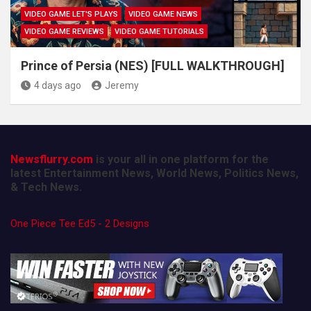
VIDEO GAME LET'S PLAYS
VIDEO GAME NEWS
VIDEO GAME REVIEWS
VIDEO GAME TUTORIALS
Prince of Persia (NES) [FULL WALKTHROUGH]
4 days ago
Jeremy
Newsflurry.com
is your all in one platform for the
latest Entertainment News, World News, Politics News,
& Tech News.
One Piece Tee Ed5 - 2 Designs