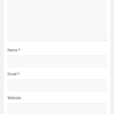
Name
*
Email
*
Website