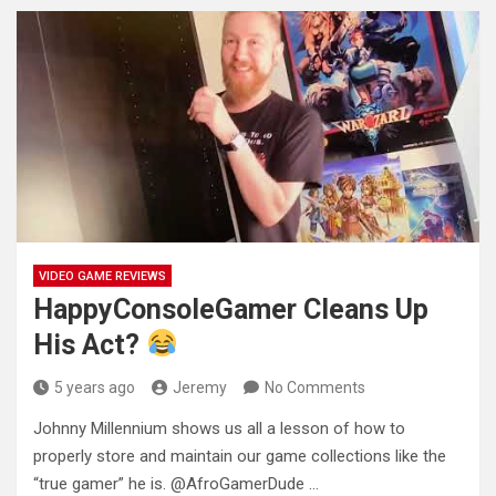
VIDEO GAME REVIEWS
HappyConsoleGamer Cleans Up
His Act?
5 years ago
Jeremy
No Comments
Johnny Millennium shows us all a lesson of how to
properly store and maintain our game collections like the
“true
gamer” he is. @AfroGamerDude …