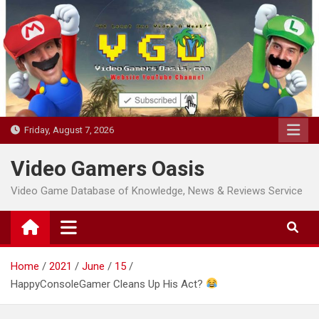
Skip
to
content
Friday, August 7, 2026
Video Gamers Oasis
Video Game Database of Knowledge, News & Reviews Service
Home
2021
June
15
HappyConsoleGamer Cleans Up His Act?