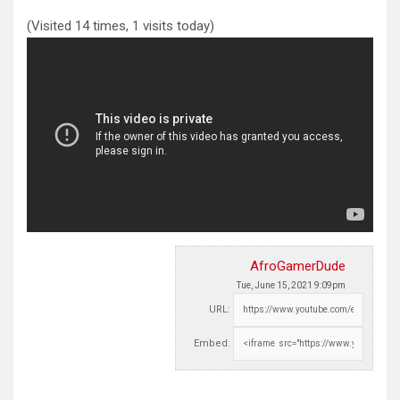
(Visited 14 times, 1 visits today)
AfroGamerDude
Tue, June 15, 2021 9:09pm
URL:
Embed: