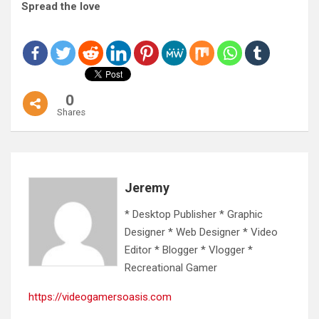
Spread the love
0
Shares
Jeremy
* Desktop Publisher * Graphic
Designer * Web Designer * Video
Editor * Blogger * Vlogger *
Recreational Gamer
https://videogamersoasis.com