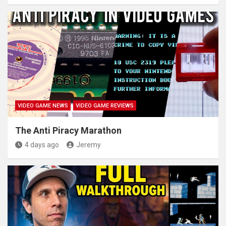
VIDEO GAME NEWS
VIDEO GAME REVIEWS
The Anti Piracy Marathon
4 days ago
Jeremy