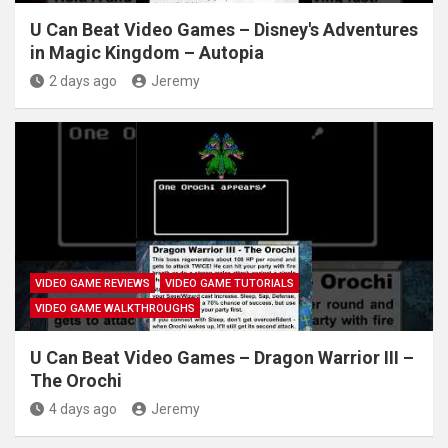
U Can Beat Video Games – Disney's Adventures
in Magic Kingdom – Autopia
2 days ago
Jeremy
VIDEO GAME REVIEWS
VIDEO GAME TUTORIALS
VIDEO GAME WALKTHROUGHS
U Can Beat Video Games – Dragon Warrior III –
The Orochi
4 days ago
Jeremy