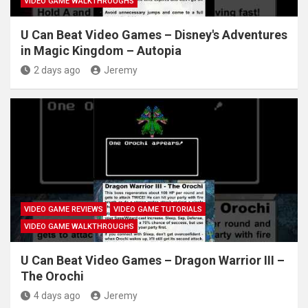
VIDEO GAME WALKTHROUGHS
U Can Beat Video Games – Disney's Adventures
in Magic Kingdom – Autopia
2 days ago
Jeremy
VIDEO GAME REVIEWS
VIDEO GAME TUTORIALS
VIDEO GAME WALKTHROUGHS
U Can Beat Video Games – Dragon Warrior III –
The Orochi
4 days ago
Jeremy