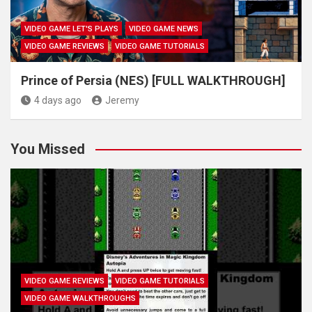
VIDEO GAME LET'S PLAYS
VIDEO GAME NEWS
VIDEO GAME REVIEWS
VIDEO GAME TUTORIALS
Prince of Persia (NES) [FULL WALKTHROUGH]
4 days ago
Jeremy
You Missed
VIDEO GAME REVIEWS
VIDEO GAME TUTORIALS
VIDEO GAME WALKTHROUGHS