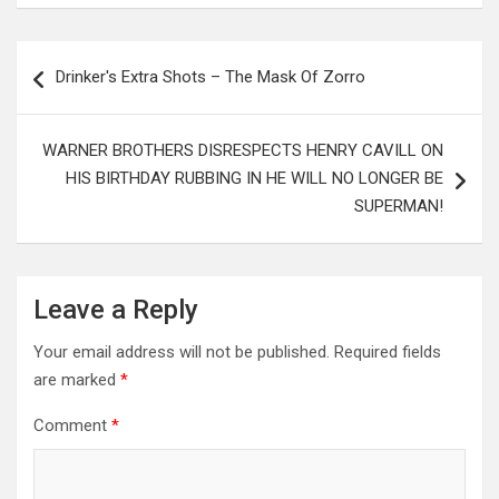
Post
Drinker's Extra Shots – The Mask Of Zorro
navigation
WARNER BROTHERS DISRESPECTS HENRY CAVILL ON
HIS BIRTHDAY RUBBING IN HE WILL NO LONGER BE
SUPERMAN!
Leave a Reply
Your email address will not be published.
Required fields
are marked
*
Comment
*