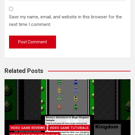
Save my name, email, and website in this browser for the
next time I comment.
Related Posts
VIDEO GAME REVIEWS
VIDEO GAME TUTORIALS