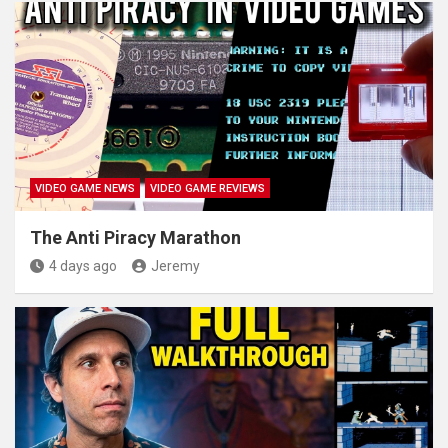
VIDEO GAME NEWS
VIDEO GAME REVIEWS
The Anti Piracy Marathon
4 days ago
Jeremy