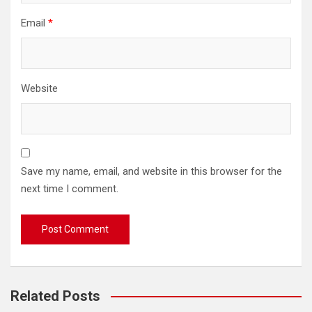
Email
*
Website
Save my name, email, and website in this browser for the
next time I comment.
Related Posts