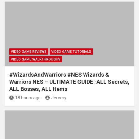
VIDEO GAME REVIEWS
VIDEO GAME TUTORIALS
VIDEO GAME WALKTHROUGHS
#WizardsAndWarriors #NES Wizards &
Warriors NES – ULTIMATE GUIDE -ALL Secrets,
ALL Bosses, ALL Items
18 hours ago
Jeremy