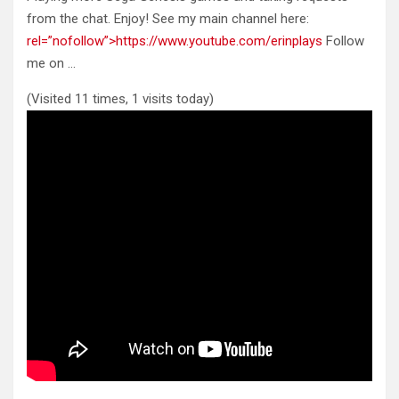
from the chat. Enjoy! See my main channel here:
rel=”nofollow”>https://www.youtube.com/erinplays
Follow
me on …
(Visited 11 times, 1 visits today)