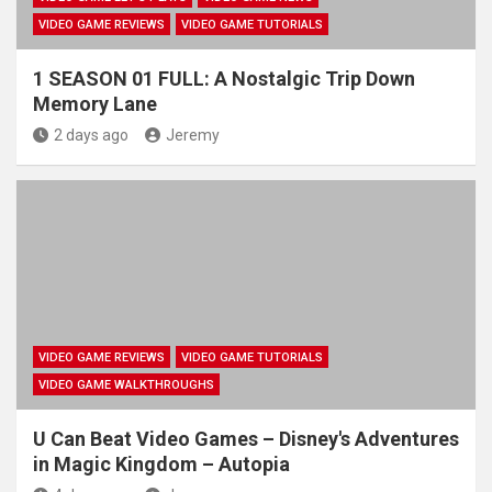
VIDEO GAME REVIEWS
VIDEO GAME TUTORIALS
1 SEASON 01 FULL: A Nostalgic Trip Down
Memory Lane
2 days ago
Jeremy
VIDEO GAME REVIEWS
VIDEO GAME TUTORIALS
VIDEO GAME WALKTHROUGHS
U Can Beat Video Games – Disney's Adventures
in Magic Kingdom – Autopia