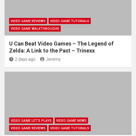
VIDEO GAME REVIEWS
VIDEO GAME TUTORIALS
VIDEO GAME WALKTHROUGHS
U Can Beat Video Games – The Legend of
Zelda: A Link to the Past – Trinexx
2 days ago
Jeremy
VIDEO GAME LET'S PLAYS
VIDEO GAME NEWS
VIDEO GAME REVIEWS
VIDEO GAME TUTORIALS