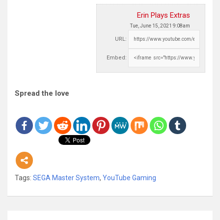
Erin Plays Extras
Tue, June 15, 2021 9:08am
URL:
Embed:
Spread the love
Tags:
SEGA Master System
,
YouTube Gaming