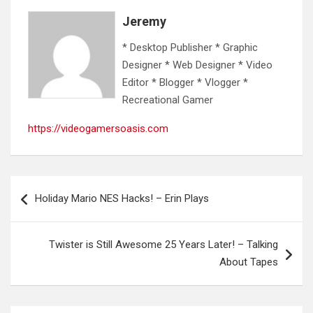
Jeremy
* Desktop Publisher * Graphic
Designer * Web Designer * Video
Editor * Blogger * Vlogger *
Recreational Gamer
https://videogamersoasis.com
Post
Holiday Mario NES Hacks! – Erin Plays
navigation
Twister is Still Awesome 25 Years Later! – Talking
About Tapes