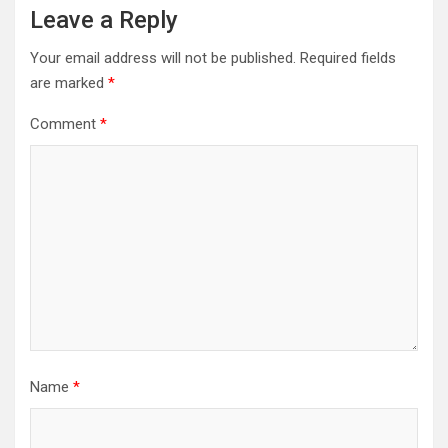
Leave a Reply
Your email address will not be published.
Required fields
are marked
*
Comment
*
Name
*