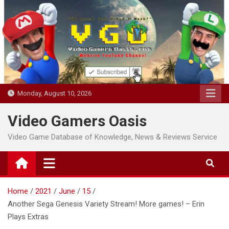
Skip
to
content
Monday, August 10, 2026
Video Gamers Oasis
Video Game Database of Knowledge, News & Reviews Service
Home
2021
June
15
Another Sega Genesis Variety Stream! More games! – Erin
Plays Extras