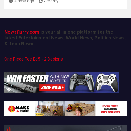
4 days ago
Jeremy
Newsflurry.com
is your all in one platform for the
latest Entertainment News, World News, Politics News,
& Tech News.
One Piece Tee Ed5 - 2 Designs