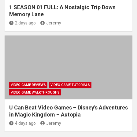
1 SEASON 01 FULL: A Nostalgic Trip Down
Memory Lane
2 days ago
Jeremy
VIDEO GAME REVIEWS
VIDEO GAME TUTORIALS
VIDEO GAME WALKTHROUGHS
U Can Beat Video Games – Disney's Adventures
in Magic Kingdom – Autopia
4 days ago
Jeremy