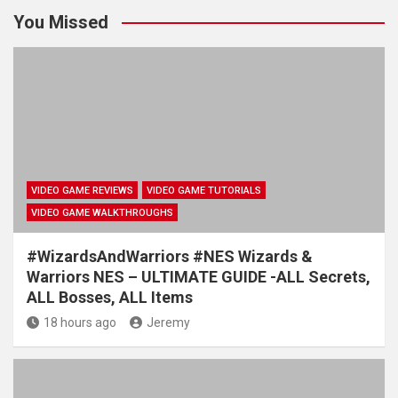
You Missed
VIDEO GAME REVIEWS
VIDEO GAME TUTORIALS
VIDEO GAME WALKTHROUGHS
#WizardsAndWarriors #NES Wizards &
Warriors NES – ULTIMATE GUIDE -ALL Secrets,
ALL Bosses, ALL Items
18 hours ago
Jeremy