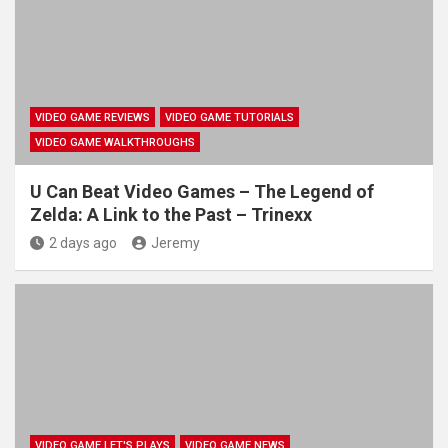
VIDEO GAME REVIEWS
VIDEO GAME TUTORIALS
VIDEO GAME WALKTHROUGHS
U Can Beat Video Games – The Legend of
Zelda: A Link to the Past – Trinexx
2 days ago
Jeremy
VIDEO GAME LET'S PLAYS
VIDEO GAME NEWS