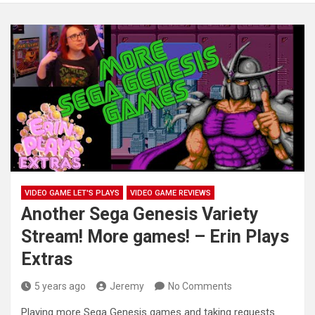
VIDEO GAME LET'S PLAYS
VIDEO GAME REVIEWS
Another Sega Genesis Variety
Stream! More games! – Erin Plays
Extras
5 years ago
Jeremy
No Comments
Playing more Sega Genesis games and taking requests