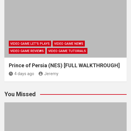
VIDEO GAME LET'S PLAYS
VIDEO GAME NEWS
VIDEO GAME REVIEWS
VIDEO GAME TUTORIALS
Prince of Persia (NES) [FULL WALKTHROUGH]
4 days ago
Jeremy
You Missed