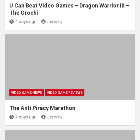
U Can Beat Video Games – Dragon Warrior III –
The Orochi
4 days ago
Jeremy
VIDEO GAME NEWS
VIDEO GAME REVIEWS
The Anti Piracy Marathon
4 days ago
Jeremy