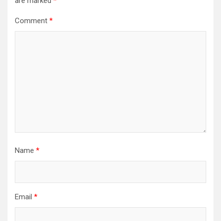
are marked
*
Comment
*
Name
*
Email
*