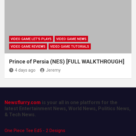
VIDEO GAME LET'S PLAYS
VIDEO GAME NEWS
VIDEO GAME REVIEWS
VIDEO GAME TUTORIALS
Prince of Persia (NES) [FULL WALKTHROUGH]
4 days ago
Jeremy
Newsflurry.com
is your all in one platform for the
latest Entertainment News, World News, Politics News,
& Tech News.
One Piece Tee Ed5 - 2 Designs