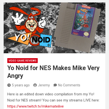
VIDEO GAME REVIEWS
Yo Noid for NES Makes Mike Very
Angry
5 years ago
Jeremy
No Comments
Here is an edited down video compilation from my Yo!
Noid for NES stream! You can see my streams LIVE
here:
https://www.twitch.tv/mikemateilive