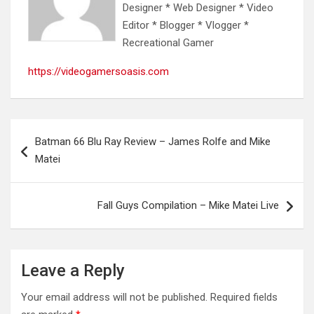
Designer * Web Designer * Video
Editor * Blogger * Vlogger *
Recreational Gamer
https://videogamersoasis.com
Post
Batman 66 Blu Ray Review – James Rolfe and Mike
navigation
Matei
Fall Guys Compilation – Mike Matei Live
Leave a Reply
Your email address will not be published.
Required fields