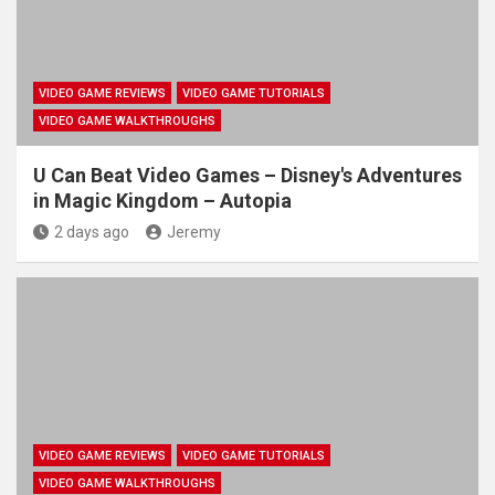
VIDEO GAME REVIEWS
VIDEO GAME TUTORIALS
VIDEO GAME WALKTHROUGHS
U Can Beat Video Games – Disney's Adventures
in Magic Kingdom – Autopia
2 days ago
Jeremy
VIDEO GAME REVIEWS
VIDEO GAME TUTORIALS
VIDEO GAME WALKTHROUGHS