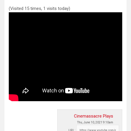
(Visited 15 times, 1 visits today)
Cinemassacre Plays
Thu, June 10, 2021 9:10am
URL: