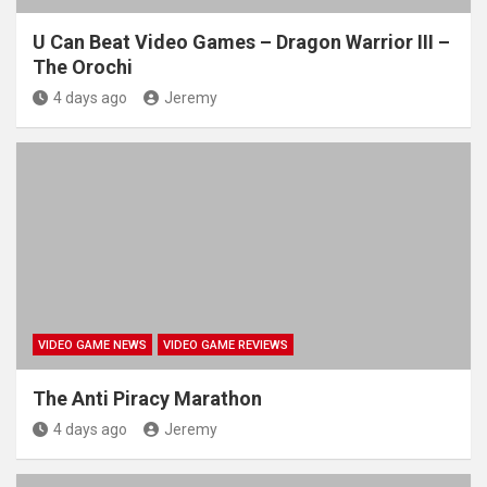
U Can Beat Video Games – Dragon Warrior III –
The Orochi
4 days ago
Jeremy
VIDEO GAME NEWS
VIDEO GAME REVIEWS
The Anti Piracy Marathon
4 days ago
Jeremy