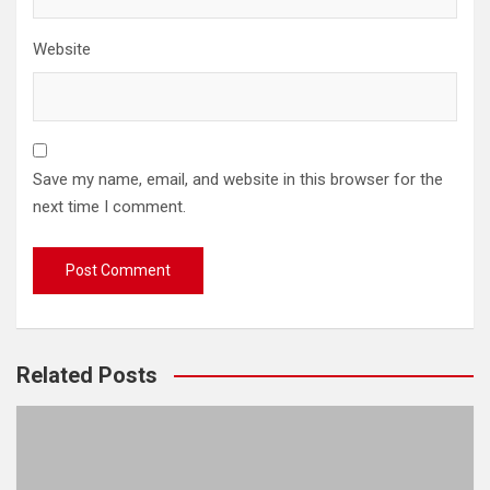
Website
Save my name, email, and website in this browser for the
next time I comment.
Related Posts