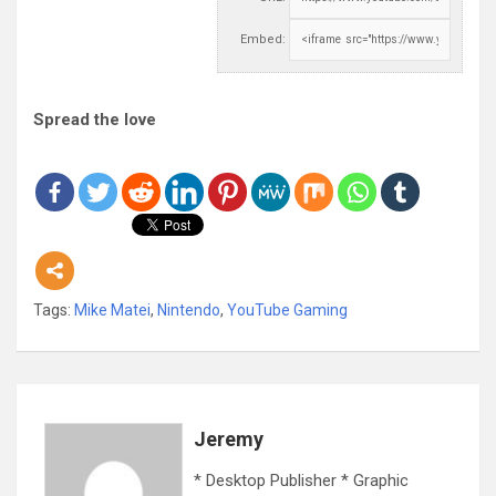
Embed:
Spread the love
Tags:
Mike Matei
,
Nintendo
,
YouTube Gaming
Jeremy
* Desktop Publisher * Graphic