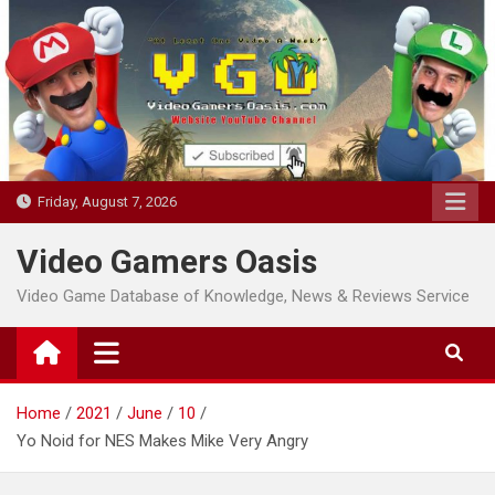
Skip
to
content
Friday, August 7, 2026
Video Gamers Oasis
Video Game Database of Knowledge, News & Reviews Service
Home
2021
June
10
Yo Noid for NES Makes Mike Very Angry