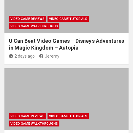
VIDEO GAME REVIEWS
VIDEO GAME TUTORIALS
VIDEO GAME WALKTHROUGHS
U Can Beat Video Games – Disney's Adventures
in Magic Kingdom – Autopia
2 days ago
Jeremy
VIDEO GAME REVIEWS
VIDEO GAME TUTORIALS
VIDEO GAME WALKTHROUGHS