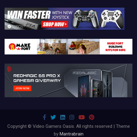
Copyright © Video Gamers Oasis. All rights reserved | Theme
by
Mantrabrain