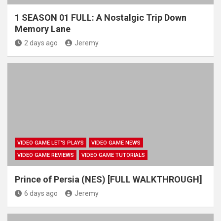
1 SEASON 01 FULL: A Nostalgic Trip Down
Memory Lane
2 days ago
Jeremy
VIDEO GAME LET'S PLAYS
VIDEO GAME NEWS
VIDEO GAME REVIEWS
VIDEO GAME TUTORIALS
Prince of Persia (NES) [FULL WALKTHROUGH]
6 days ago
Jeremy