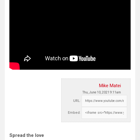
Mike Matei
Thu, June 10, 2021 9:11am
URL:
Embed:
Spread the love