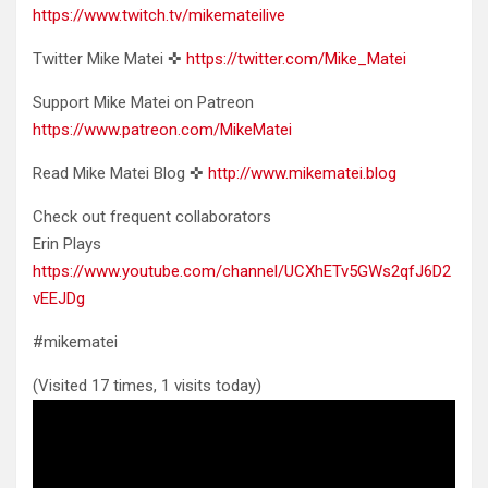
https://www.twitch.tv/mikemateilive
Twitter Mike Matei ✜
https://twitter.com/Mike_Matei
Support Mike Matei on Patreon
https://www.patreon.com/MikeMatei
Read Mike Matei Blog ✜
http://www.mikematei.blog
Check out frequent collaborators
Erin Plays
https://www.youtube.com/channel/UCXhETv5GWs2qfJ6D2
vEEJDg
#mikematei
(Visited 17 times, 1 visits today)