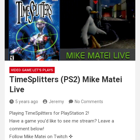
VIDEO GAME LET'S PLAYS
TimeSplitters (PS2) Mike Matei
Live
5 years ago
Jeremy
No Comments
Playing TimeSpiltters for PlayStation 2!
Have a game you’d like to see me stream? Leave a
comment below!
Follow Mike
Matei on Twitch ✜