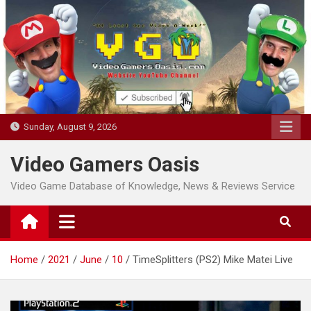
Skip
to
content
Sunday, August 9, 2026
Video Gamers Oasis
Video Game Database of Knowledge, News & Reviews Service
Home
2021
June
10
TimeSplitters (PS2) Mike Matei Live