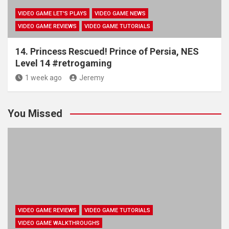
VIDEO GAME LET'S PLAYS
VIDEO GAME NEWS
VIDEO GAME REVIEWS
VIDEO GAME TUTORIALS
14. Princess Rescued! Prince of Persia, NES
Level 14 #retrogaming
1 week ago
Jeremy
You Missed
VIDEO GAME REVIEWS
VIDEO GAME TUTORIALS
VIDEO GAME WALKTHROUGHS