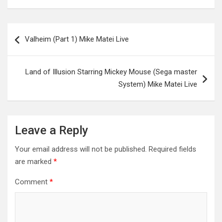
Post
Valheim (Part 1) Mike Matei Live
navigation
Land of Illusion Starring Mickey Mouse (Sega master
System) Mike Matei Live
Leave a Reply
Your email address will not be published.
Required fields
are marked
*
Comment
*