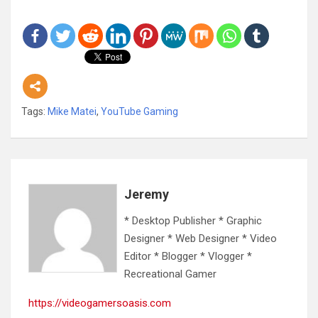
Tags:
Mike Matei
,
YouTube Gaming
Jeremy
* Desktop Publisher * Graphic
Designer * Web Designer * Video
Editor * Blogger * Vlogger *
Recreational Gamer
https://videogamersoasis.com