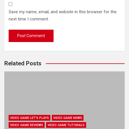
Save my name, email, and website in this browser for the
next time I comment.
Related Posts
VIDEO GAME LET'S PLAYS
VIDEO GAME NEWS
VIDEO GAME REVIEWS
VIDEO GAME TUTORIALS