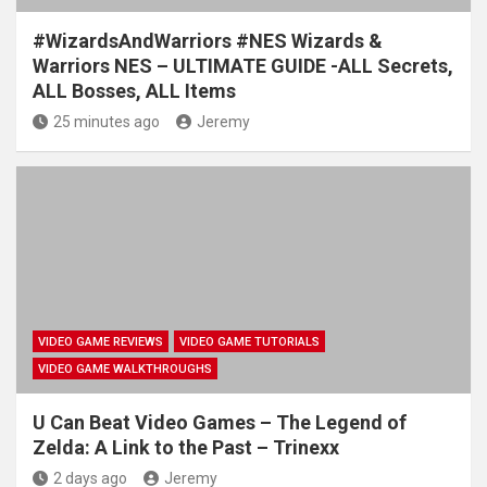
#WizardsAndWarriors #NES Wizards &
Warriors NES – ULTIMATE GUIDE -ALL Secrets,
ALL Bosses, ALL Items
25 minutes ago
Jeremy
VIDEO GAME REVIEWS
VIDEO GAME TUTORIALS
VIDEO GAME WALKTHROUGHS
U Can Beat Video Games – The Legend of
Zelda: A Link to the Past – Trinexx
2 days ago
Jeremy