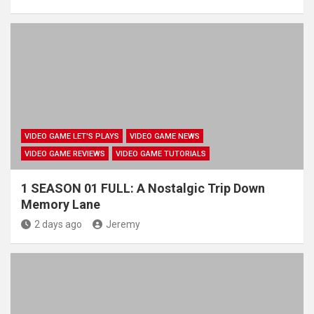
VIDEO GAME LET'S PLAYS
VIDEO GAME NEWS
VIDEO GAME REVIEWS
VIDEO GAME TUTORIALS
1 SEASON 01 FULL: A Nostalgic Trip Down
Memory Lane
2 days ago
Jeremy