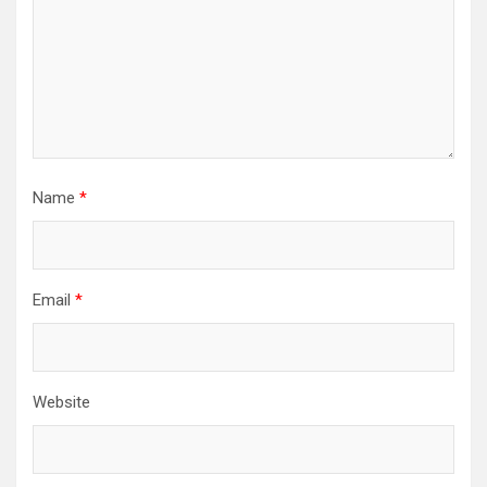
Name
*
Email
*
Website