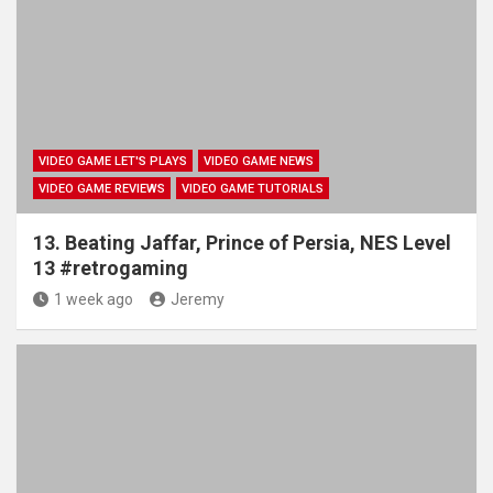
VIDEO GAME LET'S PLAYS
VIDEO GAME NEWS
VIDEO GAME REVIEWS
VIDEO GAME TUTORIALS
13. Beating Jaffar, Prince of Persia, NES Level
13 #retrogaming
1 week ago
Jeremy