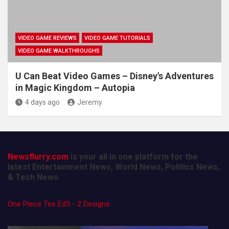
VIDEO GAME REVIEWS
VIDEO GAME TUTORIALS
VIDEO GAME WALKTHROUGHS
U Can Beat Video Games – Disney's Adventures
in Magic Kingdom – Autopia
4 days ago
Jeremy
Newsflurry.com
is your all in one platform for the
latest Entertainment News, World News, Politics News,
& Tech News.
One Piece Tee Ed5 - 2 Designs