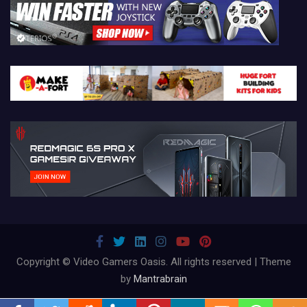
Copyright © Video Gamers Oasis. All rights reserved | Theme
by
Mantrabrain