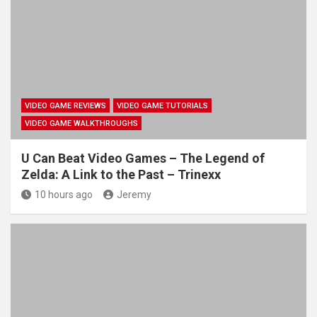
VIDEO GAME REVIEWS
VIDEO GAME TUTORIALS
VIDEO GAME WALKTHROUGHS
U Can Beat Video Games – The Legend of
Zelda: A Link to the Past – Trinexx
10 hours ago
Jeremy