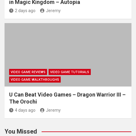
in Magic Kingdom – Autopia
2 days ago
Jeremy
VIDEO GAME REVIEWS
VIDEO GAME TUTORIALS
VIDEO GAME WALKTHROUGHS
U Can Beat Video Games – Dragon Warrior III –
The Orochi
4 days ago
Jeremy
You Missed