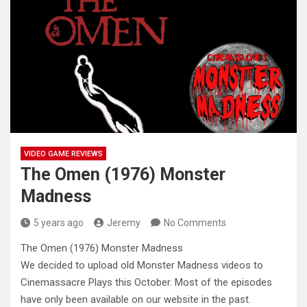
VIDEO GAME REVIEWS
The Omen (1976) Monster
Madness
5 years ago
Jeremy
No Comments
The Omen (1976) Monster Madness
We decided to upload old Monster Madness videos to
Cinemassacre Plays this October. Most of the
episodes
have only been available on our website in the past.