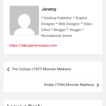
Jeremy
* Desktop Publisher * Graphic
Designer * Web Designer * Video
Editor * Blogger * Vlogger *
Recreational Gamer
https://videogamersoasis.com
Post
The Cyclops (1957) Monster Madness
navigation
Rodan (1956) Monster Madness