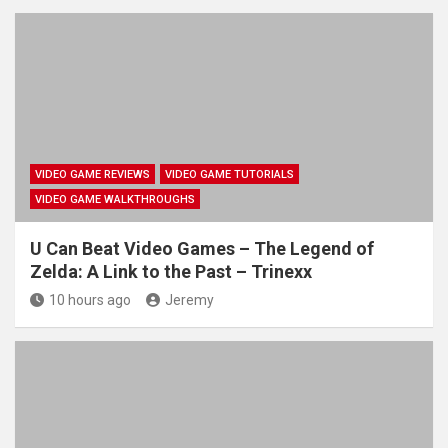
VIDEO GAME REVIEWS
VIDEO GAME TUTORIALS
VIDEO GAME WALKTHROUGHS
U Can Beat Video Games – The Legend of
Zelda: A Link to the Past – Trinexx
10 hours ago
Jeremy