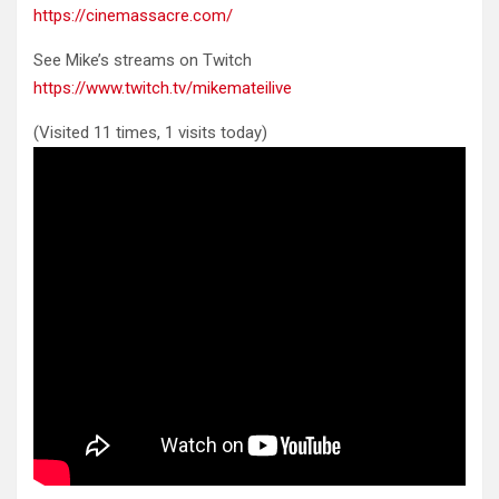
https://cinemassacre.com/
See Mike’s streams on Twitch
https://www.twitch.tv/mikemateilive
(Visited 11 times, 1 visits today)