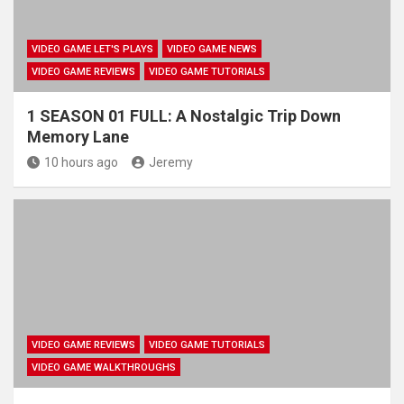
VIDEO GAME LET'S PLAYS
VIDEO GAME NEWS
VIDEO GAME REVIEWS
VIDEO GAME TUTORIALS
1 SEASON 01 FULL: A Nostalgic Trip Down
Memory Lane
10 hours ago
Jeremy
VIDEO GAME REVIEWS
VIDEO GAME TUTORIALS
VIDEO GAME WALKTHROUGHS