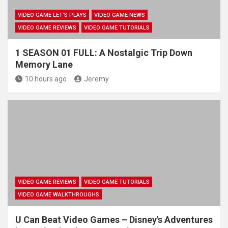
VIDEO GAME LET'S PLAYS
VIDEO GAME NEWS
VIDEO GAME REVIEWS
VIDEO GAME TUTORIALS
1 SEASON 01 FULL: A Nostalgic Trip Down
Memory Lane
10 hours ago
Jeremy
VIDEO GAME REVIEWS
VIDEO GAME TUTORIALS
VIDEO GAME WALKTHROUGHS
U Can Beat Video Games – Disney's Adventures