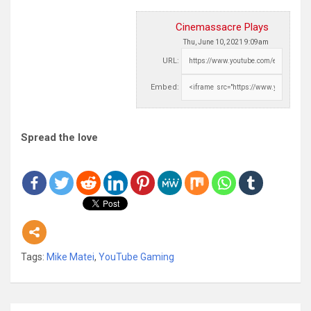
Cinemassacre Plays
Thu, June 10, 2021 9:09am
URL:
Embed:
Spread the love
Tags:
Mike Matei
,
YouTube Gaming