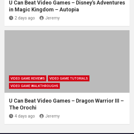
U Can Beat Video Games – Disney's Adventures
in Magic Kingdom – Autopia
2 days ago
Jeremy
VIDEO GAME REVIEWS
VIDEO GAME TUTORIALS
VIDEO GAME WALKTHROUGHS
U Can Beat Video Games – Dragon Warrior III –
The Orochi
4 days ago
Jeremy