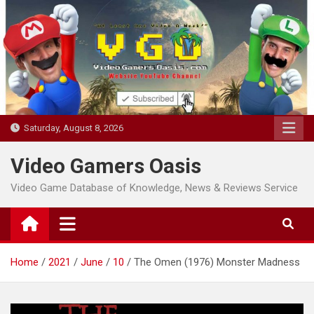
Skip
to
content
Saturday, August 8, 2026
Video Gamers Oasis
Video Game Database of Knowledge, News & Reviews Service
Home
2021
June
10
The Omen (1976) Monster Madness