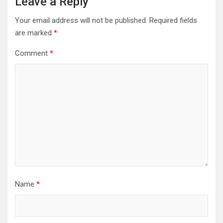
Leave a Reply
Your email address will not be published.
Required fields
are marked
*
Comment
*
Name
*