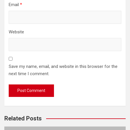
Email
*
Website
Save my name, email, and website in this browser for the
next time I comment.
Related Posts