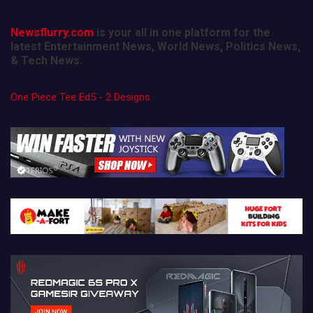
Newsflurry.com
is your all in one platform for the
latest Entertainment News, World News, Politics News,
& Tech News.
One Piece Tee Ed5 - 2 Designs