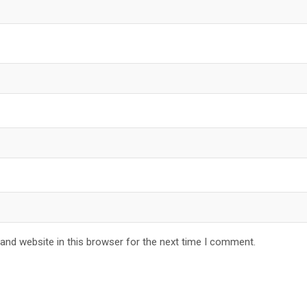
and website in this browser for the next time I comment.