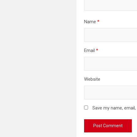
Name
*
Email
*
Website
Save my name, email, 