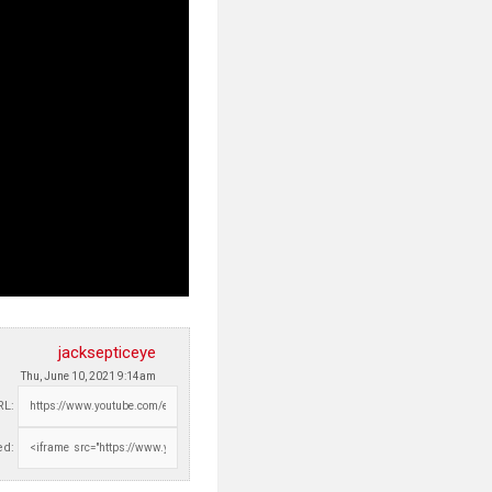
jacksepticeye
Thu, June 10, 2021 9:14am
RL:
d: