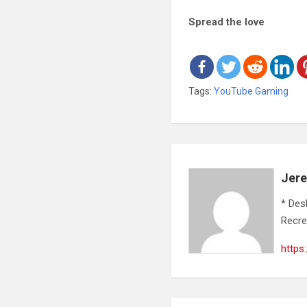
Spread the love
Tags:
YouTube Gaming
Jer
* Des
Recre
https