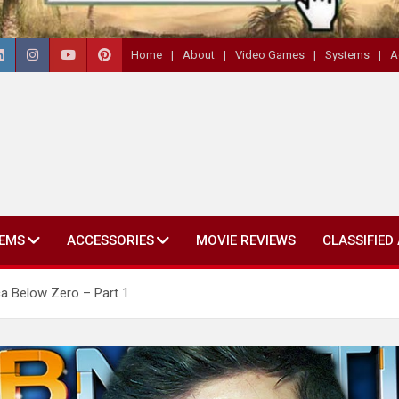
Home
About
Video Games
Systems
A
EMS
ACCESSORIES
MOVIE REVIEWS
CLASSIFIED
a Below Zero – Part 1