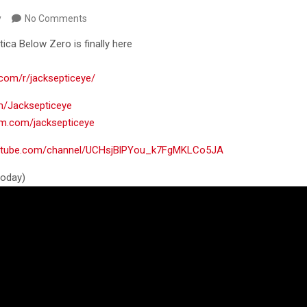
y
No Comments
tica Below Zero is finally here
.com/r/jacksepticeye/
om/Jacksepticeye
ram.com/jacksepticeye
outube.com/channel/UCHsjBlPYou_k7FgMKLCo5JA
 today)