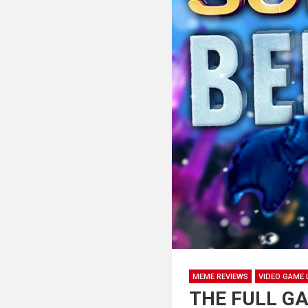
MEME REVIEWS
VIDEO GAME 
THE FULL GAM