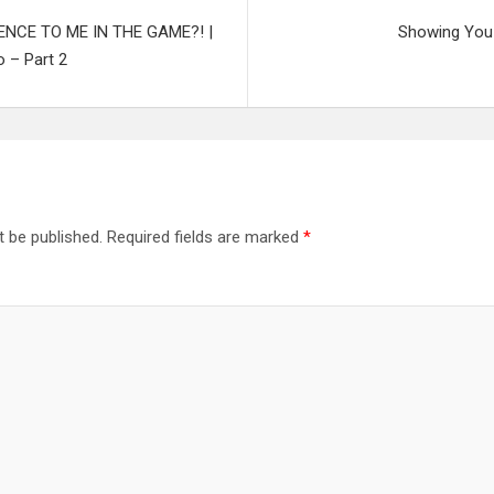
NCE TO ME IN THE GAME?! |
Showing You 
 – Part 2
t be published.
Required fields are marked
*