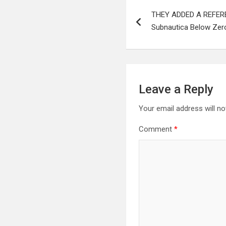
Post
THEY ADDED A REFERE
navigation
Subnautica Below Zero
Leave a Reply
Your email address will no
Comment
*