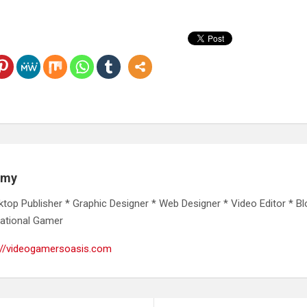
emy
ktop Publisher * Graphic Designer * Web Designer * Video Editor * Bl
ational Gamer
://videogamersoasis.com