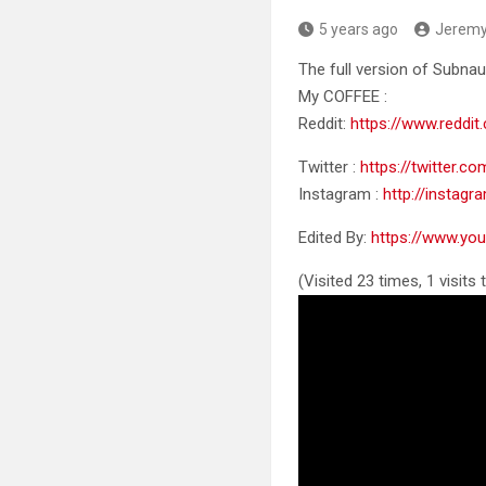
5 years ago
Jerem
The full version of Subnau
My COFFEE :
Reddit:
https://www.reddit
Twitter
:
https://twitter.c
Instagram :
http://instag
Edited By:
https://www.y
(Visited 23 times, 1 visits