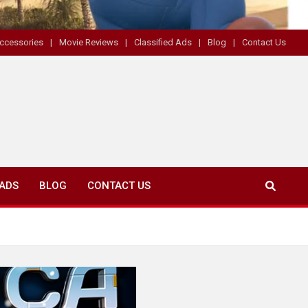
ccessories
Movie Reviews
Classified Ads
Blog
Contact Us
 ADS
BLOG
CONTACT US