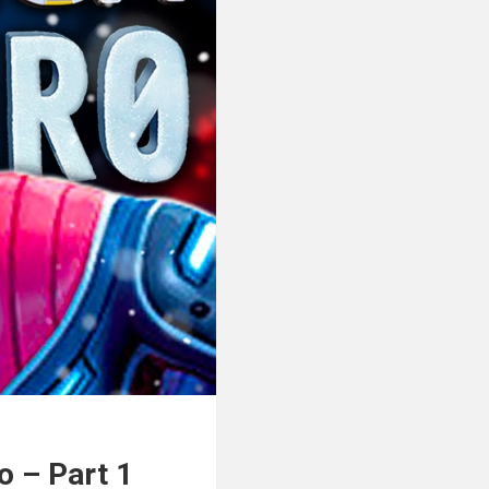
 – Part 1