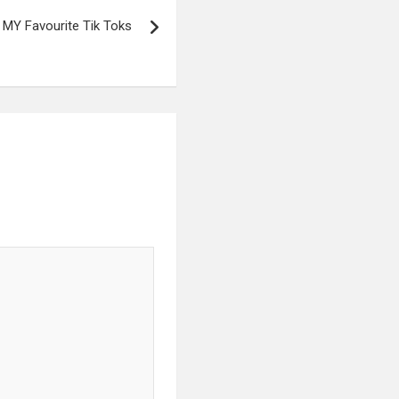
MY Favourite Tik Toks