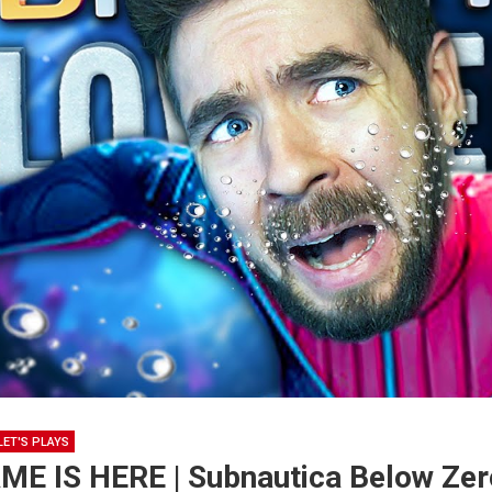
LET'S PLAYS
E IS HERE | Subnautica Below Zero