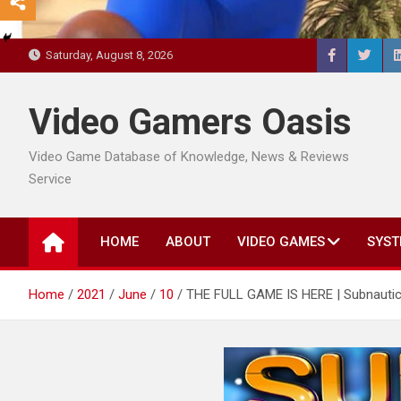
Saturday, August 8, 2026
Video Gamers Oasis
Video Game Database of Knowledge, News & Reviews
Service
HOME
ABOUT
VIDEO GAMES
SYST
Home
2021
June
10
THE FULL GAME IS HERE | Subnautic