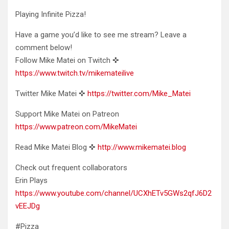
Playing Infinite Pizza!
Have a game you’d like to see me stream? Leave a
comment below!
Follow Mike Matei on
Twitch ✜
https://www.twitch.tv/mikemateilive
Twitter Mike Matei ✜
https://twitter.com/Mike_Matei
Support Mike Matei on Patreon
https://www.patreon.com/MikeMatei
Read Mike Matei Blog ✜
http://www.mikematei.blog
Check out frequent collaborators
Erin Plays
https://www.youtube.com/channel/UCXhETv5GWs2qfJ6D2
vEEJDg
#Pizza