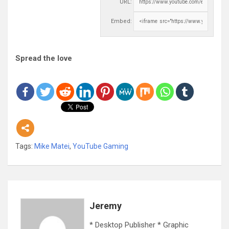
URL:
Embed:
Spread the love
Tags:
Mike Matei
,
YouTube Gaming
Jeremy
* Desktop Publisher * Graphic