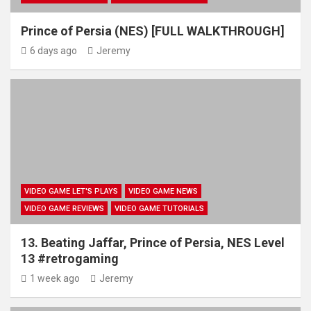
Prince of Persia (NES) [FULL WALKTHROUGH]
6 days ago
Jeremy
VIDEO GAME LET'S PLAYS
VIDEO GAME NEWS
VIDEO GAME REVIEWS
VIDEO GAME TUTORIALS
13. Beating Jaffar, Prince of Persia, NES Level
13 #retrogaming
1 week ago
Jeremy