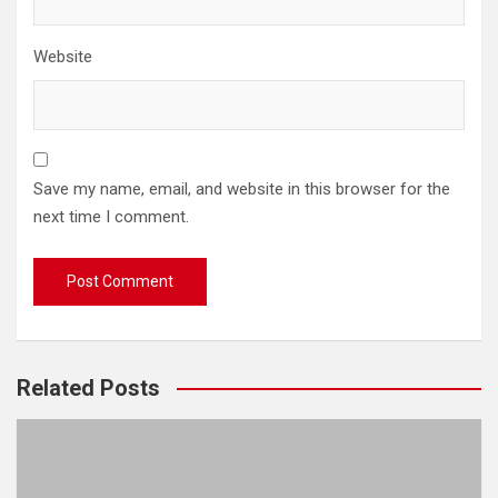
Website
Save my name, email, and website in this browser for the
next time I comment.
Related Posts