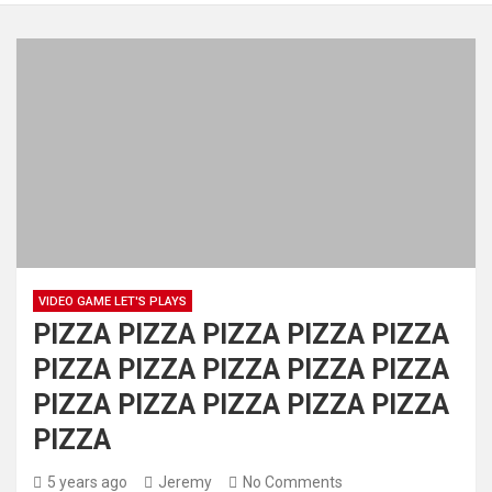
VIDEO GAME LET'S PLAYS
PIZZA PIZZA PIZZA PIZZA PIZZA
PIZZA PIZZA PIZZA PIZZA PIZZA
PIZZA PIZZA PIZZA PIZZA PIZZA
PIZZA
5 years ago
Jeremy
No Comments