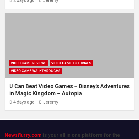
2 days ago
Jeremy
VIDEO GAME REVIEWS
VIDEO GAME TUTORIALS
VIDEO GAME WALKTHROUGHS
U Can Beat Video Games – Disney's Adventures
in Magic Kingdom – Autopia
4 days ago
Jeremy
Newsflurry.com
is your all in one platform for the