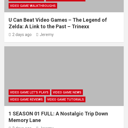
VIDEO GAME WALKTHROUGHS
U Can Beat Video Games – The Legend of
Zelda: A Link to the Past – Trinexx
2 days ago
Jeremy
VIDEO GAME LET'S PLAYS
VIDEO GAME NEWS
VIDEO GAME REVIEWS
VIDEO GAME TUTORIALS
1 SEASON 01 FULL: A Nostalgic Trip Down
Memory Lane