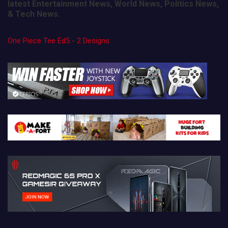
latest Entertainment News, World News, Politics News,
& Tech News.
One Piece Tee Ed5 - 2 Designs