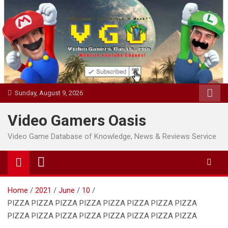
Skip
to
content
Sunday, August 9, 2026
Video Gamers Oasis
Video Game Database of Knowledge, News & Reviews Service
Home
2021
June
10
PIZZA PIZZA PIZZA PIZZA PIZZA PIZZA PIZZA PIZZA
PIZZA PIZZA PIZZA PIZZA PIZZA PIZZA PIZZA PIZZA