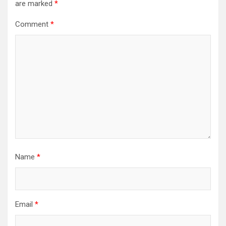
are marked
*
Comment
*
Name
*
Email
*