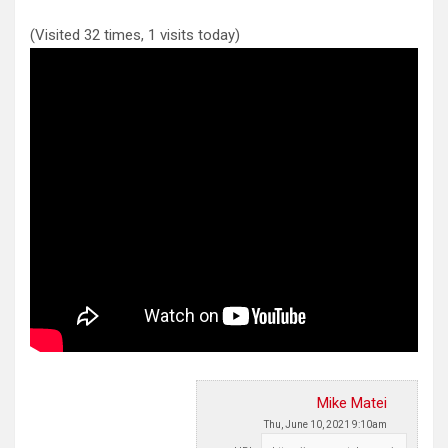
(Visited 32 times, 1 visits today)
Mike Matei
Thu, June 10, 2021 9:10am