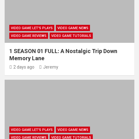
VIDEO GAME LET'S PLAYS
VIDEO GAME NEWS
VIDEO GAME REVIEWS
VIDEO GAME TUTORIALS
1 SEASON 01 FULL: A Nostalgic Trip Down
Memory Lane
2 days ago
Jeremy
VIDEO GAME LET'S PLAYS
VIDEO GAME NEWS
VIDEO GAME REVIEWS
VIDEO GAME TUTORIALS