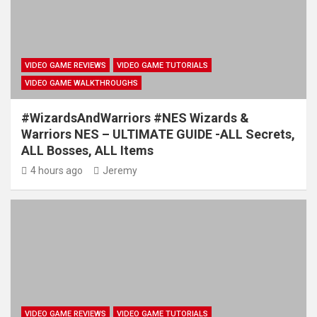
VIDEO GAME REVIEWS
VIDEO GAME TUTORIALS
VIDEO GAME WALKTHROUGHS
#WizardsAndWarriors #NES Wizards &
Warriors NES – ULTIMATE GUIDE -ALL Secrets,
ALL Bosses, ALL Items
4 hours ago
Jeremy
VIDEO GAME REVIEWS
VIDEO GAME TUTORIALS