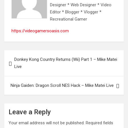
Designer * Web Designer * Video
Editor * Blogger * Vlogger *
Recreational Gamer
https://videogamersoasis.com
Post
Donkey Kong Country Returns (Wii) Part 1 – Mike Matei
navigation
Live
Ninja Gaiden: Dragon Scroll NES Hack – Mike Matei Live
Leave a Reply
Your email address will not be published.
Required fields