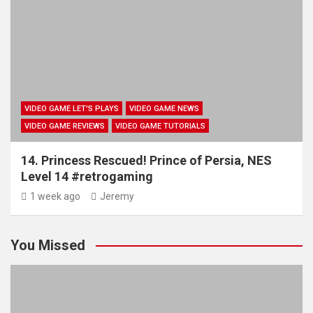
VIDEO GAME LET'S PLAYS
VIDEO GAME NEWS
VIDEO GAME REVIEWS
VIDEO GAME TUTORIALS
14. Princess Rescued! Prince of Persia, NES
Level 14 #retrogaming
1 week ago
Jeremy
You Missed