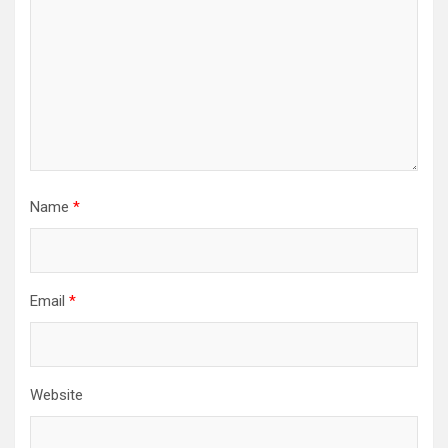
Name
*
Email
*
Website