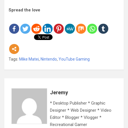
Spread the love
Tags:
Mike Matei
,
Nintendo
,
YouTube Gaming
Jeremy
* Desktop Publisher * Graphic
Designer * Web Designer * Video
Editor * Blogger * Vlogger *
Recreational Gamer