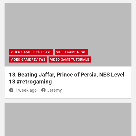
VIDEO GAME LET'S PLAYS
VIDEO GAME NEWS
VIDEO GAME REVIEWS
VIDEO GAME TUTORIALS
13. Beating Jaffar, Prince of Persia, NES Level
13 #retrogaming
1 week ago
Jeremy