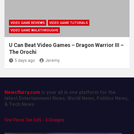
VIDEO GAME REVIEWS
VIDEO GAME TUTORIALS
VIDEO GAME WALKTHROUGHS
U Can Beat Video Games – Dragon Warrior III –
The Orochi
5 days ago
Jeremy
Newsflurry.com
is your all in one platform for the
latest Entertainment News, World News, Politics News,
& Tech News.
One Piece Tee Ed5 - 2 Designs