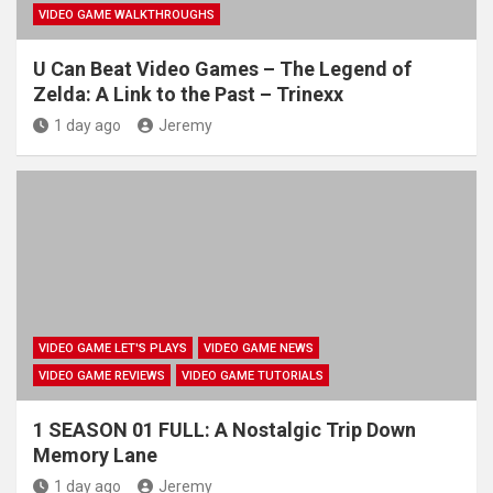
VIDEO GAME WALKTHROUGHS
U Can Beat Video Games – The Legend of
Zelda: A Link to the Past – Trinexx
1 day ago
Jeremy
VIDEO GAME LET'S PLAYS
VIDEO GAME NEWS
VIDEO GAME REVIEWS
VIDEO GAME TUTORIALS
1 SEASON 01 FULL: A Nostalgic Trip Down
Memory Lane
1 day ago
Jeremy