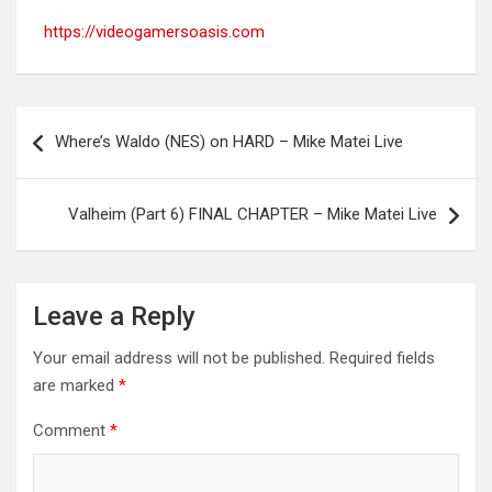
https://videogamersoasis.com
Post
Where’s Waldo (NES) on HARD – Mike Matei Live
navigation
Valheim (Part 6) FINAL CHAPTER – Mike Matei Live
Leave a Reply
Your email address will not be published.
Required fields
are marked
*
Comment
*