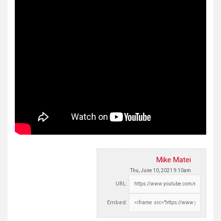
Mike Matei
Thu, June 10, 2021 9:10am
URL:
Embed: