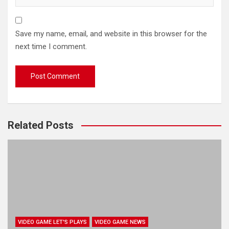
Save my name, email, and website in this browser for the
next time I comment.
Related Posts
VIDEO GAME LET'S PLAYS
VIDEO GAME NEWS