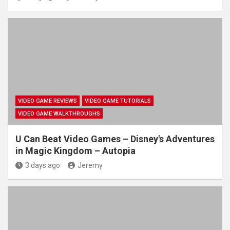
VIDEO GAME REVIEWS
VIDEO GAME TUTORIALS
VIDEO GAME WALKTHROUGHS
U Can Beat Video Games – Disney's Adventures
in Magic Kingdom – Autopia
3 days ago
Jeremy