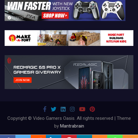
Copyright © Video Gamers Oasis. All rights reserved | Theme
by
Mantrabrain