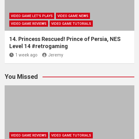
VIDEO GAME LET'S PLAYS
VIDEO GAME NEWS
VIDEO GAME REVIEWS
VIDEO GAME TUTORIALS
14. Princess Rescued! Prince of Persia, NES
Level 14 #retrogaming
1 week ago
Jeremy
You Missed
VIDEO GAME REVIEWS
VIDEO GAME TUTORIALS