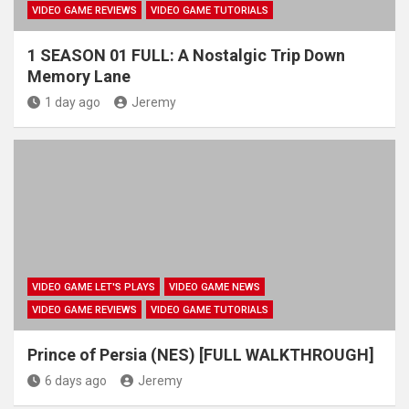
VIDEO GAME REVIEWS
VIDEO GAME TUTORIALS
1 SEASON 01 FULL: A Nostalgic Trip Down
Memory Lane
1 day ago
Jeremy
VIDEO GAME LET'S PLAYS
VIDEO GAME NEWS
VIDEO GAME REVIEWS
VIDEO GAME TUTORIALS
Prince of Persia (NES) [FULL WALKTHROUGH]
6 days ago
Jeremy