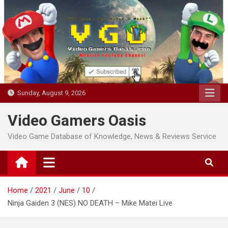
Skip
to
content
Sunday, August 9, 2026
Video Gamers Oasis
Video Game Database of Knowledge, News & Reviews Service
Home
2021
June
10
Ninja Gaiden 3 (NES) NO DEATH – Mike Matei Live