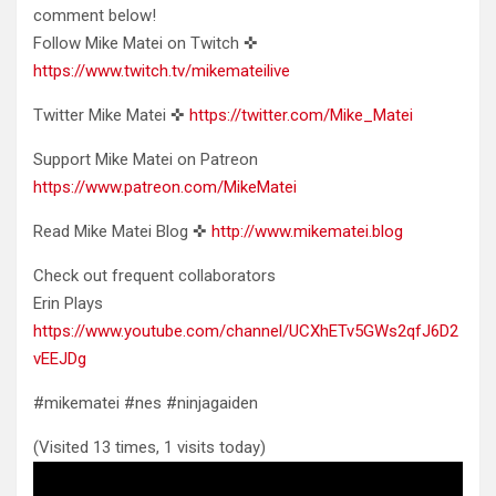
comment below!
Follow Mike Matei on Twitch ✜
https://www.twitch.tv/mikemateilive
Twitter Mike Matei ✜
https://twitter.com/Mike_Matei
Support Mike Matei on Patreon
https://www.patreon.com/MikeMatei
Read Mike Matei Blog ✜
http://www.mikematei.blog
Check out frequent collaborators
Erin Plays
https://www.youtube.com/channel/UCXhETv5GWs2qfJ6D2
vEEJDg
#mikematei #nes #ninjagaiden
(Visited 13 times, 1 visits today)