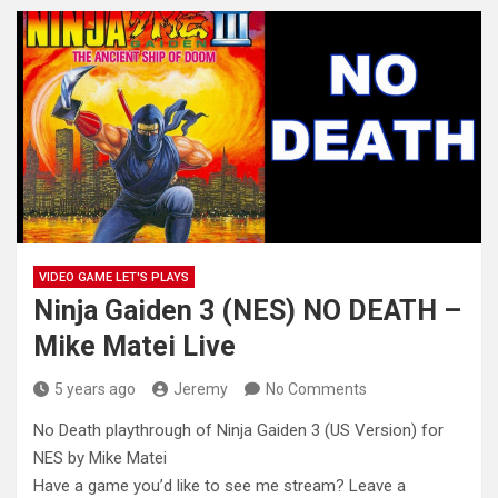
VIDEO GAME LET'S PLAYS
Ninja Gaiden 3 (NES) NO DEATH –
Mike Matei Live
5 years ago
Jeremy
No Comments
No Death playthrough of Ninja Gaiden 3 (US Version) for
NES by Mike Matei
Have a game you’d like to see
me stream? Leave a