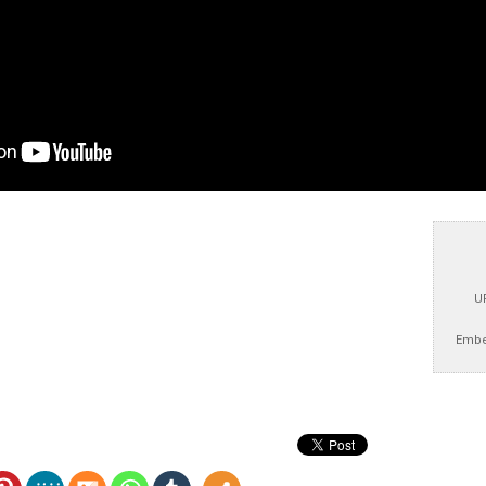
U
Embe