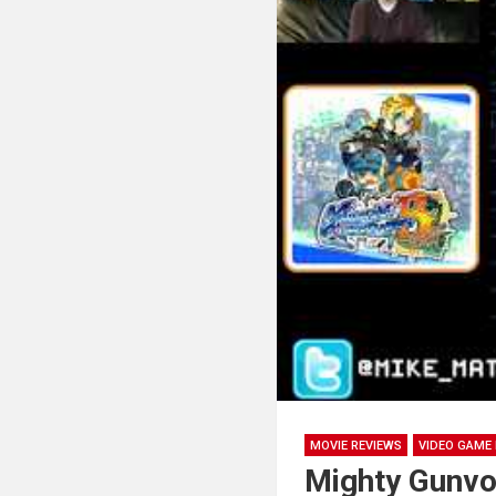
MOVIE REVIEWS
VIDEO GAME 
Mighty Gunvol