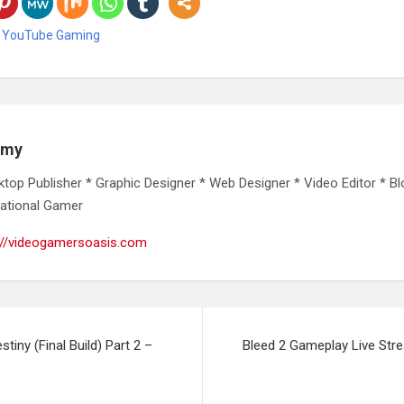
,
YouTube Gaming
emy
ktop Publisher * Graphic Designer * Web Designer * Video Editor * Bl
ational Gamer
://videogamersoasis.com
tiny (Final Build) Part 2 –
Bleed 2 Gameplay Live Str