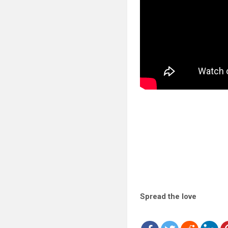
Spread the love