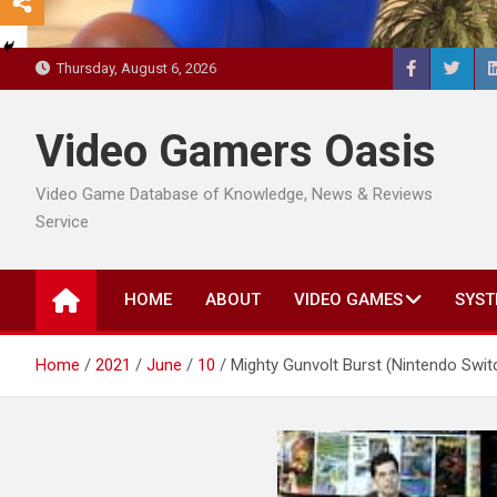
Thursday, August 6, 2026
Video Gamers Oasis
Video Game Database of Knowledge, News & Reviews
Service
HOME
ABOUT
VIDEO GAMES
SYST
Home
2021
June
10
Mighty Gunvolt Burst (Nintendo Swit