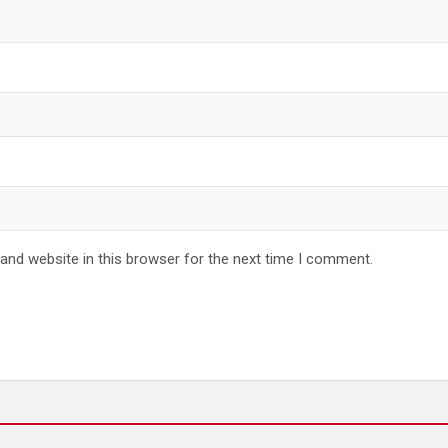
and website in this browser for the next time I comment.