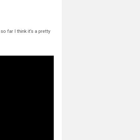
 so far I
think it’s a pretty