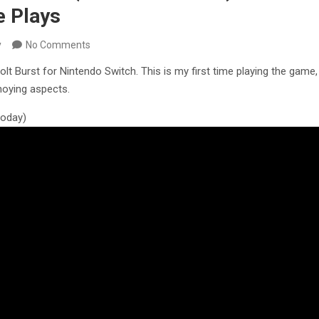
 Plays
y
No Comments
olt Burst for Nintendo Switch. This is my first time playing the game,
oying aspects.
 today)