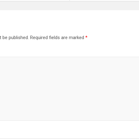
t be published.
Required fields are marked
*