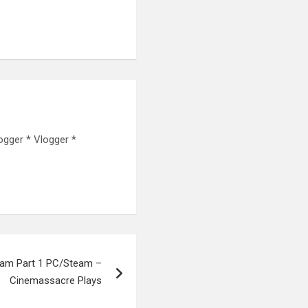
ogger * Vlogger *
eam Part 1 PC/Steam –
Cinemassacre Plays