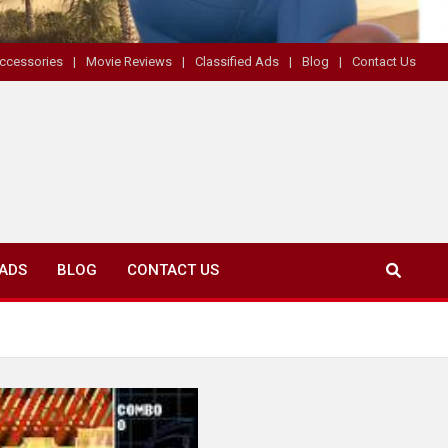
ccessories
Movie Reviews
Classified Ads
Blog
Contact Us
 ADS
BLOG
CONTACT US