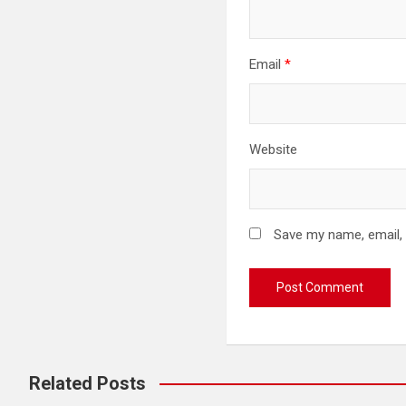
Email
*
Website
Save my name, email, 
Related Posts