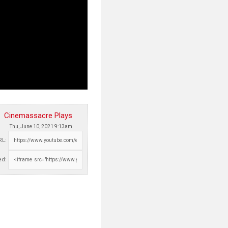
Cinemassacre Plays
Thu, June 10, 2021 9:13am
RL:
d: