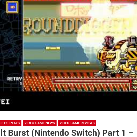
LET'S PLAYS
VIDEO GAME NEWS
VIDEO GAME REVIEWS
t Burst (Nintendo Switch) Part 1 –