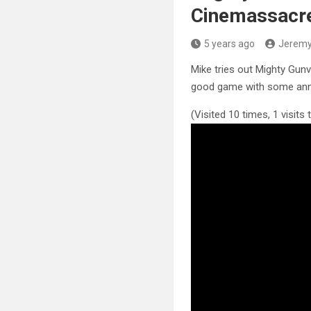
Cinemassacre
5 years ago
Jerem
Mike tries out Mighty Gunv
good game with some ann
(Visited 10 times, 1 visits