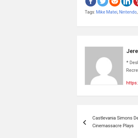
Tags:
Mike Matei
,
Nintendo
Jer
* Des
Recre
https
Post
Castlevania Simons Des
navigation
Cinemassacre Plays