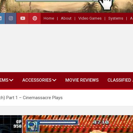
Home
About
Video Games
Systems
A
EMS
ACCESSORIES
MOVIE REVIEWS
CLASSIFIED
ch) Part 1 – Cinemassacre Plays