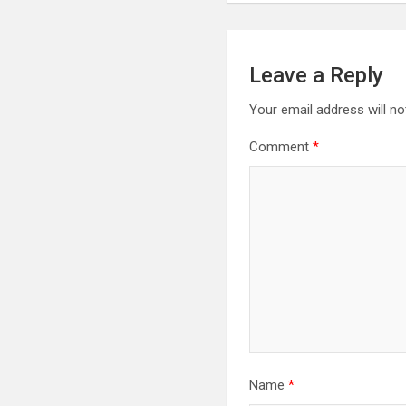
Leave a Reply
Your email address will no
Comment
*
Name
*