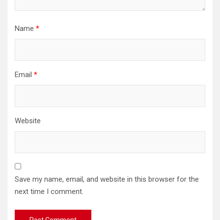
Name
*
Email
*
Website
Save my name, email, and website in this browser for the
next time I comment.