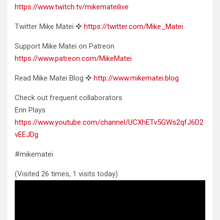
https://www.twitch.tv/mikemateilive
Twitter Mike Matei ✜
https://twitter.com/Mike_Matei
Support Mike Matei on Patreon
https://www.patreon.com/MikeMatei
Read Mike Matei Blog ✜
http://www.mikematei.blog
Check out frequent collaborators
Erin Plays
https://www.youtube.com/channel/UCXhETv5GWs2qfJ6D2
vEEJDg
#mikematei
(Visited 26 times, 1 visits today)