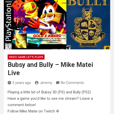
VIDEO GAME LET'S PLAYS
Bubsy and Bully – Mike Matei
Live
5 years ago
Jeremy
No Comments
Playing a little bit of Bubsy 3D (PS) and Bully (PS2)
Have a game you’d like to see me stream? Leave
a
comment below!
Follow Mike Matei on Twitch ✜