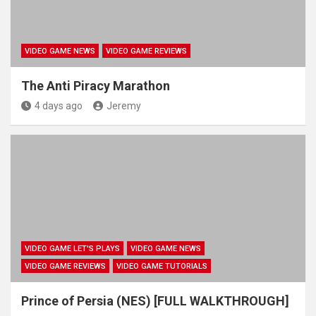
VIDEO GAME NEWS
VIDEO GAME REVIEWS
The Anti Piracy Marathon
4 days ago
Jeremy
VIDEO GAME LET'S PLAYS
VIDEO GAME NEWS
VIDEO GAME REVIEWS
VIDEO GAME TUTORIALS
Prince of Persia (NES) [FULL WALKTHROUGH]