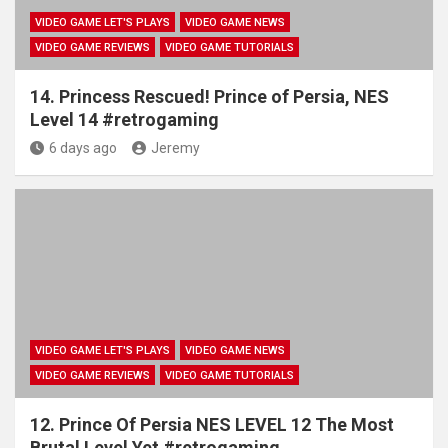
VIDEO GAME LET'S PLAYS
VIDEO GAME NEWS
VIDEO GAME REVIEWS
VIDEO GAME TUTORIALS
14. Princess Rescued! Prince of Persia, NES
Level 14 #retrogaming
6 days ago
Jeremy
VIDEO GAME LET'S PLAYS
VIDEO GAME NEWS
VIDEO GAME REVIEWS
VIDEO GAME TUTORIALS
12. Prince Of Persia NES LEVEL 12 The Most
Brutal Level Yet #retrogaming