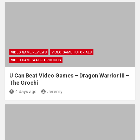
VIDEO GAME REVIEWS
VIDEO GAME TUTORIALS
VIDEO GAME WALKTHROUGHS
U Can Beat Video Games – Dragon Warrior III –
The Orochi
4 days ago
Jeremy