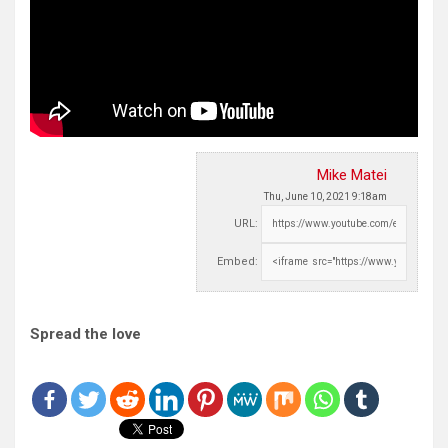
Mike Matei
Thu, June 10, 2021 9:18am
URL:
Embed:
Spread the love