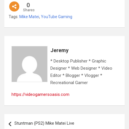
0
Shares
Tags:
Mike Matei
,
YouTube Gaming
Jeremy
* Desktop Publisher * Graphic
Designer * Web Designer * Video
Editor * Blogger * Vlogger *
Recreational Gamer
https://videogamersoasis.com
Post
Stuntman (PS2) Mike Matei Live
navigation