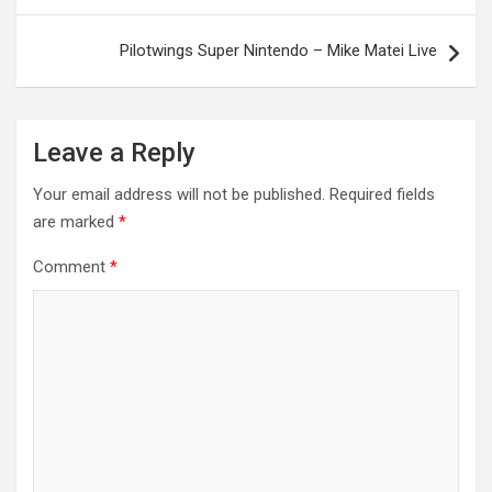
Pilotwings Super Nintendo – Mike Matei Live
Leave a Reply
Your email address will not be published.
Required fields
are marked
*
Comment
*