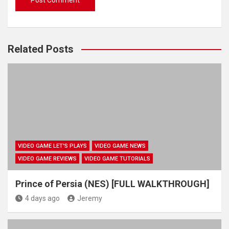
Related Posts
VIDEO GAME LET'S PLAYS
VIDEO GAME NEWS
VIDEO GAME REVIEWS
VIDEO GAME TUTORIALS
Prince of Persia (NES) [FULL WALKTHROUGH]
4 days ago
Jeremy