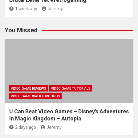
1 week ago
Jeremy
You Missed
VIDEO GAME REVIEWS
VIDEO GAME TUTORIALS
VIDEO GAME WALKTHROUGHS
U Can Beat Video Games – Disney's Adventures
in Magic Kingdom – Autopia
2 days ago
Jeremy