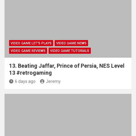
VIDEO GAME LET'S PLAYS
VIDEO GAME NEWS
VIDEO GAME REVIEWS
VIDEO GAME TUTORIALS
13. Beating Jaffar, Prince of Persia, NES Level
13 #retrogaming
6 days ago
Jeremy