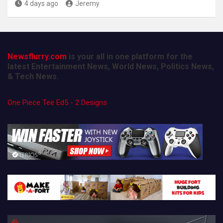
4 days ago
Jeremy
Newsflurry.com
is your all in one platform for the
latest Entertainment News, World News, Politics News,
& Tech News.
One Piece Tee Ed5 - 2 Designs